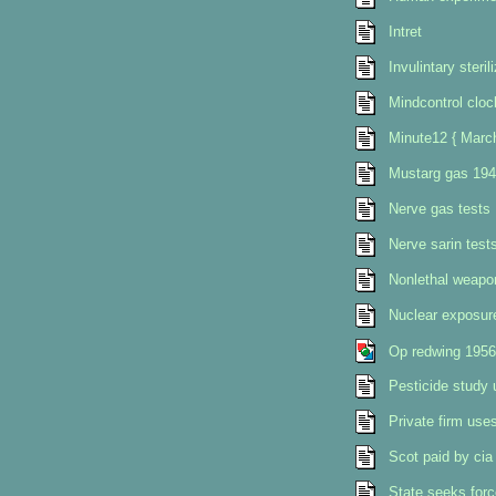
Intret
Invulintary steri
Mindcontrol clo
Minute12 { Marc
Mustarg gas 194
Nerve gas tests
Nerve sarin test
Nonlethal weapo
Nuclear exposur
Op redwing 1956
Pesticide study 
Private firm uses 
Scot paid by cia
State seeks force