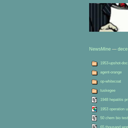
NewsMine
—
dece
1953-upshot-doc
agent-orange
op-whitecoat
tuskegee
1948 hepatitis pr
1953 operation 
50 chem bio test
65 thousand wome