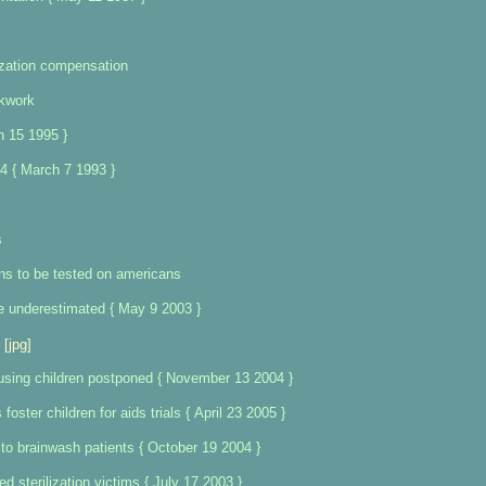
lization compensation
ckwork
h 15 1995 }
4 { March 7 1993 }
s
ns to be tested on americans
e underestimated { May 9 2003 }
[jpg]
using children postponed { November 13 2004 }
foster children for aids trials { April 23 2005 }
 to brainwash patients { October 19 2004 }
d sterilization victims { July 17 2003 }