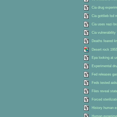
Cia drug experim
Cia gottlieb lsd 
Cia uses nazi br
Cia vulnerability
Deaths feared li
Desert rock 195
Epa looking at u
Experimental dru
Fed releases gas
Feds tested aids
Files reveal stat
Forced sterilizat
History human e
Human experimen