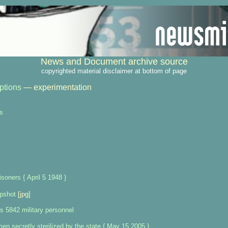
News and Document archive source
copyrighted material disclaimer at bottom of page
ptions
— experimentation
s
isoners { April 5 1948 }
upshot
[jpg]
s 5842 military personnel
n secretly sterilized by the state { May 15 2005 }