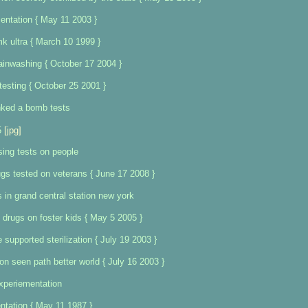
entation { May 11 2003 }
mk ultra { March 10 1999 }
ainwashing { October 17 2004 }
 testing { October 25 2001 }
nked a bomb tests
5
[jpg]
sing tests on people
gs tested on veterans { June 17 2008 }
 in grand central station new york
 drugs on foster kids { May 5 2005 }
e supported sterilization { July 19 2003 }
ion seen path better world { July 16 2003 }
xperiementation
tation { May 11 1987 }