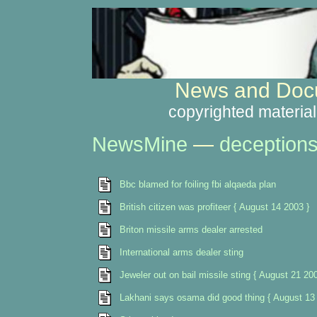
News and Docu
copyrighted material
NewsMine
—
deception
Bbc blamed for foiling fbi alqaeda plan
British citizen was profiteer { August 14 2003 }
Briton missile arms dealer arrested
International arms dealer sting
Jeweler out on bail missile sting { August 21 200
Lakhani says osama did good thing { August 13