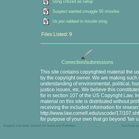
Sting critized as setup
Suspect wanted smuggle 50 missiles
Us jew nabbed in missile sting
Files Listed: 9
Correction/submissions
This site contains copyrighted material the u
by the copyright owner. We are making such m
understanding of environmental, political, hu
justice issues, etc. We believe this constitute
for in section 107 of the US Copyright Law. I
material on this site is distributed without pr
receiving the included information for resear
http://www.law.cornell.edu/uscode/17/107.shtm
for purpose of your own that go beyond 'fair 
Support one-state solution for Israel and Palestine
Tea Party b