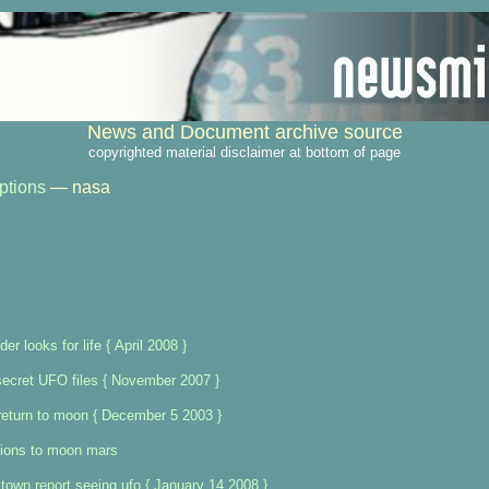
News and Document archive source
copyrighted material disclaimer at bottom of page
ptions
— nasa
er looks for life { April 2008 }
 secret UFO files { November 2007 }
return to moon { December 5 2003 }
ions to moon mars
town report seeing ufo { January 14 2008 }