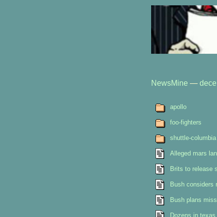
NewsMine
—
dece
apollo
foo-fighters
shuttle-columbia
Alleged mars land
Brits to release
Bush considers 
Bush plans miss
Dozens in texas 