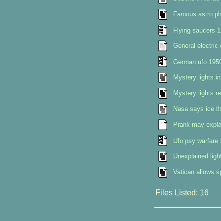
Famous astro phy
Flying saucers 
General electric
German ufo 195
Mystery lights in
Mystery lights re
Nasa says ice th
Prank may explai
Ufo psy warfare
Unexplained ligh
Vatican allows s
Files Listed: 16