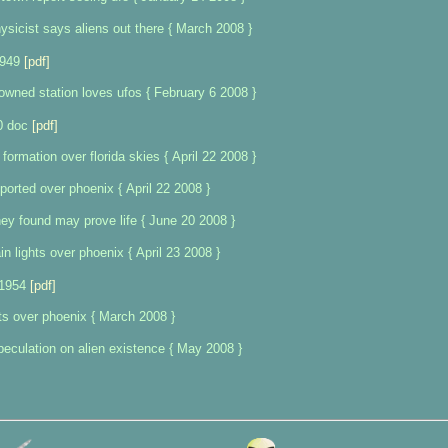
sicist says aliens out there { March 2008 }
1949
[pdf]
 owned station loves ufos { February 6 2008 }
0 doc
[pdf]
 formation over florida skies { April 22 2008 }
ported over phoenix { April 22 2008 }
ey found may prove life { June 20 2008 }
n lights over phoenix { April 23 2008 }
 1954
[pdf]
ts over phoenix { March 2008 }
peculation on alien existence { May 2008 }