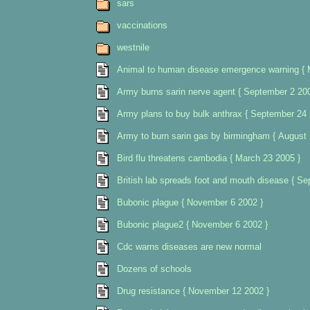
sars
vaccinations
westnile
Animal to human disease emergence warning { 
Army burns sarin nerve agent { September 2 200
Army plans to buy bulk anthrax { September 24 
Army to burn sarin gas by birmingham { August 
Bird flu threatens cambodia { March 23 2005 }
British lab spreads foot and mouth disease { S
Bubonic plague { November 6 2002 }
Bubonic plague2 { November 6 2002 }
Cdc warns diseases are new normal
Dozens of schools
Drug resistance { November 12 2002 }