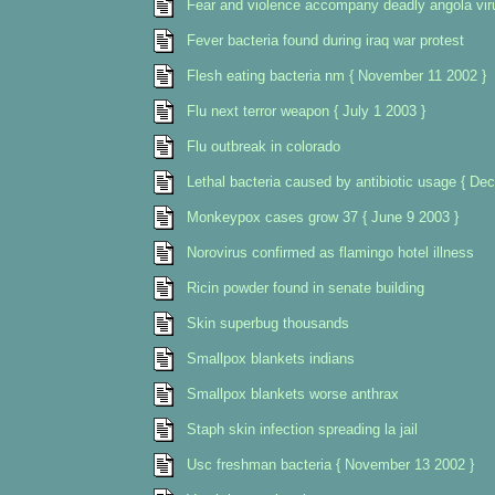
Fear and violence accompany deadly angola virus
Fever bacteria found during iraq war protest
Flesh eating bacteria nm { November 11 2002 }
Flu next terror weapon { July 1 2003 }
Flu outbreak in colorado
Lethal bacteria caused by antibiotic usage { De
Monkeypox cases grow 37 { June 9 2003 }
Norovirus confirmed as flamingo hotel illness
Ricin powder found in senate building
Skin superbug thousands
Smallpox blankets indians
Smallpox blankets worse anthrax
Staph skin infection spreading la jail
Usc freshman bacteria { November 13 2002 }