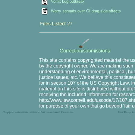
Vomit bug outbreak
Worry spreads over GI drug side effects
Files Listed: 27
Correction/submissions
This site contains copyrighted material the u
by the copyright owner. We are making such m
understanding of environmental, political, hu
justice issues, etc. We believe this constitute
for in section 107 of the US Copyright Law. I
material on this site is distributed without pr
receiving the included information for resear
http://www.law.cornell.edu/uscode/17/107.shtm
for purpose of your own that go beyond 'fair 
Support one-state solution for Israel and Palestine
Tea Party b