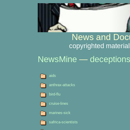
News and Docu
copyrighted material
NewsMine
—
deception
aids
anthrax-attacks
bird-flu
cruise-lines
marines-sick
safrica-scientists