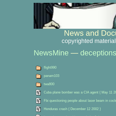
News and Docu
copyrighted material
NewsMine
—
deception
flight990
panam103
twa800
Cuba plane bomber was a CIA agent { May 11 2
Fbi questioning people about laser beam in cock
Honduras crash { December 12 2002 }