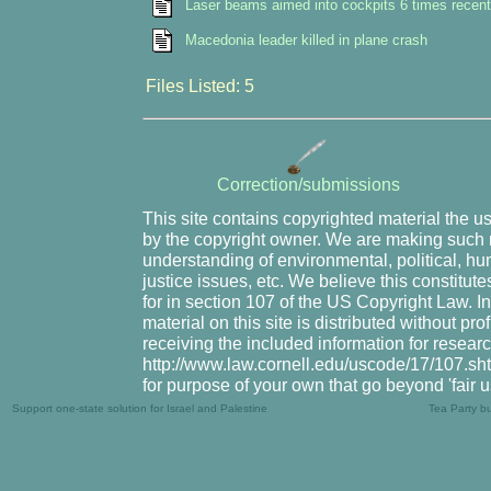
Laser beams aimed into cockpits 6 times recent
Macedonia leader killed in plane crash
Files Listed: 5
Correction/submissions
This site contains copyrighted material the u
by the copyright owner. We are making such m
understanding of environmental, political, hu
justice issues, etc. We believe this constitute
for in section 107 of the US Copyright Law. I
material on this site is distributed without pr
receiving the included information for resear
http://www.law.cornell.edu/uscode/17/107.shtm
for purpose of your own that go beyond 'fair 
Support one-state solution for Israel and Palestine
Tea Party b