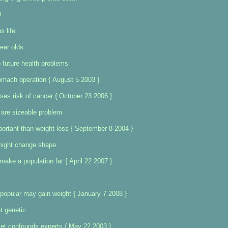
0
s life
ear olds
o future health problems
omach operation { August 5 2003 }
ases risk of cancer { October 23 2006 }
 are sizeable problem
ortant than weight loss { September 8 2004 }
might change shape
ake a population fat { April 22 2007 }
npopular may gain weight { January 7 2008 }
t genetic
diet confounds experts { May 22 2003 }