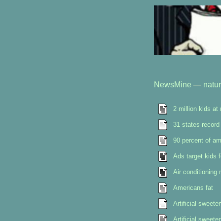
NewsMine
—
natu
2 million kids at
31 states record 
90 percent of am
Ads target kids f
Air conditioning
Americans fat
Artificial sweet
Artificial sweet