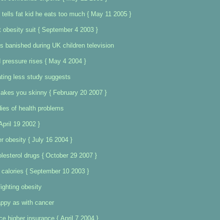
tells fat kid he eats too much { May 11 2005 }
 obesity suit { September 4 2003 }
s banished during UK children television
d pressure rises { May 4 2004 }
ating less study suggests
 makes you skinny { February 20 2007 }
ies of health problems
April 19 2002 }
r obesity { July 16 2004 }
lesterol drugs { October 29 2007 }
 calories { September 10 2003 }
ighting obesity
ppy as with cancer
e higher insurance { April 7 2004 }