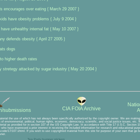
ids encourages over eating { March 29 2007 }
ids have obesity problems { July 9 2004 }
have unhealthy internal fat { May 10 2007 }
y defends obesity { April 27 2005 }
cats dogs
to higher death rates
 stretegy attacked by sugar industry { May 20 2004 }
Natio
CIA FOIA Archive
A
on/submissions
aterial the use of which has not always been specifically authorized by the copyright owner. We are making 
of environmental, political, human rights, economic, democracy, scientific, and social justice issues, etc. We
erial as provided for in section 107 of the US Copyright Law. In accordance with Title 17 U.S.C. Section 107
se who have expressed a prior interest in receiving the included information for research and educational pu
scode/17/107.shtml. If you wish to use copyrighted material from this site for purpose of your own that go b
wner.
Tea Party bumper stickers