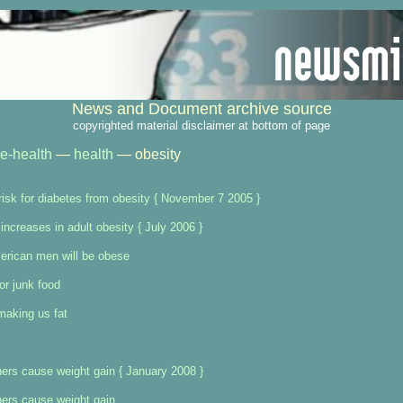
News and Document archive source
copyrighted material disclaimer at bottom of page
re-health
—
health
— obesity
 risk for diabetes from obesity { November 7 2005 }
increases in adult obesity { July 2006 }
erican men will be obese
or junk food
 making us fat
eners cause weight gain { January 2008 }
eners cause weight gain