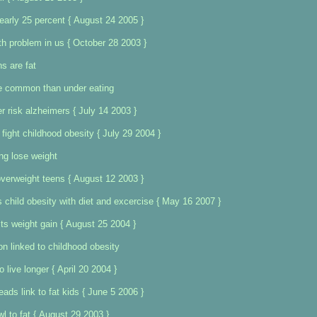
nearly 25 percent { August 24 2005 }
th problem in us { October 28 2003 }
ns are fat
e common than under eating
r risk alzheimers { July 14 2003 }
fight childhood obesity { July 29 2004 }
ing lose weight
verweight teens { August 12 2003 }
s child obesity with diet and excercise { May 16 2007 }
s weight gain { August 25 2004 }
 linked to childhood obesity
o live longer { April 20 2004 }
leads link to fat kids { June 5 2006 }
l to fat { August 29 2003 }