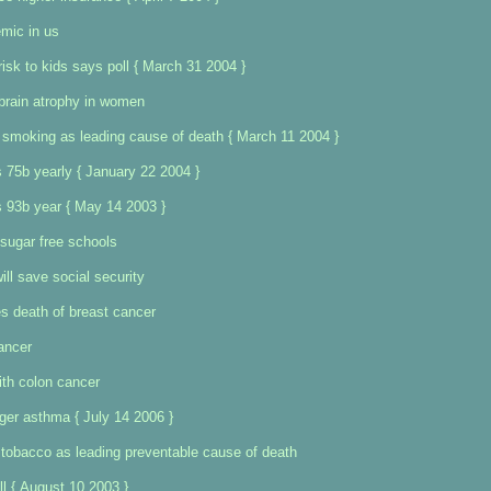
mic in us
risk to kids says poll { March 31 2004 }
brain atrophy in women
 smoking as leading cause of death { March 11 2004 }
 75b yearly { January 22 2004 }
 93b year { May 14 2003 }
sugar free schools
ill save social security
s death of breast cancer
ancer
ith colon cancer
ger asthma { July 14 2006 }
tobacco as leading preventable cause of death
ll { August 10 2003 }