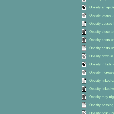
Obesity an epide
Obesity biggest 
Obesity causes 
Obesity close to
Obesity costs us
Obesity costs us
Obesity down in 
Obesity in kids w
Obesity increase
Obesity linked c
Obesity linked w
Obesity may trig
Obesity passing 
Obesity policy bi