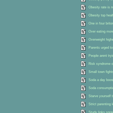
Obesity rate is 
Obesity top heal
One in four brito
Over eating mor
Overweight highe
Parents urged to 
People arent try
Risk syndrome o
Small town fight
Soda a day boost
Soda consumption
Starve yourself t
Strict parenting 
Study links spraw