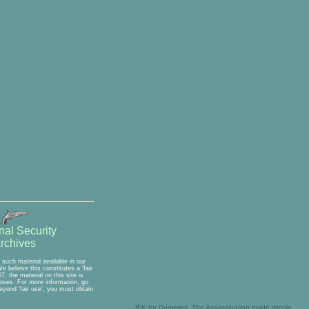
nal Security
rchives
such material available in our
 believe this constitutes a 'fair
, the material on this site is
rposes. For more information, go
eyond 'fair use', you must obtain
JFK for Dummies, The Assassination made simple