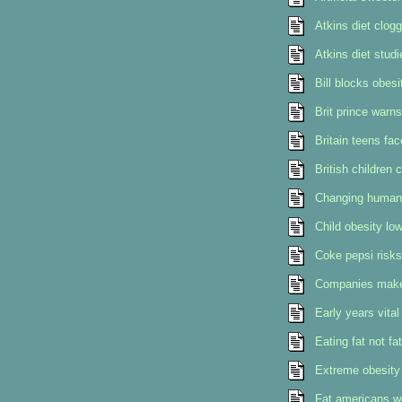
Atkins diet clog
Atkins diet stud
Bill blocks obesi
Brit prince warns
Britain teens fac
British children 
Changing human 
Child obesity low
Coke pepsi risks
Companies make 
Early years vital
Eating fat not f
Extreme obesity 
Fat americans we