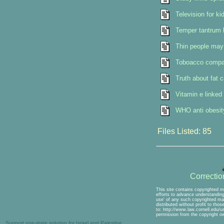
Television for k
Temper tantrum k
Thin people may 
Toboacco compan
Truth about fat 
Vitamin e linked 
WHO anti obesity
Files Listed: 85
Correcti
This site contains copyrighted m
efforts to advance understanding 
use' of any such copyrighted mat
distributed without profit to tho
to: http://www.law.cornell.edu/u
permission from the copyright o
Support one-state solution for Israel and Palestine