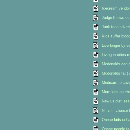
Icecream vendor 
Judge throws out
Junk food advert
Kids suffer bloo
Live longer by e
Living in cities
Mcdonalds ceo d
Mcdonalds fat { 
Medicare to cove
More kids on cho
New us diet less
Nfl slim chance f
Obese kids unha
Obese people fac