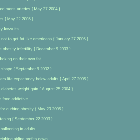
ged mans arteries { May 27 2004 }
ies { May 22 2003 }
ty lawsuits
 not to get fat like americans { January 27 2006 }
e obesity infertility { December 9 2003 }
choking on their own fat
shape { September 9 2002 }
ers life expectancy below adults { April 27 2005 }
 diabetes weight gain { August 25 2004 }
food addictive
 for curbing obesity { May 20 2005 }
attening { September 22 2003 }
ballooning in adults
ighing airline profits down