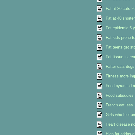
Fat at 20 cuts 2
Fat at 40 shorten
Fat epidemic 6 y
Fat kids prone t
Fat teens get st
Fat tissue incre
Fatter cats dogs
Fitness more imp
Food pyramind 
Food subsudies m
French eat less
Girls who feel u
Heart disease no
High fat atkins 