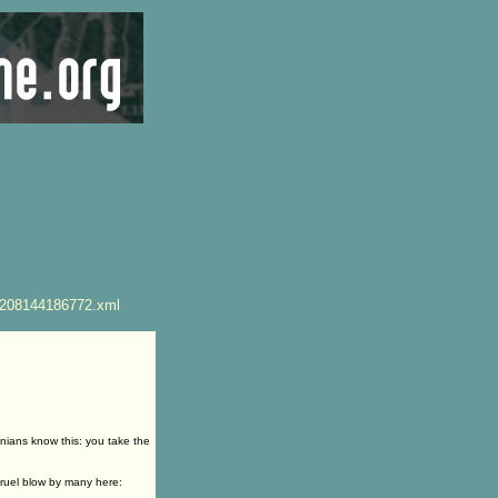
4208144186772.xml
nians know this: you take the
ruel blow by many here: