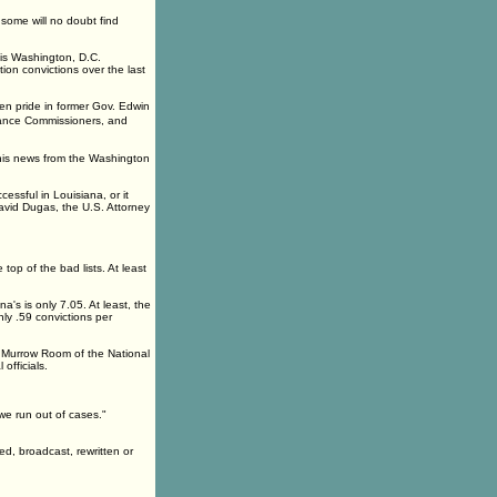
 some will no doubt find
his Washington, D.C.
tion convictions over the last
ken pride in former Gov. Edwin
rance Commissioners, and
his news from the Washington
essful in Louisiana, or it
 David Dugas, the U.S. Attorney
 top of the bad lists. At least
a's is only 7.05. At least, the
nly .59 convictions per
he Murrow Room of the National
officials.
 we run out of cases."
ed, broadcast, rewritten or