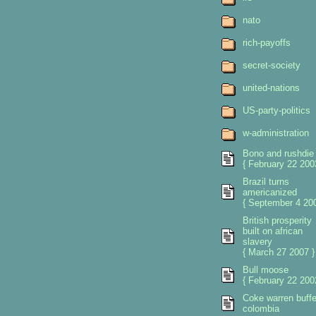
nato
rich-payoffs
secret-society
united-nations
US-party-politics
w-administration
Bono and rushdie
{ February 22 200
Brazil turns
americanized
{ September 4 200
British prosperity
built on african
slavery
{ March 27 2007 }
Bull moose
{ February 22 200
Coke warren buffe
colombia