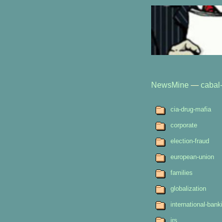
NewsMine
—
cabal-
cia-drug-mafia
corporate
election-fraud
european-union
families
globalization
international-bank
irs