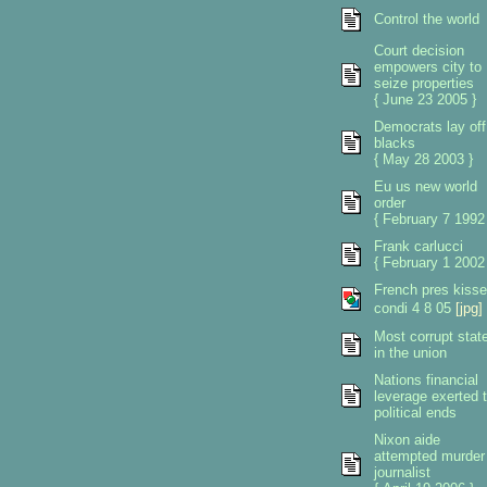
Control the world
Court decision
empowers city to
seize properties
{ June 23 2005 }
Democrats lay off
blacks
{ May 28 2003 }
Eu us new world
order
{ February 7 1992
Frank carlucci
{ February 1 2002
French pres kiss
condi 4 8 05
[jpg]
Most corrupt stat
in the union
Nations financial
leverage exerted 
political ends
Nixon aide
attempted murder
journalist