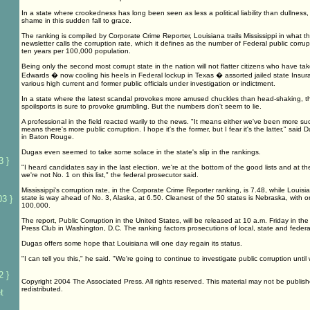
In a state where crookedness has long been seen as less a political liability than dullness,
shame in this sudden fall to grace.
The ranking is compiled by Corporate Crime Reporter, Louisiana trails Mississippi in what t
newsletter calls the corruption rate, which it defines as the number of Federal public corrup
ten years per 100,000 population.
Being only the second most corrupt state in the nation will not flatter citizens who have ta
Edwards � now cooling his heels in Federal lockup in Texas � assorted jailed state Insu
various high current and former public officials under investigation or indictment.
In a state where the latest scandal provokes more amused chuckles than head-shaking, t
spoilsports is sure to provoke grumbling. But the numbers don't seem to lie.
A professional in the field reacted warily to the news. "It means either we've been more succ
means there's more public corruption. I hope it's the former, but I fear it's the latter," said
in Baton Rouge.
Dugas even seemed to take some solace in the state's slip in the rankings.
3 }
"I heard candidates say in the last election, we're at the bottom of the good lists and at the
we're not No. 1 on this list," the federal prosecutor said.
Mississippi's corruption rate, in the Corporate Crime Reporter ranking, is 7.48, while Louisian
3 }
state is way ahead of No. 3, Alaska, at 6.50. Cleanest of the 50 states is Nebraska, with o
100,000.
The report, Public Corruption in the United States, will be released at 10 a.m. Friday in t
Press Club in Washington, D.C. The ranking factors prosecutions of local, state and federal 
Dugas offers some hope that Louisiana will one day regain its status.
"I can tell you this," he said. "We're going to continue to investigate public corruption until
2 }
Copyright 2004 The Associated Press. All rights reserved. This material may not be publish
redistributed.
t