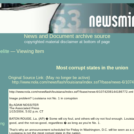
News and Document archive source
copyrighted material disclaimer at bottom of page
elite
— Viewing Item
Most corrupt states in the union
Original Source Link: (May no longer be active)
http://www.nola.com/newsflash/louisiana/index.ssf?/base/news-6/107
http://www.nola.com/newsflash/louisiana/index.ssf?/base/news-6/1074208144186772.xml
Image problem? Louisiana not No. 1 in corruption
By ADAM NOSSITER
The Associated Press
1/15/2004, 5:02 p.m. CT
BATON ROUGE, La. (AP) � Some will cry foul, and others will cry not foul enough. Louisia
ing
good, and the not-so-good, regardless � as long as you're No. 1.
That's why an announcement scheduled for Friday in Washington, D.C. will be seen as a c
Louisiana is not the most corrupt state in the nation.