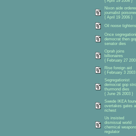
{ April 19 2006 }
Nixon aide ordere
journalist poisone
{ April 19 2006 }
Oil noose tighten
Once segregationi
democrat then go
senator dies
Oprah joins
billionaires
{ February 27 200
Rise foreign aid
{ February 3 2003
Segregationist
democrat gop str
thurmond dies
{ June 26 2003 }
Swede IKEA foun
overtakes gates 
richest
Us insisted
dismissal world
chemical weapon
regulator