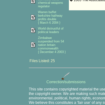
� 2003 The Associated
chemical weapons
regulator
Warren buffet
berkshire hathway
profits double
{ March 6 2004 }
World distrustful of
political leaders
Zimbabwe
suspended from 54
nation britain
commonwealth
{ December 4 2003 }
Files Listed: 25
Correction/submissions
This site contains copyrighted material the us
the copyright owner. We are making such mater
environmental, political, human rights, economi
We believe this constitutes a 'fair use' of any