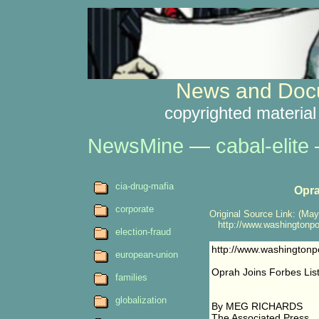
News and Docu
copyrighted material
NewsMine
—
cabal-elite
cia-drug-mafia
Opra
corporate
Original Source Link: (May
http://www.washingtonpo
election-fraud
http://www.washington
european-union
Oprah Joins Forbes List 
families
globalization
By MEG RICHARDS
The Associated Press