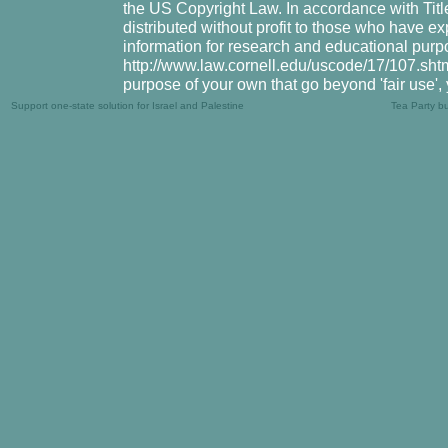
the US Copyright Law. In accordance with Title
distributed without profit to those who have ex
information for research and educational purpo
http://www.law.cornell.edu/uscode/17/107.shtml.
purpose of your own that go beyond 'fair use',
Support one-state solution for Israel and Palestine
Tea Party b