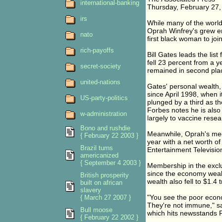
international-banking
Thursday, February 27,
irs
While many of the world'
Oprah Winfrey's grew eno
nato
first black woman to joi
rich-payoffs
Bill Gates leads the list
fell 23 percent from a y
secret-society
remained in second place
united-nations
Gates' personal wealth,
since April 1998, when i
US-party-politics
plunged by a third as t
Forbes notes he is also t
w-administration
largely to vaccine resea
Bono and rushdie
Meanwhile, Oprah's medi
{ February 22 2003 }
year with a net worth of
Brazil turns
Entertainment Televisio
americanized
{ September 4 2003 }
Membership in the exclus
since the economy weak
British prosperity
wealth also fell to $1.4 tr
built on african
slavery
"You see the poor econo
{ March 27 2007 }
They're not immune," sa
Bull moose
which hits newsstands F
{ February 22 2002 }