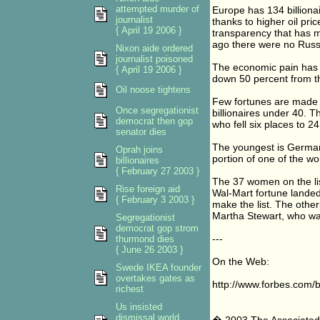
attempted murder of
Europe has 134 billionai
journalist
thanks to higher oil pri
{ April 19 2006 }
transparency that has m
ago there were no Russi
Nixon aide ordered
journalist poisoned
The economic pain has be
{ April 19 2006 }
down 50 percent from t
Oil noose tightens
Few fortunes are made i
Once segregationist
billionaires under 40. 
democrat then gop
who fell six places to 24
senator dies
The youngest is Germany
Oprah joins
portion of one of the wo
billionaires
{ February 27 2003 }
The 37 women on the list
Rise foreign aid
Wal-Mart fortune landed
{ February 3 2003 }
make the list. The other
Martha Stewart, who was
Segregationist
democrat gop strom
---
thurmond dies
{ June 26 2003 }
On the Web:
Swede IKEA founder
overtakes gates as
http://www.forbes.com/bi
richest
Us insisted
dismissal world