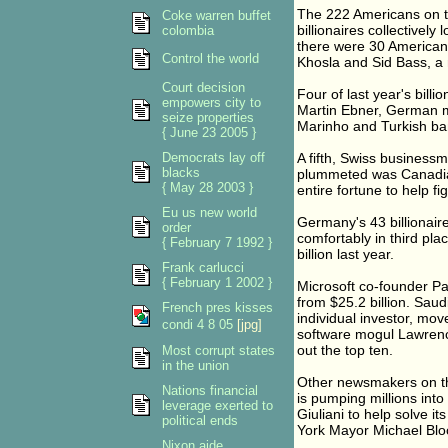
The 222 Americans on th
Coke warren buffet
billionaires collectively l
colombia
there were 30 Americans
Control the world
Khosla and Sid Bass, a 
Court decision
Four of last year's billi
empowers city to
Martin Ebner, German me
seize properties
Marinho and Turkish 
{ June 23 2005 }
Democrats lay off
A fifth, Swiss business
blacks
plummeted was Canadia
{ May 28 2003 }
entire fortune to help f
Eu us new world
Germany's 43 billionair
order
comfortably in third pla
{ February 7 1992 }
billion last year.
Frank carlucci
{ February 1 2002 }
Microsoft co-founder Pau
from $25.2 billion. Saud
French pres kisses
individual investor, mov
condi 4 8 05
[jpg]
software mogul Lawrenc
out the top ten.
Most corrupt states
in the union
Other newsmakers on th
Nations financial
is pumping millions int
leverage exerted to
Giuliani to help solve i
political ends
York Mayor Michael Bl
Nixon aide