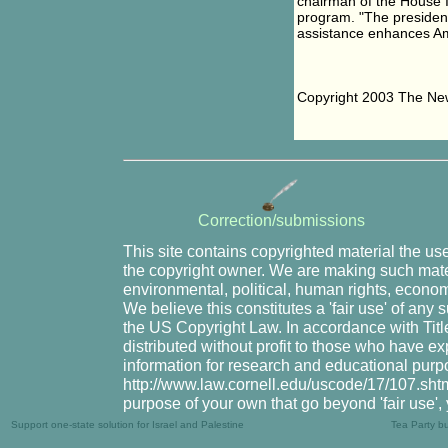
chairman of the House I
program. "The president 
assistance enhances Am
Copyright 2003 The New
Correction/submissions
This site contains copyrighted material the us
the copyright owner. We are making such mater
environmental, political, human rights, economi
We believe this constitutes a 'fair use' of any
the US Copyright Law. In accordance with Title
distributed without profit to those who have ex
information for research and educational purpo
http://www.law.cornell.edu/uscode/17/107.shtml.
purpose of your own that go beyond 'fair use',
Support one-state solution for Israel and Palestine
Tea Party b