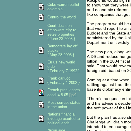
Recipients would sign mu
Coke warren buffet
to show that they were i
colombia
and economic reforms. T
like companies that ge
Control the world
The program would be 
Court decision
that would report to an
empowers city to
Budget and the State a
seize properties
administered by the Uni
{ June 23 2005 }
Department unit widely r
Democrats lay off
blacks
The new plan, along wit
{ May 28 2003 }
AIDS and reduce hunger
billion in the 2004 fisca
Eu us new world
said. That would revers
order
foreign aid, based on 20
{ February 7 1992 }
Frank carlucci
Coming at a time when t
{ February 1 2002 }
rattling against Iraq, 
base its diplomacy entir
French pres kisses
condi 4 8 05
[jpg]
"There's no question th
Most corrupt states
and his advisers decide
in the union
the soft power of the Un
Nations financial
But the plan has also s
leverage exerted to
Challenge will drain m
political ends
intended to encourage d
Nixon aide