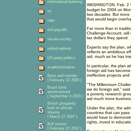
international-banking
WASHINGTON, Feb. 2 � 
budget for 2004 on Monday
irs
two decades. But more s
that would begin overhau
nato
Far more than in tradit
rich-payoffs
Challenge Account, will
tax dollars they spend.
secret-society
Experts say the plan, w
united-nations
reflects an ambitious e
aid, much as he has tri
US-party-politics
In particular, the plan 
w-administration
foreign aid has become
ineffective projects and
Bono and rushdie
{ February 22 2003 }
"The Millennium Challe
Brazil turns
we do foreign aid," sai
americanized
a poverty research grou
{ September 4 2003 }
aid much more business
British prosperity
built on african
Under the plan, the adm
slavery
countries that can pass 
{ March 27 2007 }
would have to demonstrat
rights, invest in educa
Bull moose
{ February 22 2002 }