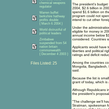
chemical weapons
The president's budget wi
regulator
2004, $2.6 billion in 20
spend $1.6 billion on th
Warren buffet
program could not spend 
berkshire hathway
intend to cut other fore
profits double
{ March 6 2004 }
Under the administratio
World distrustful of
eligible for money in 20
political leaders
annual income below $1,
considered. Countries w
Zimbabwe
suspended from 54
nation britain
Applicants would have to
commonwealth
liberties and political 
{ December 4 2003 }
ratings and deficit reduc
Among the countries cons
Files Listed: 25
Mongolia, Bangladesh, Bo
said.
Because the list is smal
grant of today, which is 
Although Republicans in
the president's proposal,
"The challenge we'll hav
Stratman, spokesman for