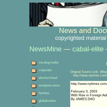
News and Docu
copyrighted material
NewsMine
—
cabal-elite
cia-drug-mafia
corporate
Original Source Link: (May
http://www.nytimes.com/2
election-fraud
http://www.nytimes.com
european-union
February 3, 2003
families
With Rise in Foreign Aid
By JAMES DAO
globalization