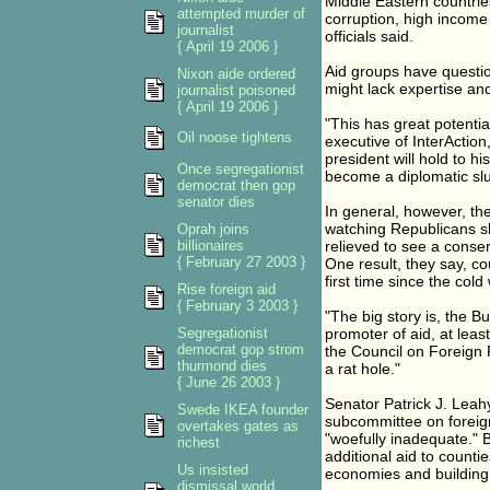
Middle Eastern countrie
attempted murder of
corruption, high income 
journalist
officials said.
{ April 19 2006 }
Aid groups have questio
Nixon aide ordered
might lack expertise and
journalist poisoned
{ April 19 2006 }
"This has great potenti
Oil noose tightens
executive of InterActio
president will hold to hi
Once segregationist
become a diplomatic slu
democrat then gop
senator dies
In general, however, th
watching Republicans sl
Oprah joins
billionaires
relieved to see a conse
{ February 27 2003 }
One result, they say, c
first time since the cold
Rise foreign aid
{ February 3 2003 }
"The big story is, the B
Segregationist
promoter of aid, at least
democrat gop strom
the Council on Foreign
thurmond dies
a rat hole."
{ June 26 2003 }
Senator Patrick J. Leah
Swede IKEA founder
subcommittee on foreign
overtakes gates as
"woefully inadequate." B
richest
additional aid to counti
Us insisted
economies and building
dismissal world