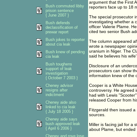
argument that the First 
Bush commuted libby
reporters face up to 18 m
prison sentence
{ June 2007 }
The special prosecutor in
investigating whether a
Bush defends
officer Valerie Plame. 
declassification of
cited two senior Bush adm
prewar report
Bush jokes to reporter
The column appeared af
about cia leak
wrote a newspaper opinio
uranium in Niger. The CI
Bush knew of pending
said he believes his wife
cia leak
Bush toughens
Disclosure of an undercove
support of leak
prosecutors can show the
investigation
information knew of the of
{ October 7 2003 }
Cooper is a White House
Cheney advisor
resigns after
controversy. He agreed i
indictment
had with Lewis "Scooter" 
released Cooper from his 
Cheney aide also
linked to cia leak
Fitzgerald then issued 
{ July 18 2005 }
sources.
Cheney aide says
bush approved leak
Miller is facing jail for 
{ April 6 2006 }
about Plame, but ended u
Cheney and rove lose