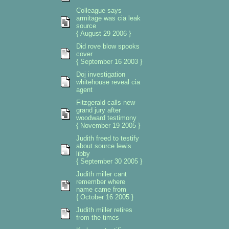
Colleague says
armitage was cia leak
source
{ August 29 2006 }
Did rove blow spooks
cover
{ September 16 2003 }
Doj investigation
whitehouse reveal cia
agent
Fitzgerald calls new
grand jury after
woodward testimony
{ November 19 2005 }
Judith freed to testify
about source lewis
libby
{ September 30 2005 }
Judith miller cant
remember where
name came from
{ October 16 2005 }
Judith miller retires
from the times