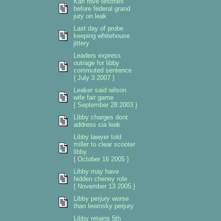
Karl rove testifies
before federal grand
jury on leak
Last day of probe
keeping whitehouse
jittery
Leaders express
outrage for libby
commuted sentence
{ July 3 2007 }
Leaker said wilson
wife fair game
{ September 28 2003 }
Libby charges dont
address cia leak
Libby lawyer told
miller to clear scooter
libby
{ October 16 2005 }
Libby may have
hidden cheney role
{ November 13 2005 }
Libby perjury worse
than lewinsky perjury
Libby retains 5th