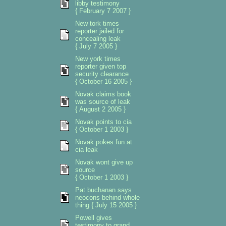
libby testimony
{ February 7 2007 }
New tork times
reporter jailed for
concealing leak
{ July 7 2005 }
New york times
reporter given top
security clearance
{ October 16 2005 }
Novak claims book
was source of leak
{ August 2 2005 }
Novak points to cia
{ October 1 2003 }
Novak pokes fun at
cia leak
Novak wont give up
source
{ October 1 2003 }
Pat buchanan says
neocons behind whole
thing { July 15 2005 }
Powell gives
testimony to grand