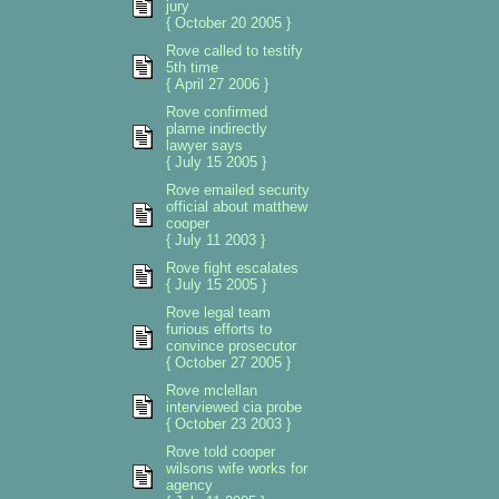
jury
{ October 20 2005 }
Rove called to testify
5th time
{ April 27 2006 }
Rove confirmed
plame indirectly
lawyer says
{ July 15 2005 }
Rove emailed security
official about matthew
cooper
{ July 11 2003 }
Rove fight escalates
{ July 15 2005 }
Rove legal team
furious efforts to
convince prosecutor
{ October 27 2005 }
Rove mclellan
interviewed cia probe
{ October 23 2003 }
Rove told cooper
wilsons wife works for
agency