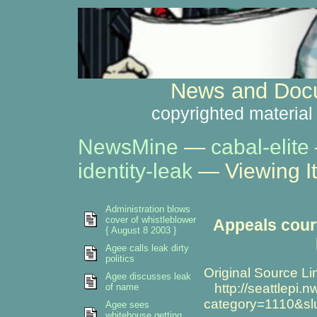
News and Docu
copyrighted material
NewsMine
—
cabal-elite
identity-leak
— Viewing I
Administration blows
cover of whistleblower
Appeals court
{ August 8 2003 }
Agee calls leak dirty
politics
Original Source Li
Agee discusses leak
http://seattlepi.
of name
category=1110&s
Agee sees
whitehouse getting