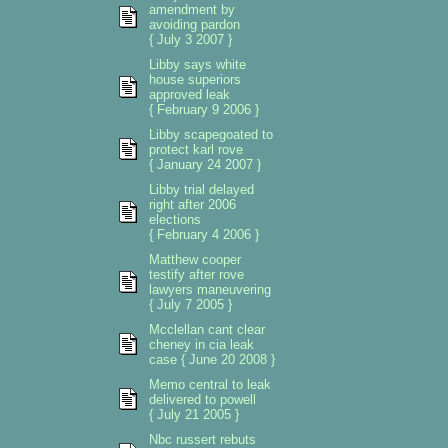
amendment by
avoiding pardon
{ July 3 2007 }
Libby says white
house superiors
approved leak
{ February 9 2006 }
Libby scapegoated to
protect karl rove
{ January 24 2007 }
Libby trial delayed
right after 2006
elections
{ February 4 2006 }
Matthew cooper
testify after rove
lawyers maneuvering
{ July 7 2005 }
Mcclellan cant clear
cheney in cia leak
case { June 20 2008 }
Memo central to leak
delivered to powell
{ July 21 2005 }
Nbc russert rebuts