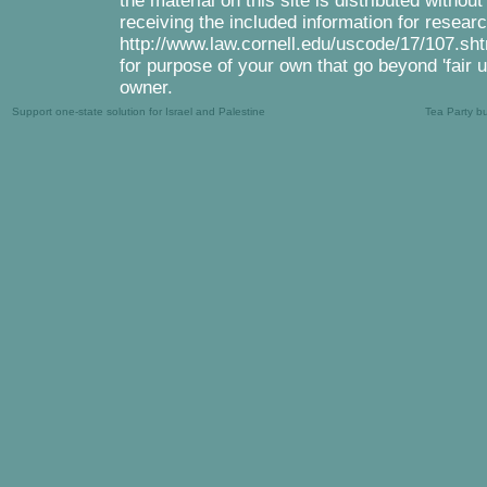
the material on this site is distributed withou
receiving the included information for resear
http://www.law.cornell.edu/uscode/17/107.shtm
for purpose of your own that go beyond 'fair 
owner.
Support one-state solution for Israel and Palestine
Tea Party b