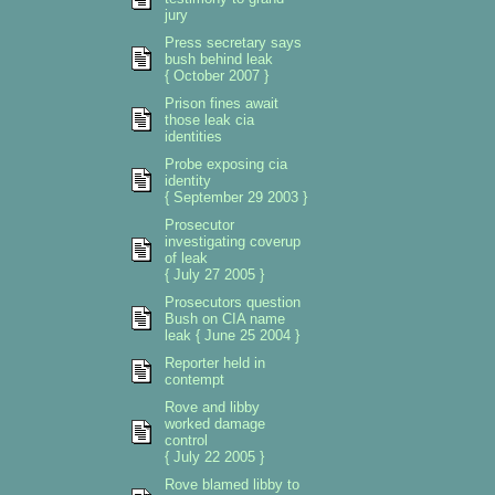
jury
Press secretary says
bush behind leak
{ October 2007 }
Prison fines await
those leak cia
identities
Probe exposing cia
identity
{ September 29 2003 }
Prosecutor
investigating coverup
of leak
{ July 27 2005 }
Prosecutors question
Bush on CIA name
leak { June 25 2004 }
Reporter held in
contempt
Rove and libby
worked damage
control
{ July 22 2005 }
Rove blamed libby to