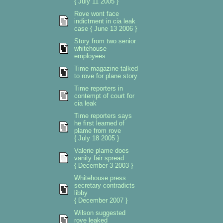
{ July 11 2005 }
Rove wont face
indictment in cia leak
case { June 13 2006 }
Story from two senior
whitehouse
employees
Time magazine talked
to rove for plane story
Time reporters in
contempt of court for
cia leak
Time reporters says
he first learned of
plame from rove
{ July 18 2005 }
Valerie plame does
vanity fair spread
{ December 3 2003 }
Whitehouse press
secretary contradicts
libby
{ December 2007 }
Wilson suggested
rove leaked