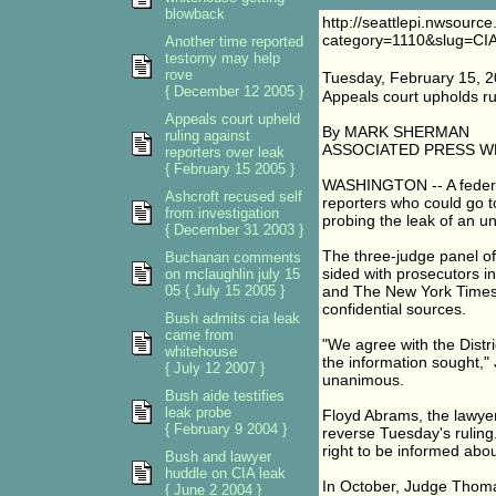
blowback
http://seattlepi.nwsourc
category=1110&slug=C
Another time reported
testomy may help
rove
Tuesday, February 15, 
{ December 12 2005 }
Appeals court upholds rul
Appeals court upheld
By MARK SHERMAN
ruling against
ASSOCIATED PRESS W
reporters over leak
{ February 15 2005 }
WASHINGTON -- A federal
Ashcroft recused self
reporters who could go to 
from investigation
probing the leak of an u
{ December 31 2003 }
The three-judge panel of 
Buchanan comments
sided with prosecutors 
on mclaughlin july 15
05 { July 15 2005 }
and The New York Times' J
confidential sources.
Bush admits cia leak
came from
"We agree with the Distri
whitehouse
the information sought," 
{ July 12 2007 }
unanimous.
Bush aide testifies
leak probe
Floyd Abrams, the lawyer 
{ February 9 2004 }
reverse Tuesday's ruling.
right to be informed abo
Bush and lawyer
huddle on CIA leak
In October, Judge Thomas
{ June 2 2004 }