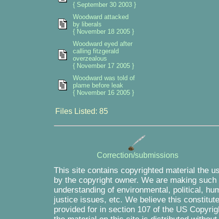
{ September 30 2003 }
Woodward attacked
by liberals
{ November 18 2005 }
Woodward eyed after
calling fitzgerald
overzealous
{ November 17 2005 }
Woodward was told of
plame before leak
{ November 16 2005 }
Files Listed: 85
Correction/submissions
This site contains copyrighted material the u
by the copyright owner. We are making such m
understanding of environmental, political, hu
justice issues, etc. We believe this constitut
provided for in section 107 of the US Copyrig