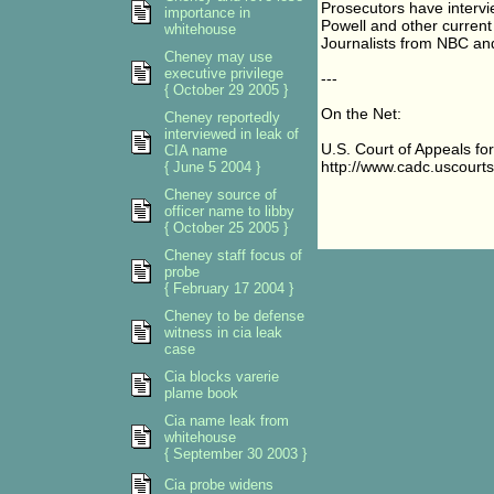
Prosecutors have intervi
importance in
Powell and other current o
whitehouse
Journalists from NBC a
Cheney may use
executive privilege
---
{ October 29 2005 }
On the Net:
Cheney reportedly
interviewed in leak of
U.S. Court of Appeals for 
CIA name
http://www.cadc.uscourts
{ June 5 2004 }
Cheney source of
officer name to libby
{ October 25 2005 }
Cheney staff focus of
probe
{ February 17 2004 }
Cheney to be defense
witness in cia leak
case
Cia blocks varerie
plame book
Cia name leak from
whitehouse
{ September 30 2003 }
Cia probe widens