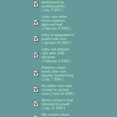
amendment by
avoiding pardon
{ July 3 2007 }
Libby says white
house superiors
approved leak
{ February 9 2006 }
Libby scapegoated to
protect karl rove
{ January 24 2007 }
Libby trial delayed
right after 2006
elections
{ February 4 2006 }
Matthew cooper
testify after rove
lawyers maneuvering
{ July 7 2005 }
Mcclellan cant clear
cheney in cia leak
case { June 20 2008 }
Memo central to leak
delivered to powell
{ July 21 2005 }
Nbc russert rebuts