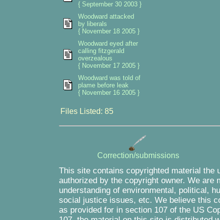
{ September 30 2003 }
Woodward attacked
by liberals
{ November 18 2005 }
Woodward eyed after
calling fitzgerald
overzealous
{ November 17 2005 }
Woodward was told of
plame before leak
{ November 16 2005 }
Files Listed: 85
Correction/submissions
This site contains copyrighted material the 
authorized by the copyright owner. We are m
understanding of environmental, political, 
social justice issues, etc. We believe this c
as provided for in section 107 of the US Co
107, the material on this site is distributed