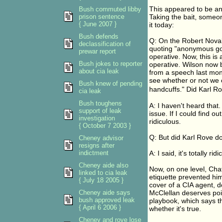
This appeared to be an
Bush commuted libby
prison sentence
Taking the bait, some
{ June 2007 }
it today:
Bush defends
Q: On the Robert Novak
declassification of
quoting "anonymous gov
prewar report
operative. Now, this is 
Bush jokes to reporter
operative. Wilson now 
about cia leak
from a speech last month
see whether or not we 
Bush knew of pending
handcuffs." Did Karl Ro
cia leak
Bush toughens
A: I haven't heard that.
support of leak
issue. If I could find o
investigation
ridiculous.
{ October 7 2003 }
Q: But did Karl Rove do
Cheney advisor
resigns after
indictment
A: I said, it's totally rid
Cheney aide also
Now, on one level, Cha
linked to cia leak
etiquette prevented him
{ July 18 2005 }
cover of a CIA agent, d
Cheney aide says
McClellan deserves poin
bush approved leak
playbook, which says t
{ April 6 2006 }
whether it's true.
Cheney and rove lose