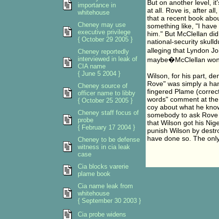
But on another level, it
importance in
at all. Rove is, after al
whitehouse
that a recent book abou
Cheney may use
something like, "I have a
executive privilege
him." But McClellan did
{ October 29 2005 }
national-security skull
alleging that Lyndon 
Cheney reportedly
interviewed in leak of
maybe�McClellan wonder
CIA name
{ June 5 2004 }
Wilson, for his part, d
Rove" was simply a han
Cheney source of
fingered Plame (correctl
officer name to libby
words" comment at the 
{ October 25 2005 }
coy about what he knows
Cheney staff focus of
somebody to ask Rove hi
probe
that Wilson got his Nig
{ February 17 2004 }
punish Wilson by destro
have done so. The only 
Cheney to be defense
witness in cia leak
case
Cia blocks varerie
plame book
Cia name leak from
whitehouse
{ September 30 2003 }
Cia probe widens