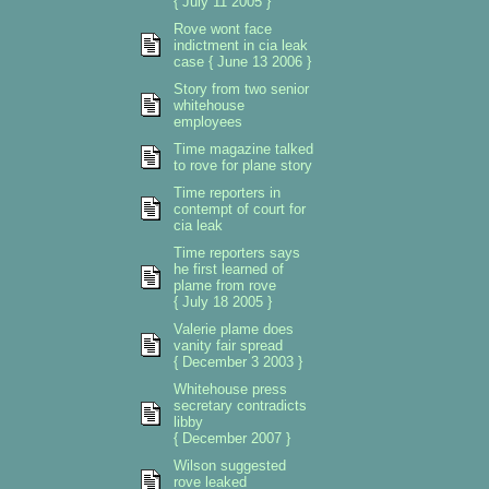
{ July 11 2005 }
Rove wont face
indictment in cia leak
case { June 13 2006 }
Story from two senior
whitehouse
employees
Time magazine talked
to rove for plane story
Time reporters in
contempt of court for
cia leak
Time reporters says
he first learned of
plame from rove
{ July 18 2005 }
Valerie plame does
vanity fair spread
{ December 3 2003 }
Whitehouse press
secretary contradicts
libby
{ December 2007 }
Wilson suggested
rove leaked