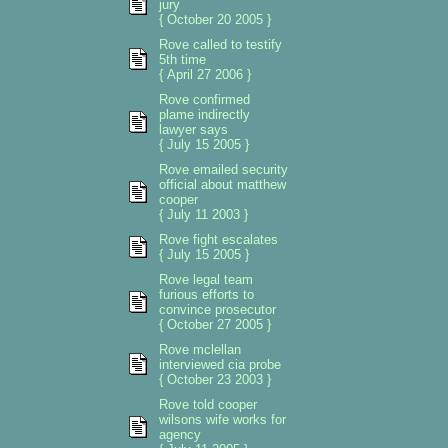
jury
{ October 20 2005 }
Rove called to testify
5th time
{ April 27 2006 }
Rove confirmed
plame indirectly
lawyer says
{ July 15 2005 }
Rove emailed security
official about matthew
cooper
{ July 11 2003 }
Rove fight escalates
{ July 15 2005 }
Rove legal team
furious efforts to
convince prosecutor
{ October 27 2005 }
Rove mclellan
interviewed cia probe
{ October 23 2003 }
Rove told cooper
wilsons wife works for
agency