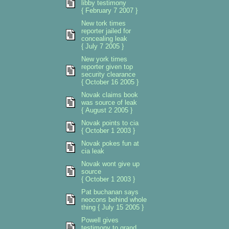
libby testimony
{ February 7 2007 }
New tork times
reporter jailed for
concealing leak
{ July 7 2005 }
New york times
reporter given top
security clearance
{ October 16 2005 }
Novak claims book
was source of leak
{ August 2 2005 }
Novak points to cia
{ October 1 2003 }
Novak pokes fun at
cia leak
Novak wont give up
source
{ October 1 2003 }
Pat buchanan says
neocons behind whole
thing { July 15 2005 }
Powell gives
testimony to grand