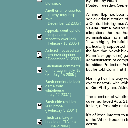
By Timothy Noah
blowback
Posted Tuesday, Septe
Another time reported
A minor flap has been 
testomy may help
senior administration of
rove
{ December 12 2005 }
a Central Intelligence
Valerie Plame. Wilson i
Appeals court upheld
allegations that Iraq 
ruling against
administration no small
reporters over leak
"it was highly doubtful
{ February 15 2005 }
particularly supported 
Ashcroft recused self
the fact that Novak ble
from investigation
Plame's suggestion) ga
{ December 31 2003 }
administration of compro
Identities Protection Ac
Buchanan comments
but he told Corn that if
on mclaughlin july 15
05 { July 15 2005 }
Naming her this way wo
Bush admits cia leak
every network with whic
came from
of Kim Philby and Aldr
whitehouse
{ July 12 2007 }
The question of whethe
cover surfaced Aug. 21 
Bush aide testifies
Inslee, a fervently ant
leak probe
{ February 9 2004 }
It's of keen interest t
Bush and lawyer
of the White House in 
huddle on CIA leak
words.
{ June 2 2004 }