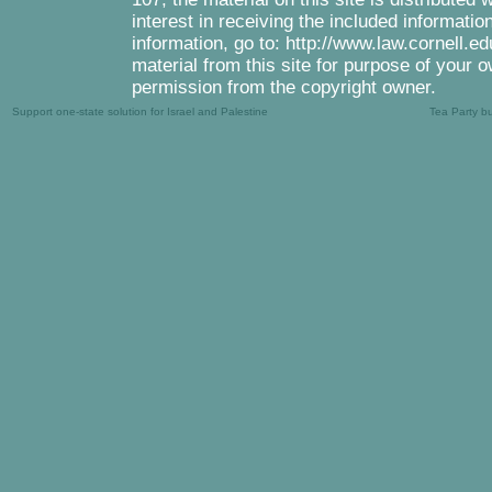
interest in receiving the included informati
information, go to: http://www.law.cornell.e
material from this site for purpose of your o
permission from the copyright owner.
Support one-state solution for Israel and Palestine
Tea Party b