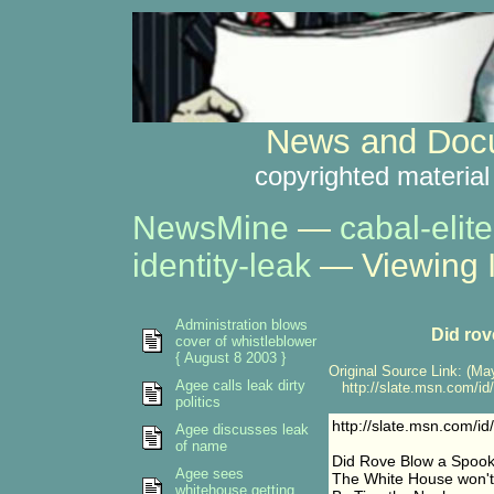
News and Docu
copyrighted material
NewsMine
—
cabal-elite
identity-leak
— Viewing 
Administration blows
Did rov
cover of whistleblower
{ August 8 2003 }
Original Source Link: (May
Agee calls leak dirty
http://slate.msn.com/id
politics
http://slate.msn.com/i
Agee discusses leak
of name
Did Rove Blow a Spook
Agee sees
The White House won't
whitehouse getting