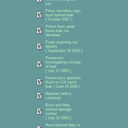
jury
Press secretary says
bush behind leak
{ October 2007 }
Prison fines await
those leak cia
identities
Probe exposing cia
identity
{ September 29 2003 }
Prosecutor
investigating coverup
of leak
{ July 27 2005 }
Prosecutors question
Bush on CIA name
leak { June 25 2004 }
Reporter held in
contempt
Rove and libby
worked damage
control
{ July 22 2005 }
Rove blamed libby to