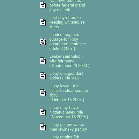
Karl rove testifies
before federal grand
jury on leak
Last day of probe
keeping whitehouse
jittery
Leaders express
outrage for libby
commuted sentence
{ July 3 2007 }
Leaker said wilson
wife fair game
{ September 28 2003 }
Libby charges dont
address cia leak
Libby lawyer told
miller to clear scooter
libby
{ October 16 2005 }
Libby may have
hidden cheney role
{ November 13 2005 }
Libby perjury worse
than lewinsky perjury
Libby retains 5th