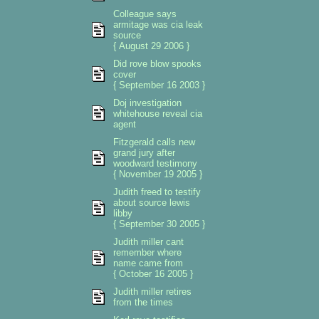
Colleague says
armitage was cia leak
source
{ August 29 2006 }
Did rove blow spooks
cover
{ September 16 2003 }
Doj investigation
whitehouse reveal cia
agent
Fitzgerald calls new
grand jury after
woodward testimony
{ November 19 2005 }
Judith freed to testify
about source lewis
libby
{ September 30 2005 }
Judith miller cant
remember where
name came from
{ October 16 2005 }
Judith miller retires
from the times