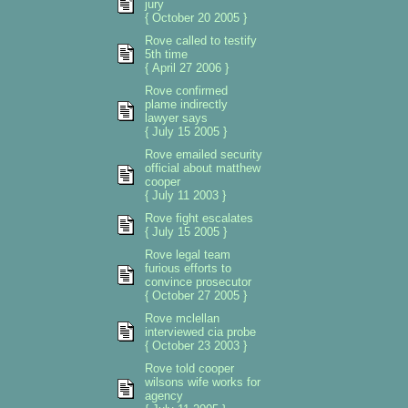
jury
{ October 20 2005 }
Rove called to testify
5th time
{ April 27 2006 }
Rove confirmed
plame indirectly
lawyer says
{ July 15 2005 }
Rove emailed security
official about matthew
cooper
{ July 11 2003 }
Rove fight escalates
{ July 15 2005 }
Rove legal team
furious efforts to
convince prosecutor
{ October 27 2005 }
Rove mclellan
interviewed cia probe
{ October 23 2003 }
Rove told cooper
wilsons wife works for
agency