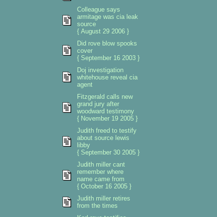
Colleague says
armitage was cia leak
source
{ August 29 2006 }
Did rove blow spooks
cover
{ September 16 2003 }
Doj investigation
whitehouse reveal cia
agent
Fitzgerald calls new
grand jury after
woodward testimony
{ November 19 2005 }
Judith freed to testify
about source lewis
libby
{ September 30 2005 }
Judith miller cant
remember where
name came from
{ October 16 2005 }
Judith miller retires
from the times