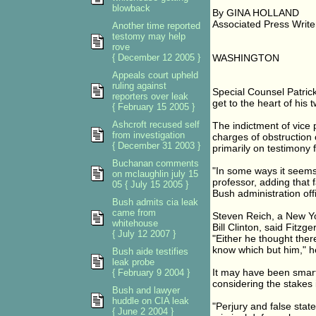
blowback
By GINA HOLLAND
Associated Press Write
Another time reported
testomy may help
rove
{ December 12 2005 }
WASHINGTON
Appeals court upheld
ruling against
Special Counsel Patrick
reporters over leak
get to the heart of his 
{ February 15 2005 }
Ashcroft recused self
The indictment of vice p
from investigation
charges of obstruction o
{ December 31 2003 }
primarily on testimony 
Buchanan comments
"In some ways it seems 
on mclaughlin july 15
professor, adding that
05 { July 15 2005 }
Bush administration off
Bush admits cia leak
came from
Steven Reich, a New Yo
whitehouse
Bill Clinton, said Fitzg
{ July 12 2007 }
"Either he thought ther
know which but him," h
Bush aide testifies
leak probe
It may have been smart 
{ February 9 2004 }
considering the stakes 
Bush and lawyer
huddle on CIA leak
"Perjury and false sta
{ June 2 2004 }