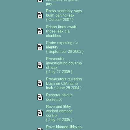
jury
Press secretary says
bush behind leak
{ October 2007 }
Prison fines await
those leak cia
identities
Probe exposing cia
identity
{ September 29 2003 }
Prosecutor
investigating coverup
of leak
{ July 27 2005 }
Prosecutors question
Bush on CIA name
leak { June 25 2004 }
Reporter held in
contempt
Rove and libby
worked damage
control
{ July 22 2005 }
Rove blamed libby to