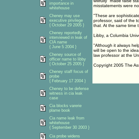
willfully" made false st
importance in
misstatements were not 
whitehouse
"These are sophisticate
Cheney may use
executive privilege
professor, said of the 
{ October 29 2005 }
that. At the same time t
Cheney reportedly
Libby, a Columbia Unive
interviewed in leak of
CIA name
"Although it always hel
{ June 5 2004 }
will be open to the idea 
Cheney source of
law professor at the Uni
officer name to libby
{ October 25 2005 }
Copyright 2005 The As
Cheney staff focus of
probe
{ February 17 2004 }
Cheney to be defense
witness in cia leak
case
Cia blocks varerie
plame book
Cia name leak from
whitehouse
{ September 30 2003 }
Cia probe widens