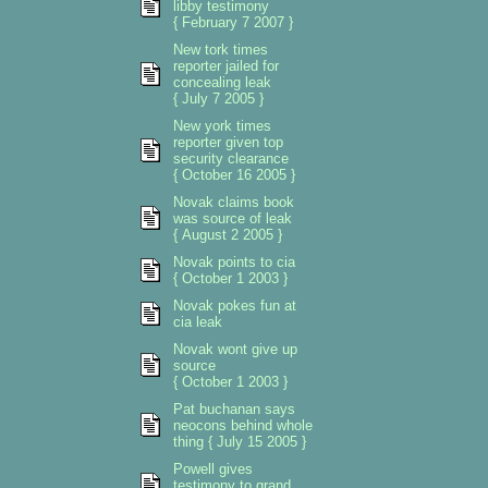
libby testimony
{ February 7 2007 }
New tork times
reporter jailed for
concealing leak
{ July 7 2005 }
New york times
reporter given top
security clearance
{ October 16 2005 }
Novak claims book
was source of leak
{ August 2 2005 }
Novak points to cia
{ October 1 2003 }
Novak pokes fun at
cia leak
Novak wont give up
source
{ October 1 2003 }
Pat buchanan says
neocons behind whole
thing { July 15 2005 }
Powell gives
testimony to grand