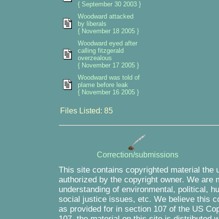
{ September 30 2003 }
Woodward attacked
by liberals
{ November 18 2005 }
Woodward eyed after
calling fitzgerald
overzealous
{ November 17 2005 }
Woodward was told of
plame before leak
{ November 16 2005 }
Files Listed: 85
Correction/submissions
This site contains copyrighted material the 
authorized by the copyright owner. We are m
understanding of environmental, political, 
social justice issues, etc. We believe this c
as provided for in section 107 of the US Co
107, the material on this site is distributed