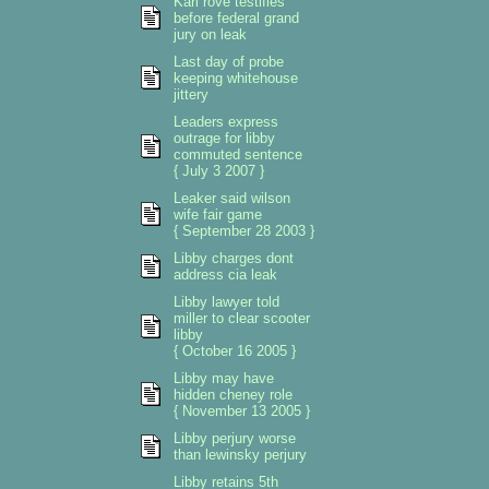
Karl rove testifies
before federal grand
jury on leak
Last day of probe
keeping whitehouse
jittery
Leaders express
outrage for libby
commuted sentence
{ July 3 2007 }
Leaker said wilson
wife fair game
{ September 28 2003 }
Libby charges dont
address cia leak
Libby lawyer told
miller to clear scooter
libby
{ October 16 2005 }
Libby may have
hidden cheney role
{ November 13 2005 }
Libby perjury worse
than lewinsky perjury
Libby retains 5th