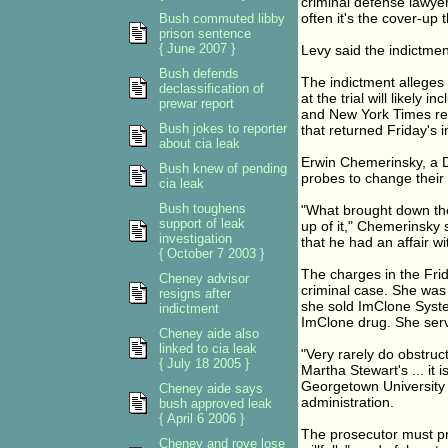
criminal defense lawyer
often it's the cover-up
Bush commuted libby
prison sentence
{ June 2007 }
Levy said the indictment
Bush defends
The indictment alleges 
declassification of
at the trial will likel
prewar report
and New York Times repo
Bush jokes to reporter
that returned Friday's 
about cia leak
Erwin Chemerinsky, a Du
Bush knew of pending
probes to change their 
cia leak
Bush toughens
"What brought down the 
support of leak
up of it," Chemerinsky
investigation
that he had an affair wi
{ October 7 2003 }
The charges in the Frid
Cheney advisor
criminal case. She was 
resigns after
she sold ImClone Syste
indictment
ImClone drug. She serv
Cheney aide also
linked to cia leak
"Very rarely do obstruc
{ July 18 2005 }
Martha Stewart's ... it
Georgetown University 
Cheney aide says
administration.
bush approved leak
{ April 6 2006 }
The prosecutor must pr
Cheney and rove lose