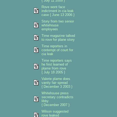
{ July 11 2005 }
Rove wont face
indictment in cia leak
case { June 13 2006 }
Story from two senior
whitehouse
employees
Time magazine talked
to rove for plane story
Time reporters in
contempt of court for
cia leak
Time reporters says
he first learned of
plame from rove
{ July 18 2005 }
Valerie plame does
vanity fair spread
{ December 3 2003 }
Whitehouse press
secretary contradicts
libby
{ December 2007 }
Wilson suggested
rove leaked