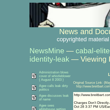
News and Docu
copyrighted material
NewsMine
—
cabal-elite
identity-leak
— Viewing 
Administration blows
L
cover of whistleblower
{ August 8 2003 }
Original Source Link: (May
Agee calls leak dirty
http://www.breitbart.c
politics
http://www.breitbart.
Agee discusses leak
of name
Charges Don't Directly
Agee sees
Oct 28 3:37 PM US/Eas
whitehouse getting