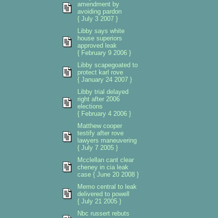
amendment by
avoiding pardon
{ July 3 2007 }
Libby says white
house superiors
approved leak
{ February 9 2006 }
Libby scapegoated to
protect karl rove
{ January 24 2007 }
Libby trial delayed
right after 2006
elections
{ February 4 2006 }
Matthew cooper
testify after rove
lawyers maneuvering
{ July 7 2005 }
Mcclellan cant clear
cheney in cia leak
case { June 20 2008 }
Memo central to leak
delivered to powell
{ July 21 2005 }
Nbc russert rebuts