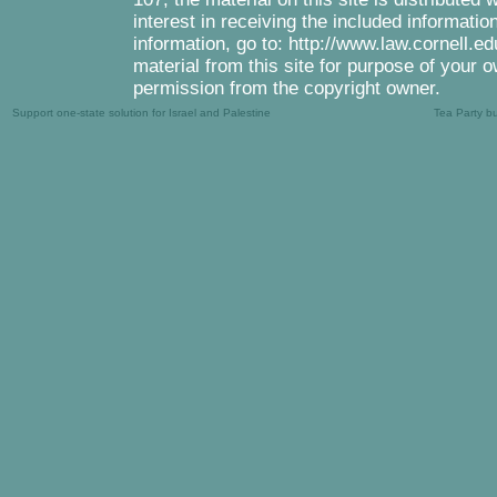
interest in receiving the included informati
information, go to: http://www.law.cornell.e
material from this site for purpose of your o
permission from the copyright owner.
Support one-state solution for Israel and Palestine
Tea Party b