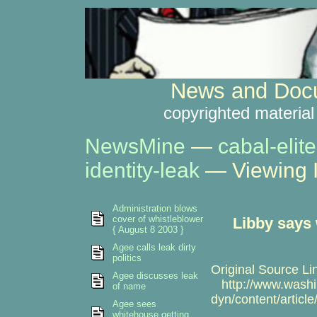
News and Docu
copyrighted material
NewsMine
—
cabal-elite
identity-leak
— Viewing 
Administration blows
cover of whistleblower
Libby says 
{ August 8 2003 }
Agee calls leak dirty
politics
Original Source Li
Agee discusses leak
http://www.washi
of name
dyn/content/artic
Agee sees
whitehouse getting