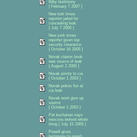
libby testimony
{ February 7 2007 }
New tork times
reporter jailed for
concealing leak
{ July 7 2005 }
New york times
reporter given top
security clearance
{ October 16 2005 }
Novak claims book
was source of leak
{ August 2 2005 }
Novak points to cia
{ October 1 2003 }
Novak pokes fun at
cia leak
Novak wont give up
source
{ October 1 2003 }
Pat buchanan says
neocons behind whole
thing { July 15 2005 }
Powell gives
testimony to grand