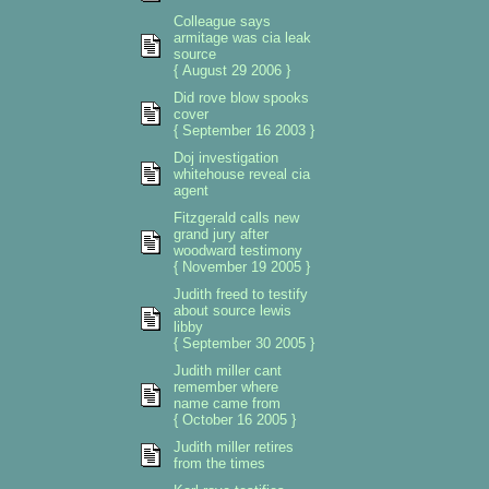
Colleague says
armitage was cia leak
source
{ August 29 2006 }
Did rove blow spooks
cover
{ September 16 2003 }
Doj investigation
whitehouse reveal cia
agent
Fitzgerald calls new
grand jury after
woodward testimony
{ November 19 2005 }
Judith freed to testify
about source lewis
libby
{ September 30 2005 }
Judith miller cant
remember where
name came from
{ October 16 2005 }
Judith miller retires
from the times