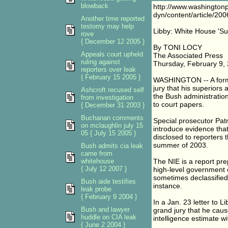
blowback
http://www.washington
dyn/content/article/2
Another time reported
testomy may help
Libby: White House 'Su
rove
{ December 12 2005 }
By TONI LOCY
Appeals court upheld
The Associated Press
ruling against
Thursday, February 9,
reporters over leak
{ February 15 2005 }
WASHINGTON -- A former
jury that his superiors 
Ashcroft recused self
the Bush administration'
from investigation
to court papers.
{ December 31 2003 }
Buchanan comments
Special prosecutor Patr
on mclaughlin july 15
introduce evidence that
05 { July 15 2005 }
disclosed to reporters t
summer of 2003.
Bush admits cia leak
came from
whitehouse
The NIE is a report pre
{ July 12 2007 }
high-level government o
sometimes declassified 
Bush aide testifies
instance.
leak probe
{ February 9 2004 }
In a Jan. 23 letter to L
Bush and lawyer
grand jury that he caus
huddle on CIA leak
intelligence estimate wi
{ June 2 2004 }