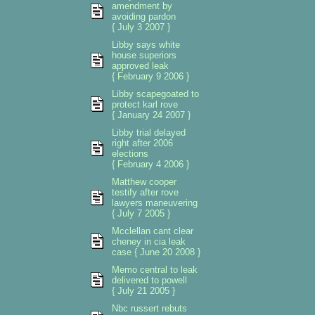
amendment by
avoiding pardon
{ July 3 2007 }
Libby says white
house superiors
approved leak
{ February 9 2006 }
Libby scapegoated to
protect karl rove
{ January 24 2007 }
Libby trial delayed
right after 2006
elections
{ February 4 2006 }
Matthew cooper
testify after rove
lawyers maneuvering
{ July 7 2005 }
Mcclellan cant clear
cheney in cia leak
case { June 20 2008 }
Memo central to leak
delivered to powell
{ July 21 2005 }
Nbc russert rebuts