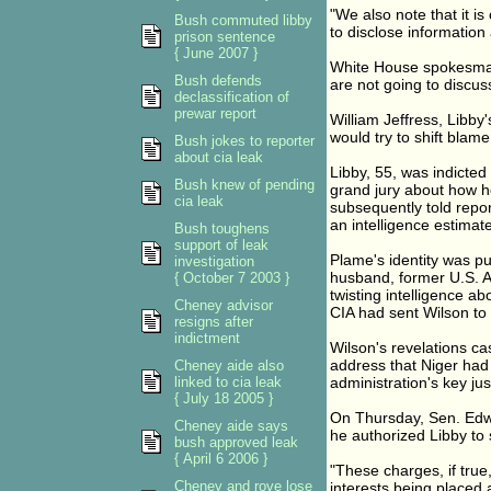
"We also note that it is
Bush commuted libby
to disclose information
prison sentence
{ June 2007 }
White House spokesman 
Bush defends
are not going to discus
declassification of
prewar report
William Jeffress, Libby'
would try to shift blam
Bush jokes to reporter
about cia leak
Libby, 55, was indicted
Bush knew of pending
grand jury about how h
cia leak
subsequently told repor
an intelligence estimate
Bush toughens
support of leak
Plame's identity was pu
investigation
husband, former U.S. A
{ October 7 2003 }
twisting intelligence ab
Cheney advisor
CIA had sent Wilson to 
resigns after
indictment
Wilson's revelations ca
address that Niger had
Cheney aide also
linked to cia leak
administration's key just
{ July 18 2005 }
On Thursday, Sen. Edwa
Cheney aide says
he authorized Libby to 
bush approved leak
{ April 6 2006 }
"These charges, if true
Cheney and rove lose
interests being placed 