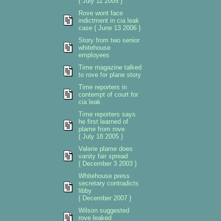
{ July 11 2005 }
Rove wont face
indictment in cia leak
case { June 13 2006 }
Story from two senior
whitehouse
employees
Time magazine talked
to rove for plane story
Time reporters in
contempt of court for
cia leak
Time reporters says
he first learned of
plame from rove
{ July 18 2005 }
Valerie plame does
vanity fair spread
{ December 3 2003 }
Whitehouse press
secretary contradicts
libby
{ December 2007 }
Wilson suggested
rove leaked