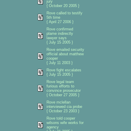
jury
{ October 20 2005 }
Rove called to testify
5th time
{ April 27 2006 }
Rove confirmed
plame indirectly
lawyer says
{ July 15 2005 }
Rove emailed security
official about matthew
cooper
{ July 11 2003 }
Rove fight escalates
{ July 15 2005 }
Rove legal team
furious efforts to
convince prosecutor
{ October 27 2005 }
Rove mclellan
interviewed cia probe
{ October 23 2003 }
Rove told cooper
wilsons wife works for
agency