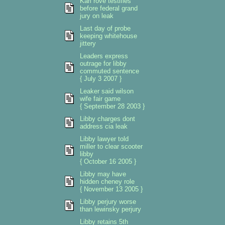
Karl rove testifies
before federal grand
jury on leak
Last day of probe
keeping whitehouse
jittery
Leaders express
outrage for libby
commuted sentence
{ July 3 2007 }
Leaker said wilson
wife fair game
{ September 28 2003 }
Libby charges dont
address cia leak
Libby lawyer told
miller to clear scooter
libby
{ October 16 2005 }
Libby may have
hidden cheney role
{ November 13 2005 }
Libby perjury worse
than lewinsky perjury
Libby retains 5th