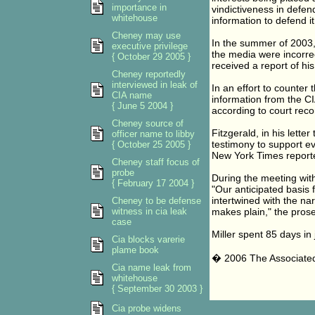
importance in
vindictiveness in defend
whitehouse
information to defend it
Cheney may use
In the summer of 2003, 
executive privilege
the media were incorre
{ October 29 2005 }
received a report of his
Cheney reportedly
interviewed in leak of
In an effort to counter
CIA name
information from the CI
{ June 5 2004 }
according to court reco
Cheney source of
Fitzgerald, in his lette
officer name to libby
testimony to support e
{ October 25 2005 }
New York Times reporter
Cheney staff focus of
probe
During the meeting with
{ February 17 2004 }
"Our anticipated basis f
intertwined with the nar
Cheney to be defense
witness in cia leak
makes plain," the prose
case
Miller spent 85 days in 
Cia blocks varerie
plame book
� 2006 The Associate
Cia name leak from
whitehouse
{ September 30 2003 }
Cia probe widens