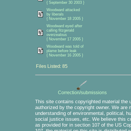
{ September 30 2003 }
Woodward attacked
by liberals
{ November 18 2005 }
Woodward eyed after
calling fitzgerald
overzealous
{ November 17 2005 }
Woodward was told of
plame before leak
{ November 16 2005 }
Files Listed: 85
Correction/submissions
This site contains copyrighted material the 
authorized by the copyright owner. We are m
understanding of environmental, political, 
social justice issues, etc. We believe this c
as provided for in section 107 of the US Co
107, the material on this site is distributed