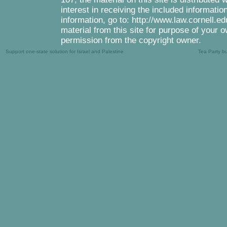
interest in receiving the included informati
information, go to: http://www.law.cornell.e
material from this site for purpose of your o
permission from the copyright owner.
Support one-state solution for Israel and Palestine
Tea Party b