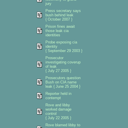
jury
Press secretary says
bush behind leak
{ October 2007 }
Prison fines await
those leak cia
identities
Probe exposing cia
identity
{ September 29 2003 }
Prosecutor
investigating coverup
of leak
{ July 27 2005 }
Prosecutors question
Bush on CIA name
leak { June 25 2004 }
Reporter held in
contempt
Rove and libby
worked damage
control
{ July 22 2005 }
Rove blamed libby to