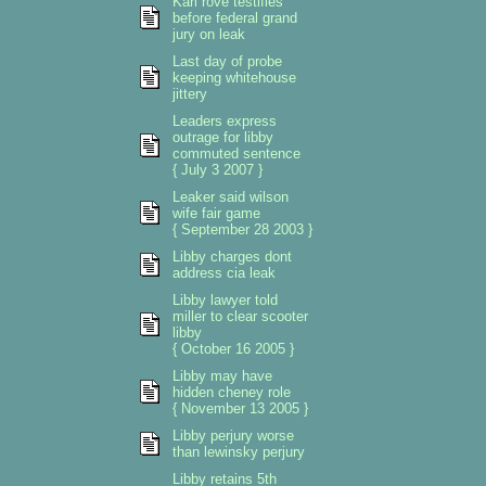
Karl rove testifies
before federal grand
jury on leak
Last day of probe
keeping whitehouse
jittery
Leaders express
outrage for libby
commuted sentence
{ July 3 2007 }
Leaker said wilson
wife fair game
{ September 28 2003 }
Libby charges dont
address cia leak
Libby lawyer told
miller to clear scooter
libby
{ October 16 2005 }
Libby may have
hidden cheney role
{ November 13 2005 }
Libby perjury worse
than lewinsky perjury
Libby retains 5th