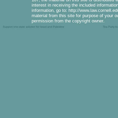
interest in receiving the included informati
information, go to: http://www.law.cornell.e
material from this site for purpose of your o
permission from the copyright owner.
Support one-state solution for Israel and Palestine
Tea Party b