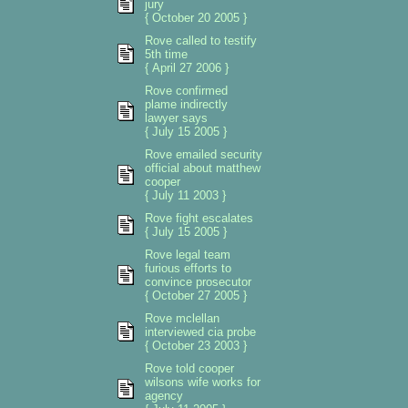
jury
{ October 20 2005 }
Rove called to testify
5th time
{ April 27 2006 }
Rove confirmed
plame indirectly
lawyer says
{ July 15 2005 }
Rove emailed security
official about matthew
cooper
{ July 11 2003 }
Rove fight escalates
{ July 15 2005 }
Rove legal team
furious efforts to
convince prosecutor
{ October 27 2005 }
Rove mclellan
interviewed cia probe
{ October 23 2003 }
Rove told cooper
wilsons wife works for
agency