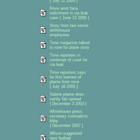
{ July 11 2005 }
Rove wont face
indictment in cia leak
case { June 13 2006 }
Story from two senior
whitehouse
employees
Time magazine talked
to rove for plane story
Time reporters in
contempt of court for
cia leak
Time reporters says
he first learned of
plame from rove
{ July 18 2005 }
Valerie plame does
vanity fair spread
{ December 3 2003 }
Whitehouse press
secretary contradicts
libby
{ December 2007 }
Wilson suggested
rove leaked