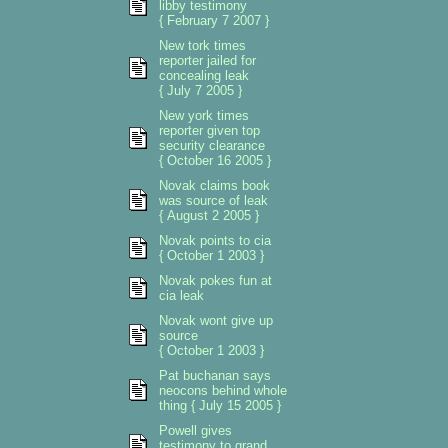
libby testimony
{ February 7 2007 }
New tork times
reporter jailed for
concealing leak
{ July 7 2005 }
New york times
reporter given top
security clearance
{ October 16 2005 }
Novak claims book
was source of leak
{ August 2 2005 }
Novak points to cia
{ October 1 2003 }
Novak pokes fun at
cia leak
Novak wont give up
source
{ October 1 2003 }
Pat buchanan says
neocons behind whole
thing { July 15 2005 }
Powell gives
testimony to grand