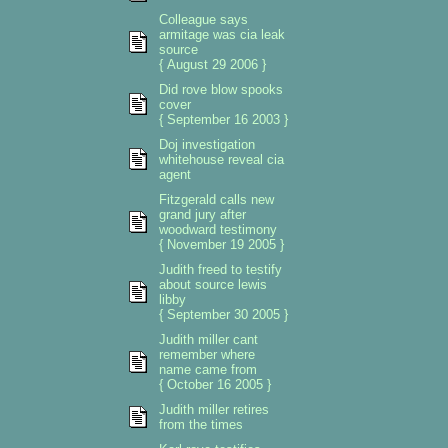
Colleague says
armitage was cia leak
source
{ August 29 2006 }
Did rove blow spooks
cover
{ September 16 2003 }
Doj investigation
whitehouse reveal cia
agent
Fitzgerald calls new
grand jury after
woodward testimony
{ November 19 2005 }
Judith freed to testify
about source lewis
libby
{ September 30 2005 }
Judith miller cant
remember where
name came from
{ October 16 2005 }
Judith miller retires
from the times