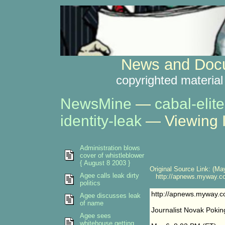
News and Docu
copyrighted material
NewsMine
—
cabal-elite
identity-leak
— Viewing 
Administration blows
cover of whistleblower
{ August 8 2003 }
Original Source Link: (May
Agee calls leak dirty
http://apnews.myway.co
politics
http://apnews.myway.c
Agee discusses leak
of name
Journalist Novak Pokin
Agee sees
whitehouse getting