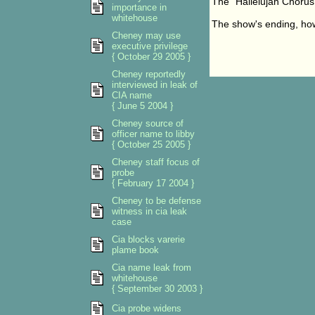
The "Hallelujah Chorus"
importance in
whitehouse
The show's ending, how
Cheney may use
executive privilege
{ October 29 2005 }
Cheney reportedly
interviewed in leak of
CIA name
{ June 5 2004 }
Cheney source of
officer name to libby
{ October 25 2005 }
Cheney staff focus of
probe
{ February 17 2004 }
Cheney to be defense
witness in cia leak
case
Cia blocks varerie
plame book
Cia name leak from
whitehouse
{ September 30 2003 }
Cia probe widens