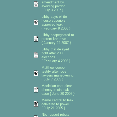
amendment by
avoiding pardon
{ July 3 2007 }
Libby says white
house superiors
approved leak
{ February 9 2006 }
Libby scapegoated to
protect karl rove
{ January 24 2007 }
Libby trial delayed
right after 2006
elections
{ February 4 2006 }
Matthew cooper
testify after rove
lawyers maneuvering
{ July 7 2005 }
Mcclellan cant clear
cheney in cia leak
case { June 20 2008 }
Memo central to leak
delivered to powell
{ July 21 2005 }
Nbc russert rebuts