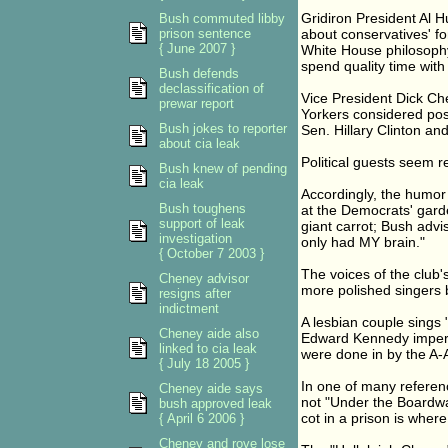
Gridiron President Al H
Bush commuted libby
prison sentence
about conservatives' f
{ June 2007 }
White House philosoph
spend quality time with
Bush defends
declassification of
Vice President Dick Ch
prewar report
Yorkers considered pos
Bush jokes to reporter
Sen. Hillary Clinton a
about cia leak
Political guests seem r
Bush knew of pending
cia leak
Accordingly, the humor
Bush toughens
at the Democrats' garde
support of leak
giant carrot; Bush advi
investigation
only had MY brain."
{ October 7 2003 }
The voices of the club
Cheney advisor
more polished singers 
resigns after
indictment
A lesbian couple sings 
Cheney aide also
Edward Kennedy impers
linked to cia leak
were done in by the A-
{ July 18 2005 }
In one of many referenc
Cheney aide says
not "Under the Boardwal
bush approved leak
cot in a prison is where I
{ April 6 2006 }
Cheney and rove lose