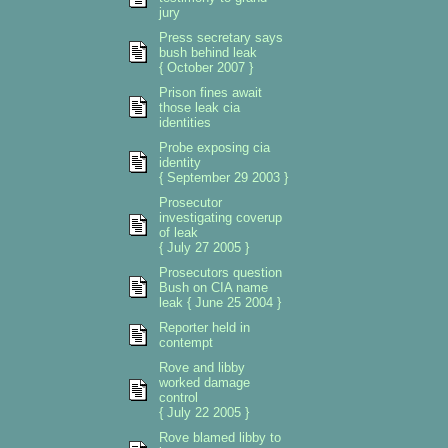
jury
Press secretary says
bush behind leak
{ October 2007 }
Prison fines await
those leak cia
identities
Probe exposing cia
identity
{ September 29 2003 }
Prosecutor
investigating coverup
of leak
{ July 27 2005 }
Prosecutors question
Bush on CIA name
leak { June 25 2004 }
Reporter held in
contempt
Rove and libby
worked damage
control
{ July 22 2005 }
Rove blamed libby to