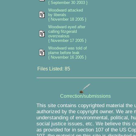
{ September 30 2003 }
Woodward attacked
by liberals
{ November 18 2005 }
Woodward eyed after
calling fitzgerald
overzealous
{ November 17 2005 }
Woodward was told of
plame before leak
{ November 16 2005 }
Files Listed: 85
Correction/submissions
This site contains copyrighted material the 
authorized by the copyright owner. We are m
understanding of environmental, political, 
social justice issues, etc. We believe this c
as provided for in section 107 of the US Co
107, the material on this site is distributed