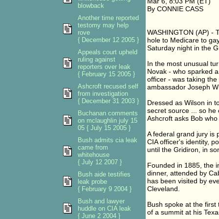
Mar 6, 8:03 PM (ET)
blowback
By CONNIE CASS
Another time reported
testomy may help
WASHINGTON (AP) - The
rove
{ December 12 2005 }
hole to Medicare to gay
Saturday night in the G
Appeals court upheld
ruling against
In the most unusual turn
reporters over leak
Novak - who sparked a 
{ February 15 2005 }
officer - was taking the
Ashcroft recused self
ambassador Joseph Wi
from investigation
{ December 31 2003 }
Dressed as Wilson in t
secret source ... so he
Buchanan comments
Ashcroft asks Bob who 
on mclaughlin july 15
05 { July 15 2005 }
A federal grand jury i
Bush admits cia leak
CIA officer's identity, 
came from
until the Gridiron, in so
whitehouse
{ July 12 2007 }
Founded in 1885, the inv
dinner, attended by Cab
Bush aide testifies
has been visited by ev
leak probe
Cleveland.
{ February 9 2004 }
Bush and lawyer
Bush spoke at the first 
huddle on CIA leak
of a summit at his Tex
{ June 2 2004 }