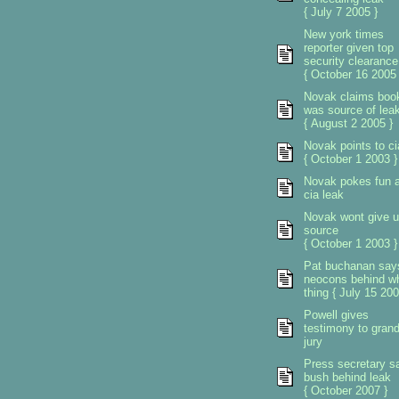
{ July 7 2005 }
New york times
reporter given top
security clearance
{ October 16 2005 
Novak claims boo
was source of lea
{ August 2 2005 }
Novak points to ci
{ October 1 2003 }
Novak pokes fun a
cia leak
Novak wont give 
source
{ October 1 2003 }
Pat buchanan say
neocons behind w
thing { July 15 200
Powell gives
testimony to gran
jury
Press secretary s
bush behind leak
{ October 2007 }