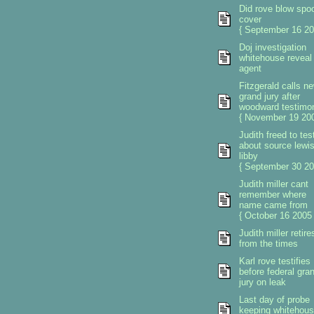
Did rove blow spo
cover
{ September 16 20
Doj investigation
whitehouse reveal 
agent
Fitzgerald calls n
grand jury after
woodward testimo
{ November 19 200
Judith freed to test
about source lewi
libby
{ September 30 20
Judith miller cant
remember where
name came from
{ October 16 2005 
Judith miller retire
from the times
Karl rove testifies
before federal gra
jury on leak
Last day of probe
keeping whitehou