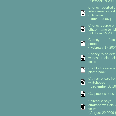
{ October 29 2005 
Cheney reportedly
interviewed in leak
CIA name
{ June 5 2004 }
Cheney source of
officer name to lib
{ October 25 2005 
Cheney staff focus
probe
{ February 17 2004
Cheney to be def
witness in cia leak
case
Cia blocks varerie
plame book
Cia name leak fro
whitehouse
{ September 30 20
Cia probe widens
Colleague says
armitage was cia 
source
{ August 29 2006 }