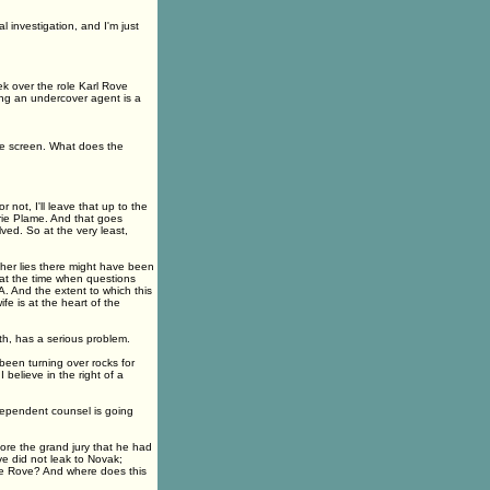
 investigation, and I'm just
 over the role Karl Rove
ting an undercover agent is a
he screen. What does the
 not, I'll leave that up to the
erie Plame. And that goes
ved. So at the very least,
her lies there might have been
d at the time when questions
. And the extent to which this
fe is at the heart of the
uth, has a serious problem.
been turning over rocks for
 believe in the right of a
ndependent counsel is going
re the grand jury that he had
ve did not leak to Novak;
ve Rove? And where does this