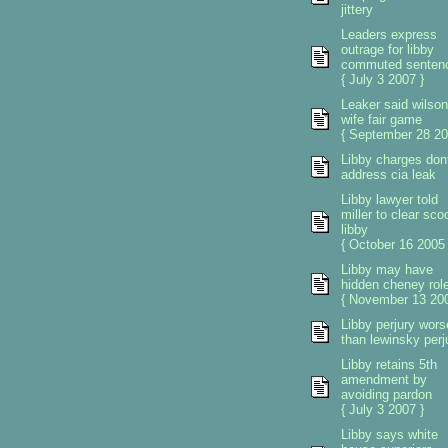
jittery
Leaders express
outrage for libby
commuted senten
{ July 3 2007 }
Leaker said wilson
wife fair game
{ September 28 20
Libby charges don
address cia leak
Libby lawyer told
miller to clear sco
libby
{ October 16 2005 
Libby may have
hidden cheney rol
{ November 13 200
Libby perjury wors
than lewinsky perj
Libby retains 5th
amendment by
avoiding pardon
{ July 3 2007 }
Libby says white