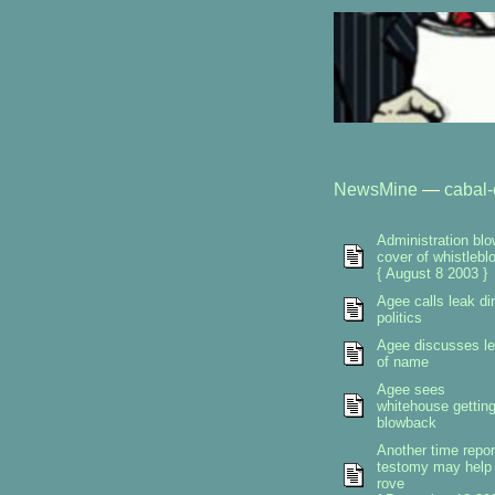
NewsMine
—
cabal-
Administration bl
cover of whistlebl
{ August 8 2003 }
Agee calls leak dir
politics
Agee discusses l
of name
Agee sees
whitehouse gettin
blowback
Another time repor
testomy may help
rove