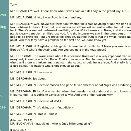
Tony.
MR. BLANKLEY: Well, I don't know what Novak said or didn't say in the grand jury, but --
rter
MR. MCLAUGHLIN: No, it was Rove in the grand jury.
MR. BLANKLEY: Well, Novak's in there too; whether he's said anything or not, we don't k
ding
two problems for Rove. One, did he commit a crime? We will find out whether he did or no
back. There's a second problem of credibility of the White House and Rove, and the state
part is clearly a problem until it's resolved. And the intensity we saw in the press corps -- 
need to be provoked. They're provoked enough. But the truth is that the White House h
point. Whether they have a problem on the first one, we don't know yet.
MR. MCLAUGHLIN: Raghida, is this getting international distribution? Have you seen it i
Europe? And what's the Arab bag? Are you seeing it in the Arab press?
MS. DERGHAM: The world cares about this because Karl Rove is a very important man in
everybody knows who is Karl Rove. That's number one. Number two, it is about this element
whereas if there is a felony and a treason, the source should be in prison. And thirdly, it re
a little earlier. It is back to what's this story all about?
MR. MCLAUGHLIN: Because --
MS. DERGHAM: It's about --
MR. MCLAUGHLIN: Because Wilson had gone to find whether or not Niger was producing 
MS. DERGHAM: Right. You remember when the president spoke about that, and it was one o
influence the -- a republic to say let's go to war. And one of the reasons why --
k
MR. MCLAUGHLIN: Because of WMD.
ose
MS. DERGHAM: That's right, but -- (inaudible.)
MR. MCLAUGHLIN: This is -- this is --
(Minutes: 23:13)
MR. BUCHANAN: (Inaudible) -- who is Judy Miller protecting?
e
(Cross talk.)