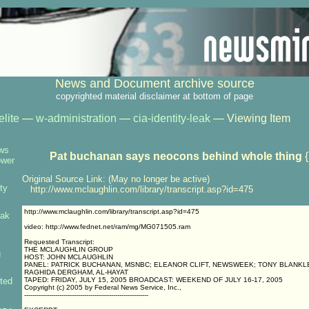
News and Document archive source
copyrighted material disclaimer at bottom of page
elite
—
w-administration
—
cia-identity-leak
— Viewing Item
ows
Pat buchanan says neocons behind whole thing
{
ower
Original Source Link: (May no longer be active)
ty
http://www.mclaughlin.com/library/transcript.asp?id=475
http://www.mclaughlin.com/library/transcript.asp?id=475
eak
video: http://www.fednet.net/ram/mg/MG071505.ram
Requested Transcript:
THE MCLAUGHLIN GROUP
g
HOST: JOHN MCLAUGHLIN
PANEL: PATRICK BUCHANAN, MSNBC; ELEANOR CLIFT, NEWSWEEK; TONY BLANKL
RAGHIDA DERGHAM, AL-HAYAT
ted
TAPED: FRIDAY, JULY 15, 2005 BROADCAST: WEEKEND OF JULY 16-17, 2005
Copyright (c) 2005 by Federal News Service, Inc.,
------------------------------------------------------------