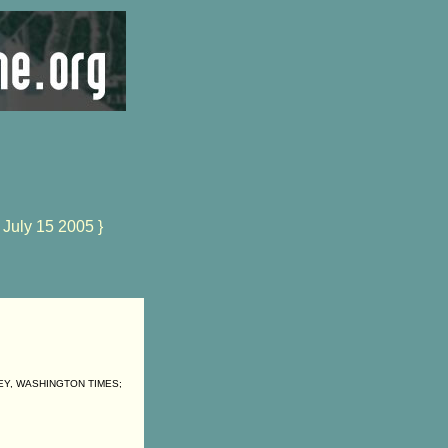
 July 15 2005 }
EY, WASHINGTON TIMES;