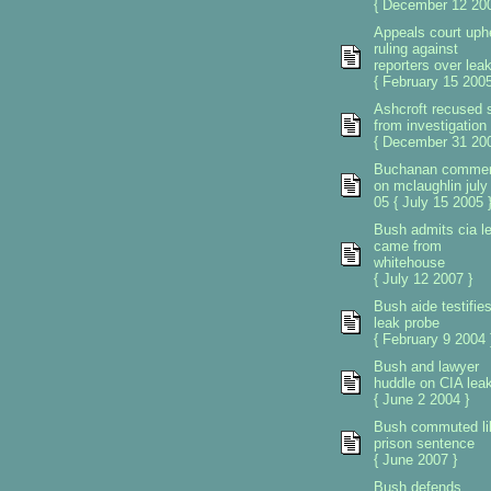
{ December 12 200
Appeals court uph
ruling against
reporters over lea
{ February 15 2005
Ashcroft recused s
from investigation
{ December 31 200
Buchanan comme
on mclaughlin july
05 { July 15 2005 
Bush admits cia l
came from
whitehouse
{ July 12 2007 }
Bush aide testifie
leak probe
{ February 9 2004 
Bush and lawyer
huddle on CIA lea
{ June 2 2004 }
Bush commuted li
prison sentence
{ June 2007 }
Bush defends