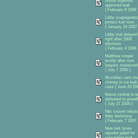
house superiors
approved leak
{ February 9 2006 
Libby scapegoated
protect karl rove
{ January 24 2007 
Libby trial delayed
right after 2006
elections
{ February 4 2006 
Matthew cooper
testify after rove
lawyers maneuver
{ July 7 2005 }
Mcclellan cant cle
cheney in cia leak
case { June 20 20
Memo central to l
delivered to powell
{ July 21 2005 }
Nbc russert rebuts
libby testimony
{ February 7 2007 
New tork times
reporter jailed for
concealing leak