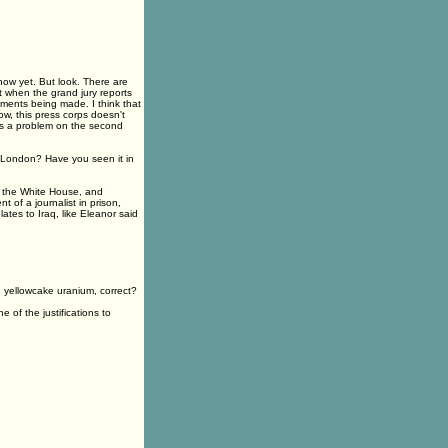
now yet. But look. There are
t when the grand jury reports
ments being made. I think that
now, this press corps doesn't
as a problem on the second
n London? Have you seen it in
 the White House, and
 of a journalist in prison,
lates to Iraq, like Eleanor said
yellowcake uranium, correct?
f the justifications to