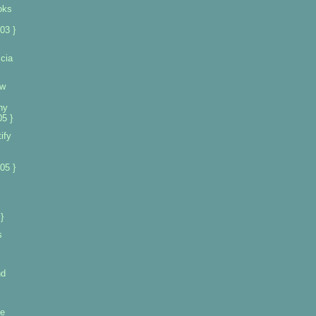
oks
03 }
cia
ew
ny
5 }
ify
s
05 }
}
s
nd
se