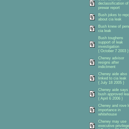
declassification of
prewar report
Bush jokes to repo
about cia leak
Bush knew of pen
cia leak
Bush toughens
support of leak
investigation
{ October 7 2003 }
Cheney advisor
resigns after
indictment
Cheney aide also
linked to cia leak
{ July 18 2005 }
Cheney aide says
bush approved lea
{ April 6 2006 }
Cheney and rove l
importance in
whitehouse
Cheney may use
executive privileg