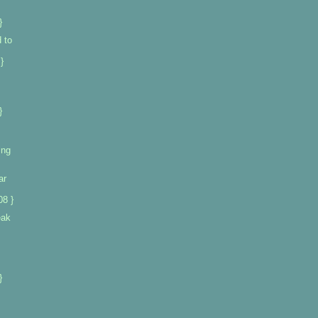
}
 to
}
}
ing
ar
08 }
eak
}