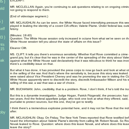
EXCERPT:
5 }
MR. MCCLELLAN: Again, you're continuing to ask questions relating to on ongoing criminal
eld
not going to respond to them.
(End of videotape segment.)
k
 }
MR. MCLAUGHLIN: As can be seen, the White House faced intensifying pressure this week
played in leaking the identity of a covert CIA officer, Valerie Plame. Under federal law, ou
elf
felony.
(Minutes: 19:40)
3 }
Question: The White House session only increased in octane from what we've seen on t
White House session tell you about the state of affairs on this issue?
nts
Eleanor Clift.
 15
}
MS. CLIFT: It tells you there's enormous sensitivity. Whether Karl Rove committed a crime or
grand jury, but it's clear that he was in the center of the spreading of the story about Val
eak
against what the White House said declaratively that it was ridiculous to think he was invol
there's a credibility issue on that.
But what it has done, it has provoked the press corps to now go back and look at what ot
in the selling of the war. And that's where the sensitivity is, because this story was leake
were raised about Vice President Cheney and was he promoting the war in visiting the CIA
White House apparently went to discredit the story, discredit Ambassador Wilson and his wi
s
selling of this war, a war that was a war of choice.
}
MR. BUCHANAN: John, credibility, that is a problem. Rove, I don't think, if he's told the tr
But this is a dynamite investigation. Judge Hogan, Patrick Fitzgerald, the prosecutor, has 
two years. And the federal appellate judge, who took one look at what they offered, said, I
k
journalist to protect sources, but this one, they've got to testify.
I think there's a tremendous explosive potential here, and it may not be Rove that the i
after.
bby
MR. MCLAUGHLIN: Okay. On Friday, The New York Times reported that Rove testified befo
heard the information about Valerie Plame's identity from calling Mr. Robert Novak. So Ro
Novak leaked to Rove. Question: where does this leave Novak, and where does this lea
leave the story?