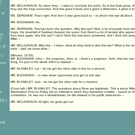
}
MR. MCLAUGHLIN: So when they -- I want to conclude the point. So in the Arab press, they
they see the Iraqi connection. And this gives it body and it gives it dimension; it gives it sc
 of
MS. DERGHAM: That's right. And then it also goes back to -- to what's this war all about.
MR. BUCHANAN: No.
MS. DERGHAM: This has been the question. Why this war? Now, a lot of people have been
Iraqis, the downfall of Saddam Hussein the tyrant. And there's a lot of people who apprec
by
then back again; why this war? I don't think this has been answered, and I think this story 
}
Miller --
MR. MCLAUGHLIN: Why this -- I mean, what do they think is why this war? What is the an
 of
think -- well, we know what --
 }
(Minutes: 23:50)
MR. BUCHANAN: John -- the suspicion, John, is -- there's a suspicion, John, that the neo
thing. It's part of the whole effort to mislead --
ense
MR. BLANKLEY: Let -- let me get the other side of this for a second.
MR. BUCHANAN: -- to take down opponents and get us into war.
MR. BLANKLEY: Just -- let me get the other side for a moment.
(Cross talk.) MR. BLANKLEY: The questions about Rove are legitimate. This is about Wils
m
Washington Post on Friday did an editorial in which they dismissed credibly -- based on th
commission, he was not a whistleblower, he did mislead in his public statements --
03 }
MR. MCLAUGHLIN: All right, we gotta get out.
leak