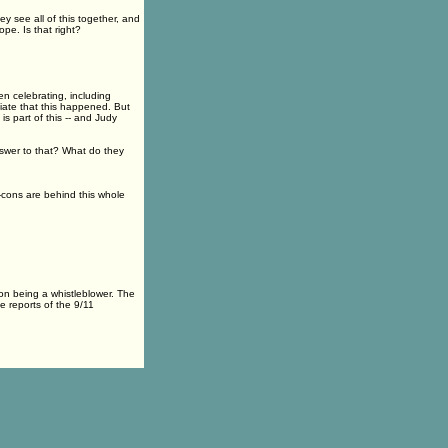
 see all of this together, and
ope. Is that right?
 celebrating, including
iate that this happened. But
is part of this -- and Judy
swer to that? What do they
-cons are behind this whole
on being a whistleblower. The
e reports of the 9/11