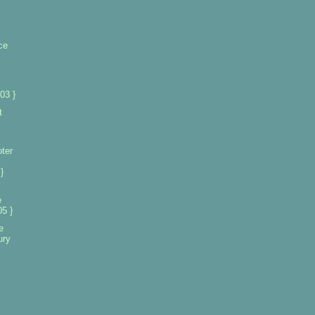
ce
03 }
t
oter
}
e
5 }
e
ury