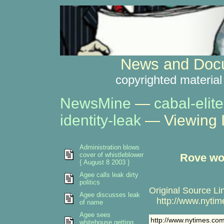
News and Docu
copyrighted material
NewsMine
—
cabal-elite
identity-leak
— Viewing 
Administration blows
cover of whistleblower
Rove won
{ August 8 2003 }
Agee calls leak dirty
politics
Original Source Li
Agee discusses leak
http://www.nytime
of name
Agee sees
http://www.nytimes.co
whitehouse getting