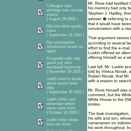
Mr. Rove had testified t
Colleague says
his memory had only be
armitage was cia leak
Stephen J. Hadley, then
source
adviser � referring to 
{ August 29 2006 }
that it would have been 
Did rove blow spooks
conversation with a rep
cover
{ September 16 2003 }
That argument seems to 
Doj investigation
according to several law
whitehouse reveal cia
effort to find the e-ma
agent
Luskin offered an alter
offering himself as a wi
Fitzgerald calls new
grand jury after
Last fall, Mr. Luskin p
woodward testimony
told by Viveca Novak, a
{ November 19 2005 }
Robert Novak, that Mr.
Judith freed to testify
with a reason to search
about source lewis
libby
Mr. Rove himself was sa
{ September 30 2005 }
comment, but the White
Judith miller cant
White House to the Old 
remember where
smiles..
name came from
{ October 16 2005 }
The leak investigation
his wife and son, whos
Judith miller retires
cameramen on indictmen
from the times
his work throughout, bu