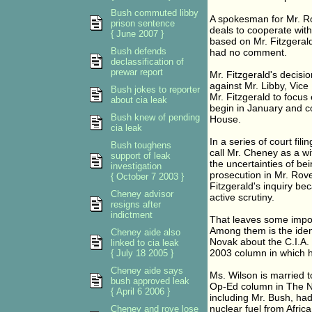
Bush commuted libby
A spokesman for Mr. Ro
prison sentence
deals to cooperate with
{ June 2007 }
based on Mr. Fitzgeral
Bush defends
had no comment.
declassification of
prewar report
Mr. Fitzgerald's decisi
against Mr. Libby, Vice 
Bush jokes to reporter
Mr. Fitzgerald to focus 
about cia leak
begin in January and co
Bush knew of pending
House.
cia leak
In a series of court fil
Bush toughens
call Mr. Cheney as a wi
support of leak
the uncertainties of bei
investigation
prosecution in Mr. Rove
{ October 7 2003 }
Fitzgerald's inquiry be
Cheney advisor
active scrutiny.
resigns after
indictment
That leaves some impor
Among them is the ident
Cheney aide also
Novak about the C.I.A. o
linked to cia leak
2003 column in which he
{ July 18 2005 }
Cheney aide says
Ms. Wilson is married 
bush approved leak
Op-Ed column in The Ne
{ April 6 2006 }
including Mr. Bush, ha
nuclear fuel from Afric
Cheney and rove lose