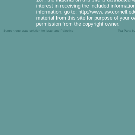
interest in receiving the included informati
information, go to: http://www.law.cornell.e
material from this site for purpose of your o
permission from the copyright owner.
Support one-state solution for Israel and Palestine
Tea Party b