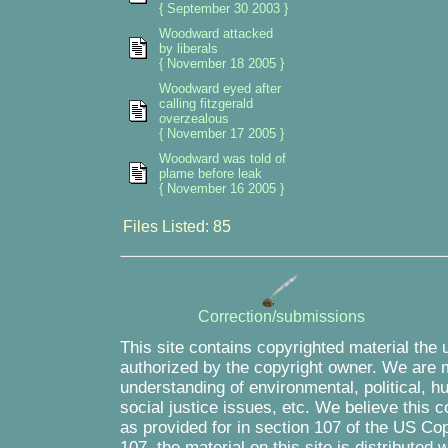
{ September 30 2003 }
Woodward attacked
by liberals
{ November 18 2005 }
Woodward eyed after
calling fitzgerald
overzealous
{ November 17 2005 }
Woodward was told of
plame before leak
{ November 16 2005 }
Files Listed: 85
Correction/submissions
This site contains copyrighted material the 
authorized by the copyright owner. We are m
understanding of environmental, political, 
social justice issues, etc. We believe this c
as provided for in section 107 of the US Co
107, the material on this site is distributed