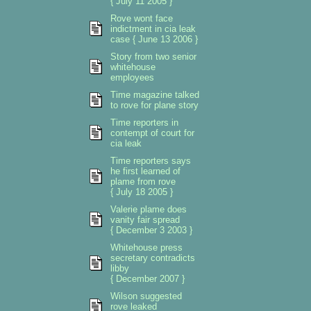
{ July 11 2005 }
Rove wont face
indictment in cia leak
case { June 13 2006 }
Story from two senior
whitehouse
employees
Time magazine talked
to rove for plane story
Time reporters in
contempt of court for
cia leak
Time reporters says
he first learned of
plame from rove
{ July 18 2005 }
Valerie plame does
vanity fair spread
{ December 3 2003 }
Whitehouse press
secretary contradicts
libby
{ December 2007 }
Wilson suggested
rove leaked