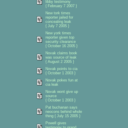
libby testimony
{ February 7 2007 }
New tork times
reporter jailed for
concealing leak
{ July 7 2005 }
New york times
reporter given top
security clearance
{ October 16 2005 }
Novak claims book
was source of leak
{ August 2 2005 }
Novak points to cia
{ October 1 2003 }
Novak pokes fun at
cia leak
Novak wont give up
source
{ October 1 2003 }
Pat buchanan says
neocons behind whole
thing { July 15 2005 }
Powell gives
testimony to grand