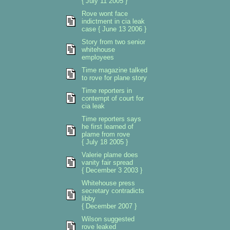
{ July 11 2005 }
Rove wont face
indictment in cia leak
case { June 13 2006 }
Story from two senior
whitehouse
employees
Time magazine talked
to rove for plane story
Time reporters in
contempt of court for
cia leak
Time reporters says
he first learned of
plame from rove
{ July 18 2005 }
Valerie plame does
vanity fair spread
{ December 3 2003 }
Whitehouse press
secretary contradicts
libby
{ December 2007 }
Wilson suggested
rove leaked