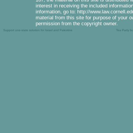
interest in receiving the included informati
information, go to: http://www.law.cornell.e
material from this site for purpose of your o
permission from the copyright owner.
Support one-state solution for Israel and Palestine
Tea Party b