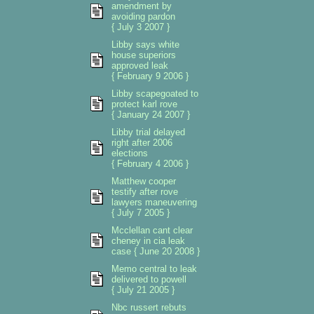
amendment by
avoiding pardon
{ July 3 2007 }
Libby says white
house superiors
approved leak
{ February 9 2006 }
Libby scapegoated to
protect karl rove
{ January 24 2007 }
Libby trial delayed
right after 2006
elections
{ February 4 2006 }
Matthew cooper
testify after rove
lawyers maneuvering
{ July 7 2005 }
Mcclellan cant clear
cheney in cia leak
case { June 20 2008 }
Memo central to leak
delivered to powell
{ July 21 2005 }
Nbc russert rebuts