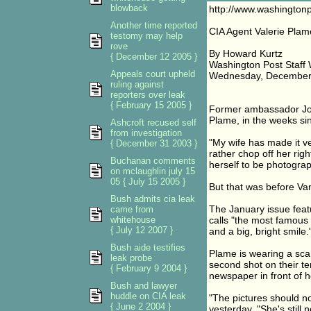
blowback
http://www.washington
Another time reported
CIA Agent Valerie Plam
testomy may help
rove
By Howard Kurtz
{ December 12 2005 }
Washington Post Staff 
Appeals court upheld
Wednesday, December 
ruling against
reporters over leak
{ February 15 2005 }
Former ambassador Jose
Plame, in the weeks si
Ashcroft recused self
from investigation
"My wife has made it ve
{ December 31 2003 }
rather chop off her rig
Buchanan comments
herself to be photogra
on mclaughlin july 15
05 { July 15 2005 }
But that was before Van
Bush admits cia leak
The January issue fea
came from
whitehouse
calls "the most famous 
{ July 12 2007 }
and a big, bright smile.
Bush aide testifies
Plame is wearing a scar
leak probe
second shot on their t
{ February 9 2004 }
newspaper in front of h
Bush and lawyer
huddle on CIA leak
"The pictures should no
{ June 2 2004 }
yesterday. "She's still