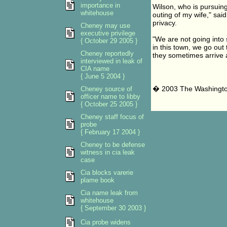
importance in
Wilson, who is pursuing
whitehouse
outing of my wife," sa
privacy.
Cheney may use
executive privilege
"We are not going into s
{ October 29 2005 }
in this town, we go out 
Cheney reportedly
they sometimes arrive a
interviewed in leak of
CIA name
{ June 5 2004 }
� 2003 The Washingt
Cheney source of
officer name to libby
{ October 25 2005 }
Cheney staff focus of
probe
{ February 17 2004 }
Cheney to be defense
witness in cia leak
case
Cia blocks varerie
plame book
Cia name leak from
whitehouse
{ September 30 2003 }
Cia probe widens