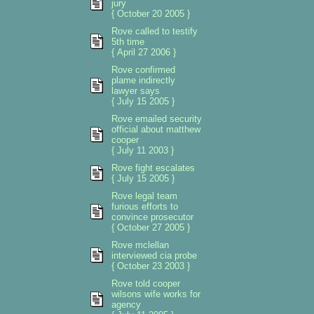
jury
{ October 20 2005 }
Rove called to testify
5th time
{ April 27 2006 }
Rove confirmed
plame indirectly
lawyer says
{ July 15 2005 }
Rove emailed security
official about matthew
cooper
{ July 11 2003 }
Rove fight escalates
{ July 15 2005 }
Rove legal team
furious efforts to
convince prosecutor
{ October 27 2005 }
Rove mclellan
interviewed cia probe
{ October 23 2003 }
Rove told cooper
wilsons wife works for
agency