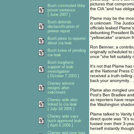
pictures that compromis
Bush commuted libby
the CIA "and has obliga
prison sentence
{ June 2007 }
Plame may be the most
Bush defends
is unknown. The Justic
declassification of
officials leaked Plame'
prewar report
debunking President Bus
"yellowcake" uranium f
Bush jokes to reporter
about cia leak
Ron Beinner, a contrib
Bush knew of pending
originally scheduled to
cia leak
once "she felt suitably 
Bush toughens
It's not that Plame has
support of leak
at the National Press C
investigation
received a truth-tellin
{ October 7 2003 }
back your anonymity . .
Cheney advisor
resigns after
Plame also mingled uno
indictment
Post's Ben Bradlee and
as reporters have respe
Cheney aide also
linked to cia leak
the Washington shado
{ July 18 2005 }
Plame talked to Vanity F
Cheney aide says
direct quote was "It's 
bush approved leak
fussed over their 3-yea
{ April 6 2006 }
herself instantly thought
Cheney and rove lose