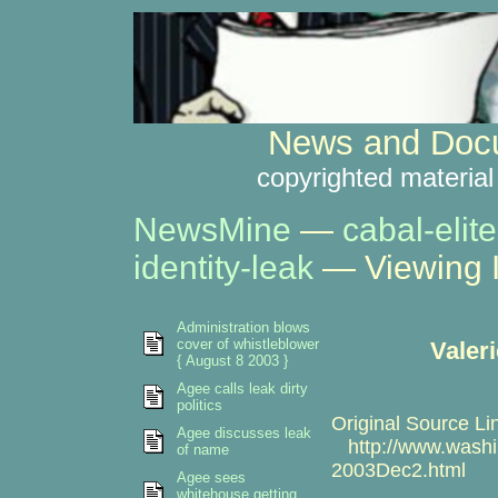
News and Docu
copyrighted material
NewsMine
—
cabal-elite
identity-leak
— Viewing 
Administration blows
cover of whistleblower
Valer
{ August 8 2003 }
Agee calls leak dirty
politics
Original Source Li
Agee discusses leak
http://www.washin
of name
2003Dec2.html
Agee sees
whitehouse getting