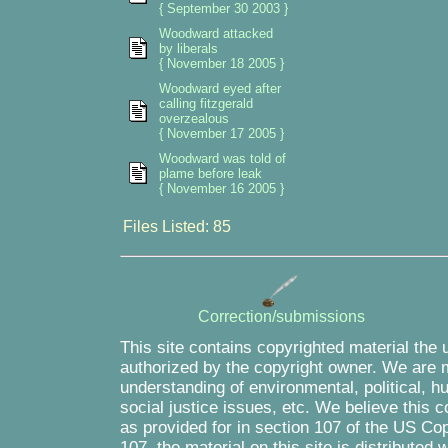
{ September 30 2003 }
Woodward attacked
by liberals
{ November 18 2005 }
Woodward eyed after
calling fitzgerald
overzealous
{ November 17 2005 }
Woodward was told of
plame before leak
{ November 16 2005 }
Files Listed: 85
Correction/submissions
This site contains copyrighted material the 
authorized by the copyright owner. We are m
understanding of environmental, political, 
social justice issues, etc. We believe this c
as provided for in section 107 of the US Co
107, the material on this site is distributed