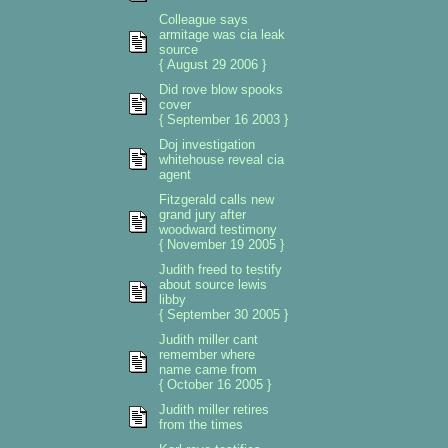
Colleague says
armitage was cia leak
source
{ August 29 2006 }
Did rove blow spooks
cover
{ September 16 2003 }
Doj investigation
whitehouse reveal cia
agent
Fitzgerald calls new
grand jury after
woodward testimony
{ November 19 2005 }
Judith freed to testify
about source lewis
libby
{ September 30 2005 }
Judith miller cant
remember where
name came from
{ October 16 2005 }
Judith miller retires
from the times