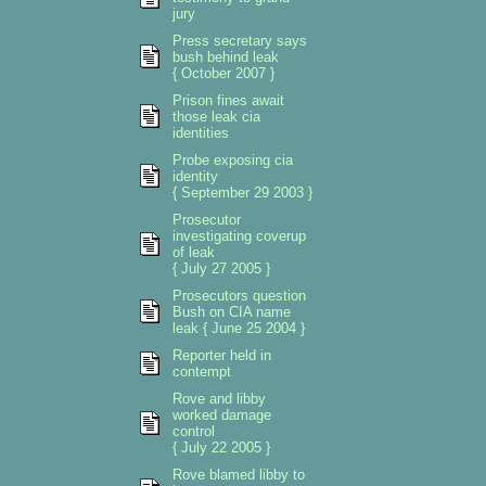
jury
Press secretary says
bush behind leak
{ October 2007 }
Prison fines await
those leak cia
identities
Probe exposing cia
identity
{ September 29 2003 }
Prosecutor
investigating coverup
of leak
{ July 27 2005 }
Prosecutors question
Bush on CIA name
leak { June 25 2004 }
Reporter held in
contempt
Rove and libby
worked damage
control
{ July 22 2005 }
Rove blamed libby to