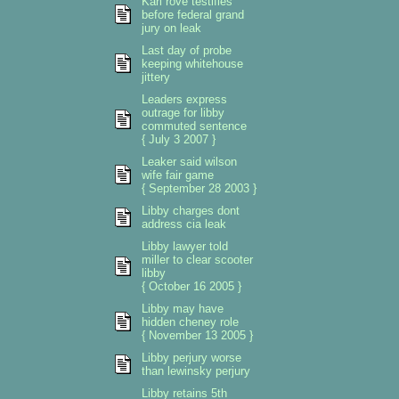
Karl rove testifies
before federal grand
jury on leak
Last day of probe
keeping whitehouse
jittery
Leaders express
outrage for libby
commuted sentence
{ July 3 2007 }
Leaker said wilson
wife fair game
{ September 28 2003 }
Libby charges dont
address cia leak
Libby lawyer told
miller to clear scooter
libby
{ October 16 2005 }
Libby may have
hidden cheney role
{ November 13 2005 }
Libby perjury worse
than lewinsky perjury
Libby retains 5th