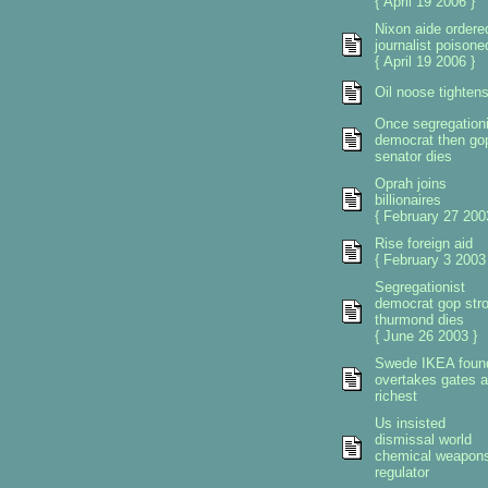
{ April 19 2006 }
Nixon aide ordere
journalist poisone
{ April 19 2006 }
Oil noose tighten
Once segregationi
democrat then go
senator dies
Oprah joins
billionaires
{ February 27 200
Rise foreign aid
{ February 3 2003
Segregationist
democrat gop str
thurmond dies
{ June 26 2003 }
Swede IKEA foun
overtakes gates 
richest
Us insisted
dismissal world
chemical weapon
regulator