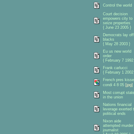
Control the world
Court decision
empowers city to
seize properties
{ June 23 2005 }
Democrats lay off
blacks
{ May 28 2003 }
Eu us new world
order
{ February 7 1992
Frank carlucci
{ February 1 2002
French pres kiss
condi 4 8 05
[jpg]
Most corrupt stat
in the union
Nations financial
leverage exerted 
political ends
Nixon aide
attempted murder
journalist