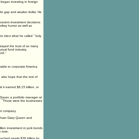
e began investing in foreign
rade gap and weaker dollar. He
rescient investment decisions
folksy humor as well as
 elect what he called ``truly
rayed the trust of so many
utual fund industry.
rd.''
orable to corporate America.
e also hope that the rest of
it earned $8.15 billion, or
 Sauer, a portfolio manager at
g. ``Those were the businesses
int company.
chain Dairy Queen and
illion investment in junk bonds
s rose.
eached nearly $36 billion by