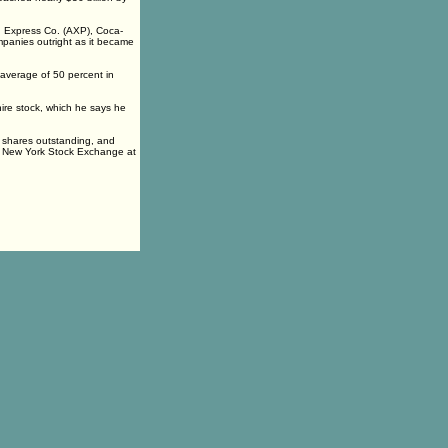
n Express Co. (AXP), Coca-
ompanies outright as it became
n average of 50 percent in
shire stock, which he says he
w shares outstanding, and
the New York Stock Exchange at