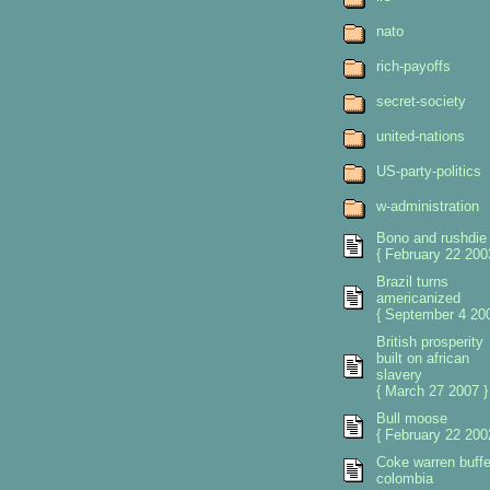
nato
rich-payoffs
secret-society
united-nations
US-party-politics
w-administration
Bono and rushdie
{ February 22 200
Brazil turns
americanized
{ September 4 200
British prosperity
built on african
slavery
{ March 27 2007 }
Bull moose
{ February 22 200
Coke warren buffe
colombia