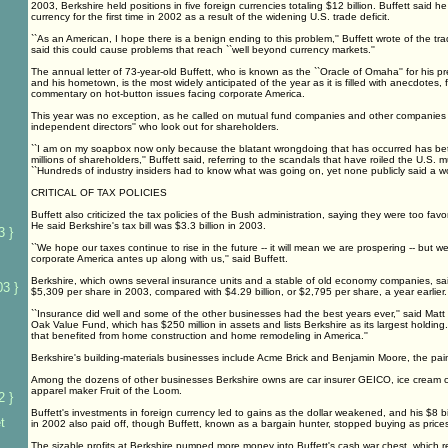
2003, Berkshire held positions in five foreign currencies totaling $12 billion. Buffett said h
currency for the first time in 2002 as a result of the widening U.S. trade deficit.
``As an American, I hope there is a benign ending to this problem,'' Buffett wrote of the t
said this could cause problems that reach ``well beyond currency markets.''
The annual letter of 73-year-old Buffett, who is known as the ``Oracle of Omaha'' for his p
and his hometown, is the most widely anticipated of the year as it is filled with anecdotes, 
commentary on hot-button issues facing corporate America.
This year was no exception, as he called on mutual fund companies and other companies to
independent directors'' who look out for shareholders.
``I am on my soapbox now only because the blatant wrongdoing that has occurred has bet
millions of shareholders,'' Buffett said, referring to the scandals that have roiled the U.S. m
``Hundreds of industry insiders had to know what was going on, yet none publicly said a wo
CRITICAL OF TAX POLICIES
Buffett also criticized the tax policies of the Bush administration, saying they were too fav
He said Berkshire's tax bill was $3.3 billion in 2003.
3 }
``We hope our taxes continue to rise in the future -- it will mean we are prospering -- but w
corporate America antes up along with us,'' said Buffett.
Berkshire, which owns several insurance units and a stable of old economy companies, said 
3 }
$5,309 per share in 2003, compared with $4.29 billion, or $2,795 per share, a year earlier.
``Insurance did well and some of the other businesses had the best years ever,'' said Matt
Oak Value Fund, which has $250 million in assets and lists Berkshire as its largest holdin
that benefited from home construction and home remodeling in America.''
Berkshire's building-materials businesses include Acme Brick and Benjamin Moore, the pa
Among the dozens of other businesses Berkshire owns are car insurer GEICO, ice cream 
apparel maker Fruit of the Loom.
2 }
Buffett's investments in foreign currency led to gains as the dollar weakened, and his $8 b
t
in 2002 also paid off, though Buffett, known as a bargain hunter, stopped buying as price
The sizable profits at Berkshire pumped more money into Buffett's cash war chest, which r