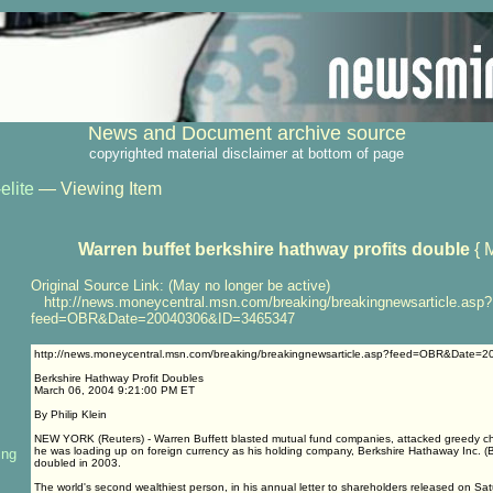
News and Document archive source
copyrighted material disclaimer at bottom of page
elite
— Viewing Item
Warren buffet berkshire hathway profits double
{ 
Original Source Link: (May no longer be active)
http://news.moneycentral.msn.com/breaking/breakingnewsarticle.asp?
feed=OBR&Date=20040306&ID=3465347
http://news.moneycentral.msn.com/breaking/breakingnewsarticle.asp?feed=OBR&Date
Berkshire Hathway Profit Doubles
March 06, 2004 9:21:00 PM ET
By Philip Klein
NEW YORK (Reuters) - Warren Buffett blasted mutual fund companies, attacked greedy ch
he was loading up on foreign currency as his holding company, Berkshire Hathaway Inc. (BR
ing
doubled in 2003.
The world's second wealthiest person, in his annual letter to shareholders released on Sat