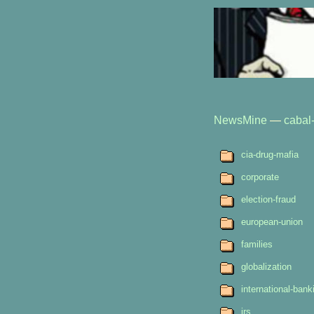
NewsMine
—
cabal-
cia-drug-mafia
corporate
election-fraud
european-union
families
globalization
international-bank
irs