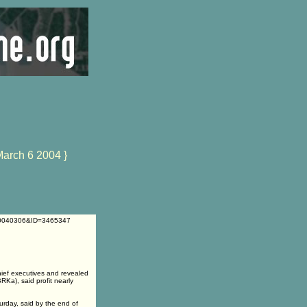
March 6 2004 }
=20040306&ID=3465347
ief executives and revealed
Ka), said profit nearly
urday, said by the end of