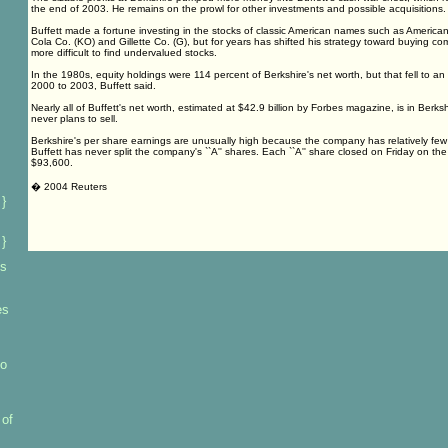
the end of 2003. He remains on the prowl for other investments and possible acquisitions.
Buffett made a fortune investing in the stocks of classic American names such as America
Cola Co. (KO) and Gillette Co. (G), but for years has shifted his strategy toward buying c
more difficult to find undervalued stocks.
In the 1980s, equity holdings were 114 percent of Berkshire's net worth, but that fell to a
2000 to 2003, Buffett said.
Nearly all of Buffett's net worth, estimated at $42.9 billion by Forbes magazine, is in Berk
never plans to sell.
Berkshire's per share earnings are unusually high because the company has relatively fe
Buffett has never split the company's ``A'' shares. Each ``A'' share closed on Friday on 
$93,600.
� 2004 Reuters
 }
 }
es
es
to
 of