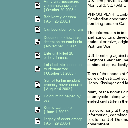
U.S. firm provides Cam
Army unit massacred
Mon Jul 8, 9:17 AM E
vietnamese civilians
{ October 20 2003 }
PHNOM PENH, Cambodia
Bob kerrey vietnam
Cambodian government 
{ April 26 2001 }
bombing runs on Cambod
Cambodia bombing runs
The information is int
and agricultural devel
Documents show nixon
national archive, origi
deception on cambodia
{ November 17 2005 }
Vietnam War.
Elite unit killed 10
U.S. bombing against 
elderly farmers
neighbors Vietnam, b
continued sporadically
Falsified intelligence led
to vietnam war
{ October 31 2005 }
Tens of thousands of C
were orchestrated secr
Gulf of tonkin incident
Henry Kissinger and la
probably never occured
{ August 4 2002 }
Many of the bombs did
Ho chi minh helped by
countryside, along wi
oss
ended civil strife in th
Kerrey war crime
In a ceremony at the 
{ June 1 2002 }
information, containe
Legacy of agent orange
ties to the U.S. Defen
{ April 29 2005 }
government.