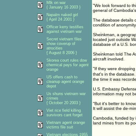
Mlk on war
"We look forward to th
{ January 16 2003 }
general of Cambodia's 
Napalm naked girl
{ April 24 2001 }
The database details 
condition of anonymity
Officer kerry testifies
against vietnam war
Sheinkman, a geograph
Secret vietnam files
located just outside W
show coverup of
database of a U.S. bo
atrocities
{ August 8 2006 }
Sheinkman told The Ass
aircraft involved.
Skorea court rules dow
chemical pays for agent
"If they were dropping 
orange
that's in the database
US offers cash to
the time it was recorde
cleanup agent orange
depot
U.S. Embassy Defense 
Us shuns vietnam war
information may not be
crimes
{ October 20 2003 }
"But it's better to kn
It will assist the de-m
Viet rice field killing
survivors cant forget
Cambodia, funded by in
Vietnam agent orange
land mines from its p
victims file suit
Vietnam elections 1955