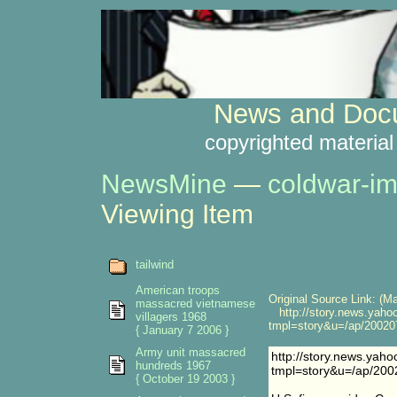
News and Docu
copyrighted material
NewsMine
—
coldwar-im
Viewing Item
tailwind
American troops
Original Source Link: (Ma
massacred vietnamese
http://story.news.yaho
villagers 1968
tmpl=story&u=/ap/2002
{ January 7 2006 }
Army unit massacred
http://story.news.yah
hundreds 1967
tmpl=story&u=/ap/2
{ October 19 2003 }