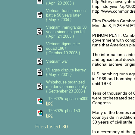
http://story.news.yah
{ April 20 2003 }
tmpl=story&u=/ap/20
Vietnam france recount
http://www.commondr
battle 50 years later
{ May 7 2004 }
Firm Provides Cambo
Mon Jul 8, 9:26 AM E
Vietnam immigrants 30
years since saigon fell
PHNOM PENH, Cambodia
{ April 24 2005 }
government with compu
Vietnam tigers elite
runs that American pl
squad 1967
{ October 19 2003 }
The information is int
and agricultural devel
Vietnam war
national archive, origi
Villages dispute kerrey
U.S. bombing runs aga
{ May 7 2001 }
in 1969 and bombing 
Whitehouse organized
until 1973.
murder vietnamese ally
{ September 23 2003 }
Tens of thousands of C
were orchestrated secr
_1293925_apnapalm300
Congress.
[jpg]
_1293925_phuc150
Many of the bombs re
[jpg]
countryside in additi
30 years of civil strife
Files Listed: 30
In a ceremony at the 