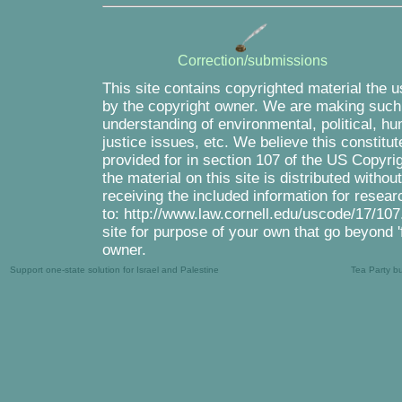
Correction/submissions
This site contains copyrighted material the 
by the copyright owner. We are making such m
understanding of environmental, political, h
justice issues, etc. We believe this constitut
provided for in section 107 of the US Copyri
the material on this site is distributed witho
receiving the included information for resea
to: http://www.law.cornell.edu/uscode/17/107.
site for purpose of your own that go beyond '
owner.
Support one-state solution for Israel and Palestine
Tea Party b