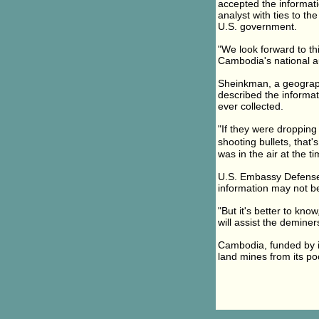
accepted the informat
analyst with ties to t
U.S. government.
"We look forward to th
Cambodia's national a
Sheinkman, a geograph
described the informa
ever collected.
"If they were dropping 
shooting bullets, that
was in the air at the t
U.S. Embassy Defense 
information may not be
"But it's better to kn
will assist the deminer
Cambodia, funded by in
land mines from its p