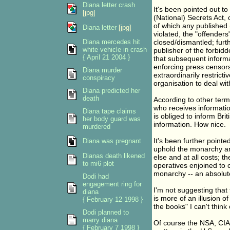
Diana letter crash
It's been pointed out to 
[jpg]
(National) Secrets Act, 
of which any published (
Diana letter
[jpg]
violated, the "offenders"
Diana mercedes hit
closed/dismantled; furth
white vehicle in crash
publisher of the forbidd
{ April 21 2004 }
that subsequent informa
enforcing press censorsh
Diana murder
extraordinarily restrict
conspiracy
organisation to deal with
Diana predicted her
death
According to other term
who receives informatio
Diana tape claims
is obliged to inform Brit
her body guard was
information. How nice.
murdered
It's been further pointe
Diana was pregnant
uphold the monarchy an
Dianas death likened
else and at all costs; 
to mi6 plot
operatives enjoined to c
monarchy -- an absolute
Dodi had
engagement ring for
I'm not suggesting that 
diana
is more of an illusion o
{ February 12 1998 }
the books" I can't think 
Dodi planned to
marry diana
Of course the NSA, CIA,
{ February 7 1998 }