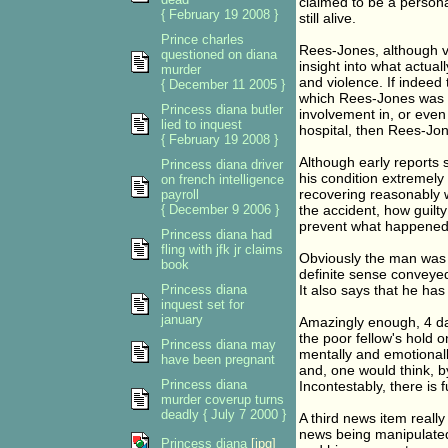
claimed to be a persona
{ February 19 2008 }
still alive.
Prince charles
Rees-Jones, although ve
questioned on diana
insight into what actual
murder
and violence. If indeed
{ December 11 2005 }
which Rees-Jones was u
Princess diana butler
involvement in, or even 
lied to inquest
hospital, then Rees-Jon
{ February 19 2008 }
Although early reports 
Princess diana driver
his condition extremely
on french intelligence
recovering reasonably w
payroll
{ December 9 2006 }
the accident, how guilty
prevent what happened
Princess diana had
fling with jfk jr claims
Obviously the man was 
book
definite sense conveyed
Princess diana
It also says that he ha
inquest set for
january
Amazingly enough, 4 day
the poor fellow's hold 
Princess diana may
mentally and emotionall
have been pregnant
and, one would think, b
Princess diana
Incontestably, there is 
murder coverup turns
deadly { July 7 2000 }
A third news item really
news being manipulated,
Princess diana
[jpg]