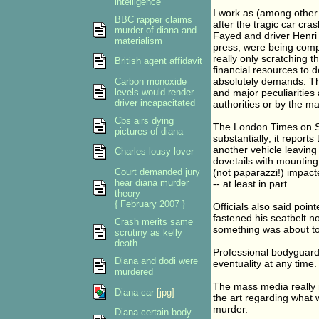
intelligence
I work as (among other 
BBC rapper claims
after the tragic car cra
murder of diana and
Fayed and driver Henri 
materialism
press, were being compl
really only scratching t
British agent affidavit
financial resources to d
absolutely demands. Th
Carbon monoxide
levels would render
and major peculiarities 
driver incapacitated
authorities or by the m
Cbs airs dying
The London Times on Se
pictures of diana
substantially; it reports
another vehicle leaving
Charles lousy lover
dovetails with mounting
Court demanded jury
(not paparazzi!) impact
hear diana murder
-- at least in part.
theory
{ February 2007 }
Officials also said poi
fastened his seatbelt no
Crash merits same
something was about to 
scrutiny as kelly
death
Professional bodyguard
Diana and dodi were
eventuality at any time.
murdered
The mass media really 
Diana car
[jpg]
the art regarding what 
murder.
Diana certain body