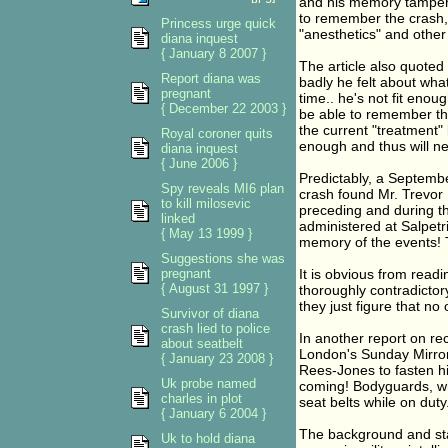
and his memory tampere
to remember the crash,
Princess urge quick
"anesthetics" and other
diana inquest
{ January 8 2007 }
The article also quote
Report diana was
badly he felt about wha
pregnant
time.. he's not fit enou
{ December 22 2003 }
be able to remember the
the current "treatment"
Royal coroner quits
enough and thus will ne
diana inquest
{ June 2006 }
Predictably, a Septembe
Spy reveals MI6 plan
crash found Mr. Trevor
to kill milosevic
preceding and during the
linked
administered at Salpetri
{ May 13 1999 }
memory of the events! T
Suggestions she was
pregnant
It is obvious from readi
{ August 31 1997 }
thoroughly contradictory
they just figure that no
Survivor of diana
crash lied to police
In another report on re
about seatbelt
London's Sunday Mirror
{ January 23 2008 }
Rees-Jones to fasten hi
Uk probe named
coming! Bodyguards, who
charles in plot
seat belts while on duty
{ January 6 2004 }
The background and sta
Uk to hold diana