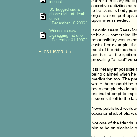
career in military intel
inquest
secretive activities as 
US bugged diana
to be Diana's bodyguard
phone night of death
organization, perhaps a 
crash
upon when needed.
{ December 10 2006 }
It would seem Rees-Jon
Witnesses saw
vehicle -- something li
zigzagging fiat uno
responsibility was to e
{ December 31 1997 }
costs. For example, if 
most of the ride as has
Files Listed: 65
and turn off the ignition
prevailing "official" versi
It is literally impossib
being claimed when he t
medication too. The pre
wrote them should be m
been completely demolis
original attempt to impli
it seems it fell to the 
News published worldwid
occasional alcoholic was
Not one of the friends,
him to be an alcoholic o