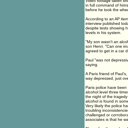
Video footage taken shor
in full command of hims
before he took the whee
According to an AP item
interview published tod
despite tests showing h
levels in his system.
"My son wasn't an alcoh
son Henri. "Can one im
agreed to get in a car
Paul "was not depressi
saying.
A Paris friend of Paul's
way depressed, just ov
Paris police have been 
alcohol level three tim
the night of the tragedy
alcohol is found in som
Very likely the police 
troubling inconsistencie
challenged or corrobor
associates is that he wa