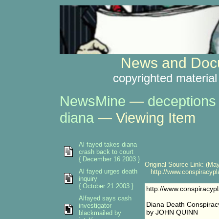
News and Docu
copyrighted material
NewsMine
—
deceptions
diana
— Viewing Item
Al fayed takes diana
crash back to court
{ December 16 2003 }
Original Source Link: (May
Al fayed urges death
http://www.conspiracypl
inquiry
{ October 21 2003 }
http://www.conspiracy
Alfayed says cash
Diana Death Conspiracy
investigator
by JOHN QUINN
blackmailed by