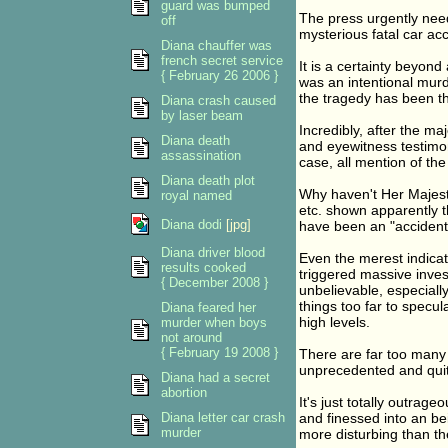
guard was bumped
The press urgently need
off
mysterious fatal car acc
Diana chauffer was
french secret service
It is a certainty beyond
{ February 26 2006 }
was an intentional murd
the tragedy has been th
Diana crash caused
by laser beam
Incredibly, after the ma
Diana death
and eyewitness testimo
assassination
case, all mention of th
Diana death plot
Why haven't Her Majesty'
royal named
etc. shown apparently the
Diana dodi
[jpg]
have been an "accident
Diana driver blood
Even the merest indicat
results cooked
triggered massive inves
{ December 2008 }
unbelievable, especially
things too far to specul
Diana feared her
high levels.
murder when boys
not around
{ February 19 2008 }
There are far too many h
unprecedented and quite
Diana had a secret
abortion
It's just totally outrag
Diana letter car crash
and finessed into an be
murder
more disturbing than the