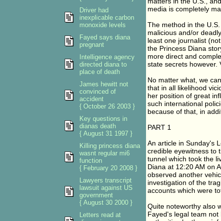
matters in the U.S., and
media is completely man
Driver had
inexplicable carbon
The method in the U.S. 
monoxide levels
malicious and/or deadly
Fayed says diana
least one journalist (n
pregnant
the Princess Diana stor
more direct and comple
Intelligence agency
state secrets however. 
directed diana to
place of death
No matter what, we can
James hewitt not
that in all likelihood vi
convinced of
her position of great in
accident
such international poli
{ October 26 2003 }
because of that, in add
Key questions in
dianas death
PART 1
{ August 31 1997 }
An article in Sunday's 
Killing princess diana
credible eyewitness to 
wasnt regular mi6
tunnel which took the li
function
Diana at 12:20 AM on Au
{ February 20 2008 }
observed another vehicl
Lawyers transcript
investigation of the trag
lawsuit against US
accounts which were tot
government
{ August 30 2000 }
Quite noteworthy also w
Fayed's legal team not 
Letters read at