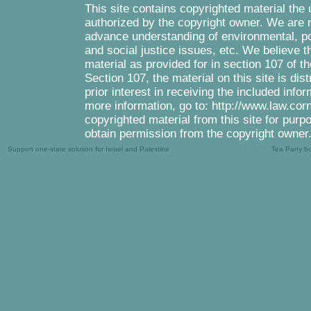
This site contains copyrighted material the
authorized by the copyright owner. We are m
advance understanding of environmental, pol
and social justice issues, etc. We believe th
material as provided for in section 107 of 
Section 107, the material on this site is di
prior interest in receiving the included inf
more information, go to: http://www.law.cor
copyrighted material from this site for purp
obtain permission from the copyright owner
Support one-state solution for Israel and Palestine
Tea Party b