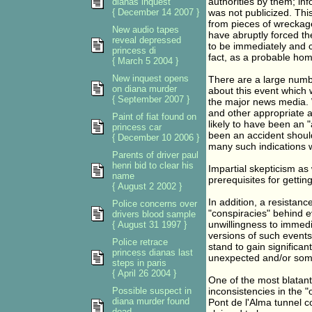
authorities by them; in
dianas inquest
{ December 14 2007 }
was not publicized. Thi
from pieces of wreckag
New audio tapes
have abruptly forced the
reveal depressed
to be immediately and 
princess di
fact, as a probable hom
{ March 5 2004 }
New inquest opens
There are a large numbe
on diana murder
about this event which w
{ September 2007 }
the major news media. W
and other appropriate a
Paint of fiat found on
likely to have been an "
princess car
been an accident should
{ December 10 2006 }
many such indications w
Parents of driver paul
henri bid to clear his
Impartial skepticism as
name
prerequisites for getting
{ August 2 2002 }
In addition, a resistan
Police concerns over
"conspiracies" behind e
drivers blood sample
unwillingness to immedi
{ August 31 1997 }
versions of such events
Police retrace
stand to gain significan
princess dianas last
unexpected and/or some
steps in paris
{ April 26 2004 }
One of the most blatant
Possible suspect in
inconsistencies in the "
diana murder found
Pont de l'Alma tunnel c
dead