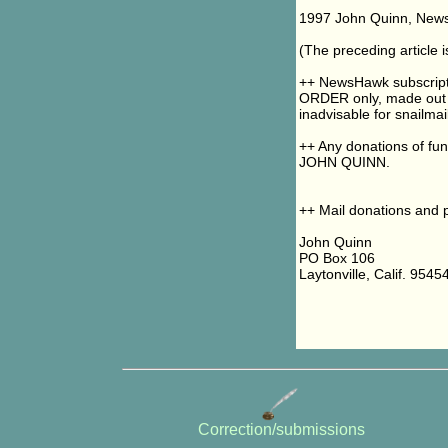
1997 John Quinn, NewsH
(The preceding article
++ NewsHawk subscript
ORDER only, made out 
inadvisable for snailmail
++ Any donations of fu
JOHN QUINN.
++ Mail donations and p
John Quinn
PO Box 106
Laytonville, Calif. 9545
Correction/submissions