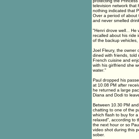
protecting the Princes
television network that
nothing indicated that 
Over a period of about 
and never smelled drink
"Henri drove well... He 
recalled about his ride
of the backup vehicles,
Joel Fleury, the owner 
dined with friends, tol
French cuisine and enj
with his girlfriend she
water."
Paul dropped his passen
at 10.08 PM after recei
he returned a large pack
Diana and Dodi to leave
Between 10.30 PM and m
chatting to one of the
which flash to buy for
relaxed", according to
the next hour or so Pau
video shot during this 
sober.