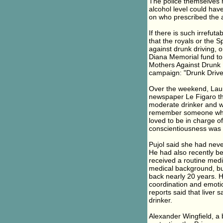
The police themselves 
alcohol level could hav
on who prescribed the a
If there is such irrefut
that the royals or the 
against drunk driving, 
Diana Memorial fund to 
Mothers Against Drunk D
campaign: "Drunk Drive
Over the weekend, Laure
newspaper Le Figaro tha
moderate drinker and was
remember someone who li
loved to be in charge of
conscientiousness was 
Pujol said she had neve
He had also recently be
received a routine medic
medical background, but
back nearly 20 years. H
coordination and emoti
reports said that liver
drinker.
Alexander Wingfield, a