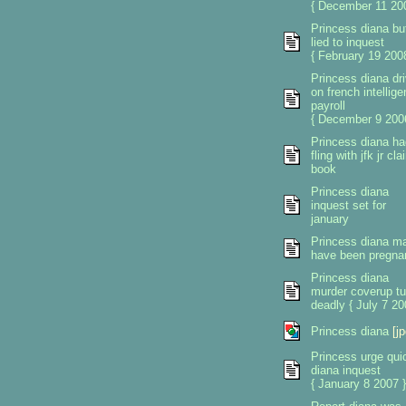
{ December 11 200
Princess diana but
lied to inquest
{ February 19 2008
Princess diana dri
on french intellig
payroll
{ December 9 200
Princess diana ha
fling with jfk jr cl
book
Princess diana
inquest set for
january
Princess diana m
have been pregna
Princess diana
murder coverup tu
deadly { July 7 20
Princess diana
[jp
Princess urge qui
diana inquest
{ January 8 2007 }