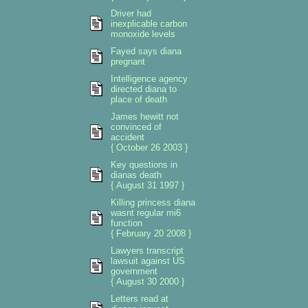
Driver had
inexplicable carbon
monoxide levels
Fayed says diana
pregnant
Intelligence agency
directed diana to
place of death
James hewitt not
convinced of
accident
{ October 26 2003 }
Key questions in
dianas death
{ August 31 1997 }
Killing princess diana
wasnt regular mi6
function
{ February 20 2008 }
Lawyers transcript
lawsuit against US
government
{ August 30 2000 }
Letters read at