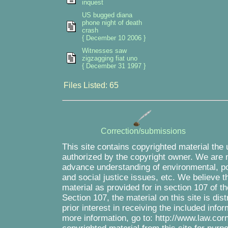
inquest
US bugged diana
phone night of death
crash
{ December 10 2006 }
Witnesses saw
zigzagging fiat uno
{ December 31 1997 }
Files Listed: 65
Correction/submissions
This site contains copyrighted material the
authorized by the copyright owner. We are m
advance understanding of environmental, pol
and social justice issues, etc. We believe th
material as provided for in section 107 of 
Section 107, the material on this site is di
prior interest in receiving the included inf
more information, go to: http://www.law.cor