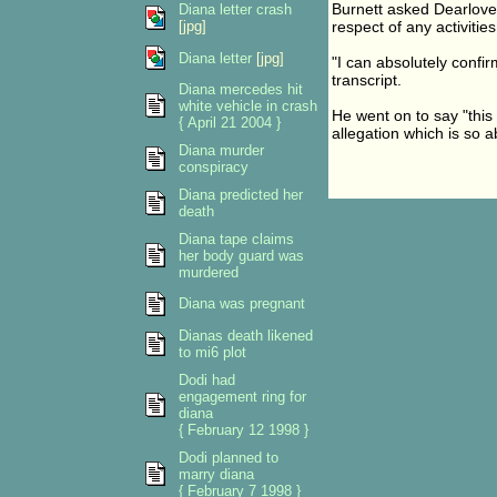
Burnett asked Dearlove
Diana letter crash
[jpg]
respect of any activitie
Diana letter
[jpg]
"I can absolutely confirm
transcript.
Diana mercedes hit
white vehicle in crash
He went on to say "this i
{ April 21 2004 }
allegation which is so a
Diana murder
conspiracy
Diana predicted her
death
Diana tape claims
her body guard was
murdered
Diana was pregnant
Dianas death likened
to mi6 plot
Dodi had
engagement ring for
diana
{ February 12 1998 }
Dodi planned to
marry diana
{ February 7 1998 }