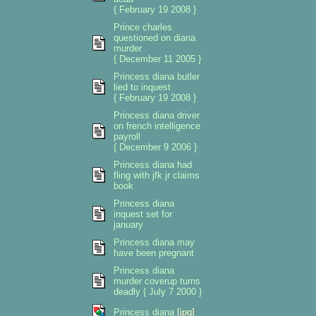
{ February 19 2008 }
Prince charles
questioned on diana
murder
{ December 11 2005 }
Princess diana butler
lied to inquest
{ February 19 2008 }
Princess diana driver
on french intelligence
payroll
{ December 9 2006 }
Princess diana had
fling with jfk jr claims
book
Princess diana
inquest set for
january
Princess diana may
have been pregnant
Princess diana
murder coverup turns
deadly { July 7 2000 }
Princess diana
[jpg]