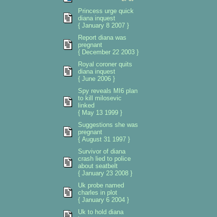
Princess urge quick
diana inquest
{ January 8 2007 }
Report diana was
pregnant
{ December 22 2003 }
Royal coroner quits
diana inquest
{ June 2006 }
Spy reveals MI6 plan
to kill milosevic
linked
{ May 13 1999 }
Suggestions she was
pregnant
{ August 31 1997 }
Survivor of diana
crash lied to police
about seatbelt
{ January 23 2008 }
Uk probe named
charles in plot
{ January 6 2004 }
Uk to hold diana