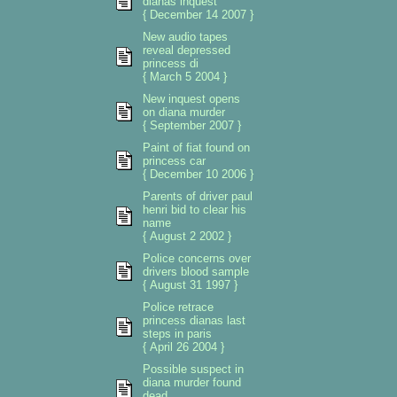
dianas inquest
{ December 14 2007 }
New audio tapes
reveal depressed
princess di
{ March 5 2004 }
New inquest opens
on diana murder
{ September 2007 }
Paint of fiat found on
princess car
{ December 10 2006 }
Parents of driver paul
henri bid to clear his
name
{ August 2 2002 }
Police concerns over
drivers blood sample
{ August 31 1997 }
Police retrace
princess dianas last
steps in paris
{ April 26 2004 }
Possible suspect in
diana murder found
dead