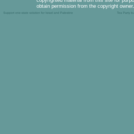
copyrighted material from this site for purp
obtain permission from the copyright owner
Support one-state solution for Israel and Palestine
Tea Party b