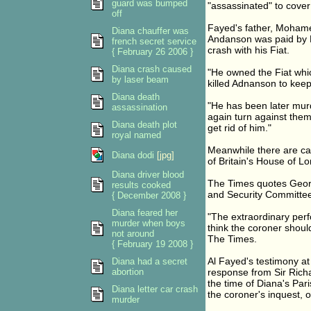
guard was bumped
"assassinated" to cover 
off
Fayed's father, Mohamed
Diana chauffer was
Andanson was paid by Br
french secret service
crash with his Fiat.
{ February 26 2006 }
Diana crash caused
"He owned the Fiat whic
by laser beam
killed Adnanson to keep
Diana death
"He has been later murde
assassination
again turn against the
Diana death plot
get rid of him."
royal named
Meanwhile there are ca
Diana dodi
[jpg]
of Britain's House of Lor
Diana driver blood
The Times quotes Georg
results cooked
and Security Committee, 
{ December 2008 }
Diana feared her
"The extraordinary perf
murder when boys
think the coroner shoul
not around
The Times.
{ February 19 2008 }
Al Fayed's testimony at
Diana had a secret
abortion
response from Sir Richa
the time of Diana's Par
Diana letter car crash
the coroner's inquest,
murder