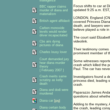
intelligence
Focus shifts to car at D
BBC rapper claims
updated 9:25 a.m. EST,
murder of diana and
materialism
LONDON, England (CNN)
British agent affidavit
covered Princess Diana 
death, and lawyers wer
Carbon monoxide
believe played a role in 
levels would render
driver incapacitated
The court said Elizabet
videolink.
Cbs airs dying
pictures of diana
Their testimony comes 
Charles lousy lover
prominent member of the
Court demanded jury
Some witnesses reporte
hear diana murder
crash which killed the 
theory
Paul. The car has neve
{ February 2007 }
Crash merits same
Investigators found a d
scrutiny as kelly
princess died, leading s
death
crash.
Diana and dodi were
Paparazzo James Andan
murdered
questions about whether
Diana car
[jpg]
Adding to the mystery,
Diana certain body
the crash, leading cons