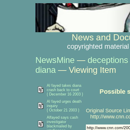
News and Docu
copyrighted material
NewsMine
—
deceptions
diana
— Viewing Item
Al fayed takes diana
crash back to court
Possible 
{ December 16 2003 }
Al fayed urges death
inquiry
Original Source Lin
{ October 21 2003 }
http://www.cnn.c
Alfayed says cash
investigator
blackmailed by
http://www.cnn.com/20