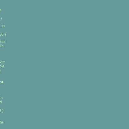
s
}
 on
06 }
paul
his
ver
ple
}
st
in
d
 }
na