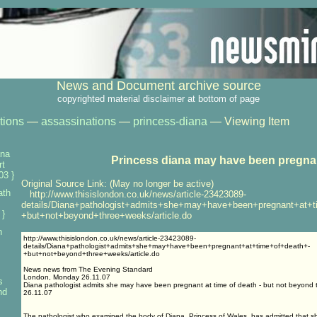
News and Document archive source
copyrighted material disclaimer at bottom of page
tions
—
assassinations
—
princess-diana
— Viewing Item
ana
Princess diana may have been pregna
rt
03 }
Original Source Link: (May no longer be active)
ath
http://www.thisislondon.co.uk/news/article-23423089-
details/Diana+pathologist+admits+she+may+have+been+pregnant+at+t
 }
+but+not+beyond+three+weeks/article.do
h
http://www.thisislondon.co.uk/news/article-23423089-
details/Diana+pathologist+admits+she+may+have+been+pregnant+at+time+of+death+-
+but+not+beyond+three+weeks/article.do
News news from The Evening Standard
London, Monday 26.11.07
s
Diana pathologist admits she may have been pregnant at time of death - but not beyond
nd
26.11.07
The pathologist who examined the body of Diana, Princess of Wales, has admitted that 