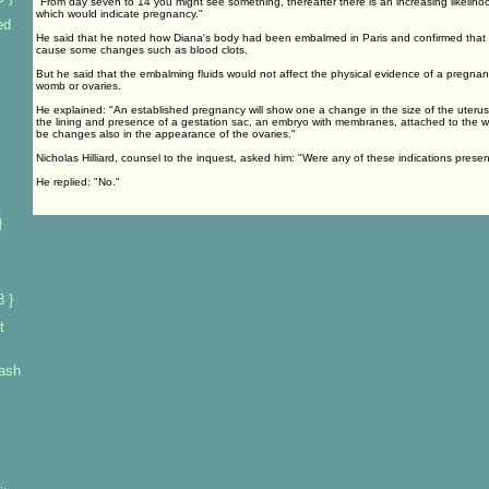
"From day seven to 14 you might see something, thereafter there is an increasing likeliho
which would indicate pregnancy."
ed
He said that he noted how Diana's body had been embalmed in Paris and confirmed that 
cause some changes such as blood clots.
But he said that the embalming fluids would not affect the physical evidence of a pregnan
womb or ovaries.
He explained: "An established pregnancy will show one a change in the size of the uterus
the lining and presence of a gestation sac, an embryo with membranes, attached to the wal
be changes also in the appearance of the ovaries."
Nicholas Hilliard, counsel to the inquest, asked him: "Were any of these indications prese
He replied: "No."
}
s
 }
t
rash