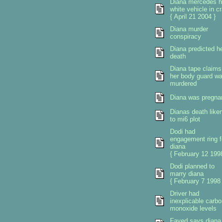
Diana mercedes h
white vehicle in c
{ April 21 2004 }
Diana murder
conspiracy
Diana predicted h
death
Diana tape claims
her body guard w
murdered
Diana was pregna
Dianas death like
to mi6 plot
Dodi had
engagement ring f
diana
{ February 12 1998
Dodi planned to
marry diana
{ February 7 1998 
Driver had
inexplicable carbo
monoxide levels
Fayed says diana