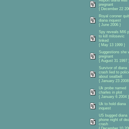
Report diana was
pregnant
{ December 22 20
Royal coroner qui
diana inquest
{ June 2006 }
Spy reveals MI6 p
to kill milosevic
linked
{ May 13 1999 }
Suggestions she 
pregnant
{ August 31 1997 
Survivor of diana
crash lied to polic
about seatbelt
{ January 23 2008
Uk probe named
charles in plot
{ January 6 2004 }
Uk to hold diana
inquest
US bugged diana
phone night of de
crash
{ December 10 20