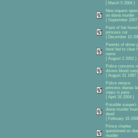
{ March 5 2004 }
New inquest open
on diana murder
{ September 2007 
Paint of fiat found
princess car
{ December 10 20
Parents of driver 
henri bid to clear 
name
{ August 2 2002 }
Police concerns o
drivers blood sam
{ August 31 1997 
Police retrace
princess dianas la
steps in paris
{ April 26 2004 }
Possible suspect 
diana murder foun
dead
{ February 19 2008
Prince charles
questioned on dia
murder