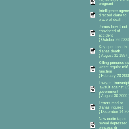
pregnant
Intelligence agen
directed diana to
place of death
James hewitt not
convinced of
accident
{ October 26 2003
Key questions in
dianas death
{ August 31 1997 
Killing princess d
wasnt regular mi6
function
{ February 20 2008
Lawyers transcrip
lawsuit against U
government
{ August 30 2000 
Letters read at
dianas inquest
{ December 14 20
New audio tapes
reveal depressed
princess di