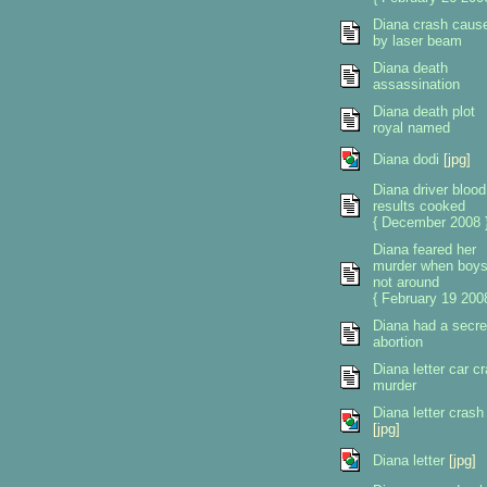
Diana crash caus
by laser beam
Diana death
assassination
Diana death plot
royal named
Diana dodi
[jpg]
Diana driver blood
results cooked
{ December 2008 
Diana feared her
murder when boy
not around
{ February 19 2008
Diana had a secre
abortion
Diana letter car c
murder
Diana letter crash
[jpg]
Diana letter
[jpg]