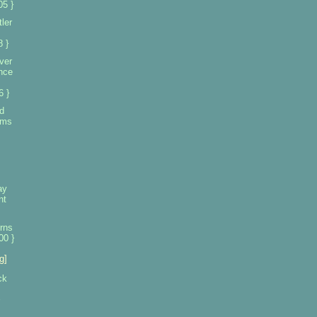
5 }
ler
 }
ver
ence
6 }
d
aims
ay
nt
rns
00 }
g]
ck