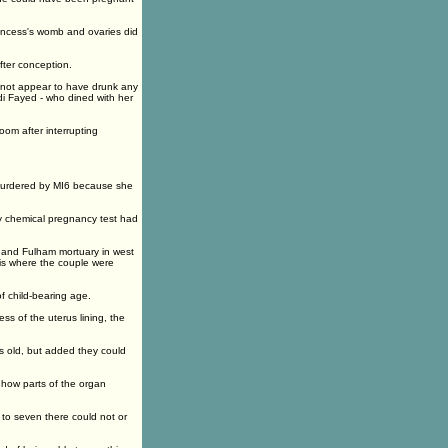
incess's womb and ovaries did
fter conception.
d not appear to have drunk any
di Fayed - who dined with her
om after interrupting
 murdered by MI6 because she
ny chemical pregnancy test had
and Fulham mortuary in west
is where the couple were
f child-bearing age.
ss of the uterus lining, the
 old, but added they could
how parts of the organ
to seven there could not or