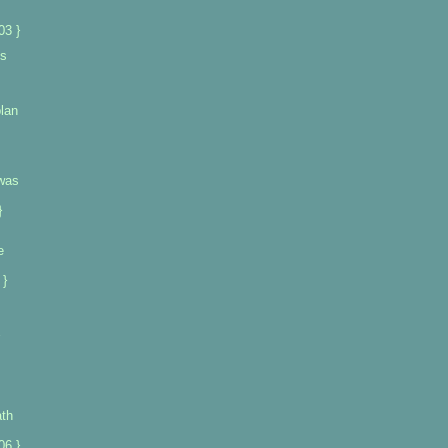
03 }
ts
lan
was
}
e
 }
ath
06 }