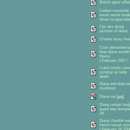
British agent affid
Carbon monoxide
levels would rende
driver incapacitat
Cbs airs dying
pictures of diana
Charles lousy love
Court demanded j
hear diana murder
theory
{ February 2007 }
Crash merits sam
scrutiny as kelly
death
Diana and dodi we
murdered
Diana car
[jpg]
Diana certain bod
guard was bumpe
off
Diana chauffer wa
french secret serv
{ February 26 2006