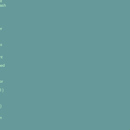
it
rash
er
as
nt
ned
or
 }
}
n