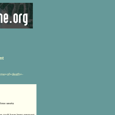
nt
ime+of+death+-
 three weeks
she could have been pregnant