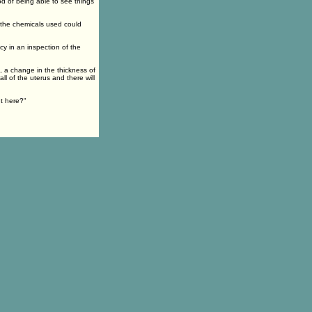
od of being able to see things
the chemicals used could
cy in an inspection of the
, a change in the thickness of
l of the uterus and there will
nt here?"