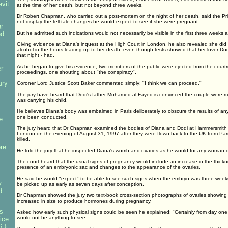
avit
at the time of her death, but not beyond three weeks.
Dr Robert Chapman, who carried out a post-mortem on the night of her death, said the Pr
not display the tell-tale changes he would expect to see if she were pregnant.
r
ed
But he admitted such indications would not necessarily be visible in the first three weeks a
Giving evidence at Diana's inquest at the High Court in London, he also revealed she di
alcohol in the hours leading up to her death, even though tests showed that her lover Do
that night - had.
As he began to give his evidence, two members of the public were ejected from the courtro
r
proceedings, one shouting about "the conspiracy".
ury
Coroner Lord Justice Scott Baker commented simply: "I think we can proceed."
The jury have heard that Dodi's father Mohamed al Fayed is convinced the couple were
was carrying his child.
He believes Diana's body was embalmed in Paris deliberately to obscure the results of a
one been conducted.
e
The jury heard that Dr Chapman examined the bodies of Diana and Dodi at Hammersmith 
London on the evening of August 31, 1997 after they were flown back to the UK from Par
killed.
re
He told the jury that he inspected Diana's womb and ovaries as he would for any woman o
The court heard that the usual signs of pregnancy would include an increase in the thickne
presence of an embryonic sac and changes to the appearance of the ovaries.
He said he would "expect" to be able to see such signs when the embryo was three weeks
y
be picked up as early as seven days after conception.
d
Dr Chapman showed the jury two text-book cross-section photographs of ovaries showing 
increased in size to produce hormones during pregnancy.
s
Asked how early such physical signs could be seen he explained: "Certainly from day one 
would not be anything to see.
ice
 }