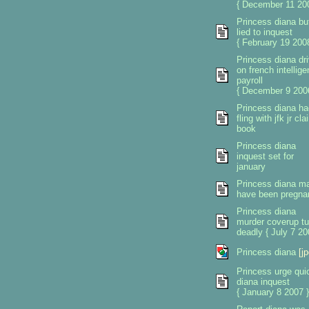
{ December 11 200
Princess diana but
lied to inquest
{ February 19 2008
Princess diana dri
on french intellig
payroll
{ December 9 200
Princess diana ha
fling with jfk jr cl
book
Princess diana
inquest set for
january
Princess diana m
have been pregna
Princess diana
murder coverup tu
deadly { July 7 20
Princess diana
[jp
Princess urge qui
diana inquest
{ January 8 2007 }