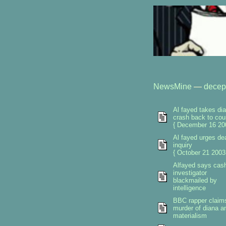
NewsMine
—
decep
Al fayed takes di
crash back to cou
{ December 16 20
Al fayed urges de
inquiry
{ October 21 2003
Alfayed says cas
investigator
blackmailed by
intelligence
BBC rapper claim
murder of diana a
materialism