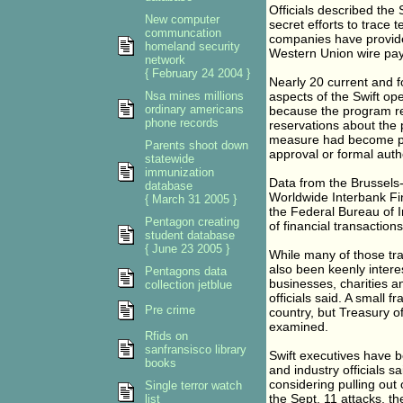
Officials described the
New computer
secret efforts to trace 
communcation
companies have provide
homeland security
Western Union wire paym
network
{ February 24 2004 }
Nearly 20 current and f
Nsa mines millions
aspects of the Swift op
ordinary americans
because the program rem
phone records
reservations about the
measure had become per
Parents shoot down
approval or formal auth
statewide
immunization
Data from the Brussels
database
Worldwide Interbank Fin
{ March 31 2005 }
the Federal Bureau of I
Pentagon creating
of financial transaction
student database
{ June 23 2005 }
While many of those tran
also been keenly interes
Pentagons data
businesses, charities a
collection jetblue
officials said. A small f
Pre crime
country, but Treasury o
examined.
Rfids on
sanfransisco library
Swift executives have b
books
and industry officials s
considering pulling ou
Single terror watch
the Sept. 11 attacks, the
list