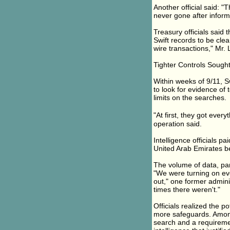
Another official said: "
never gone after inform
Treasury officials said
Swift records to be clea
wire transactions," Mr. 
Tighter Controls Sough
Within weeks of 9/11, S
to look for evidence of 
limits on the searches.
"At first, they got ever
operation said.
Intelligence officials pa
United Arab Emirates be
The volume of data, part
"We were turning on ev
out," one former adminis
times there weren't."
Officials realized the p
more safeguards. Among 
search and a requiremen