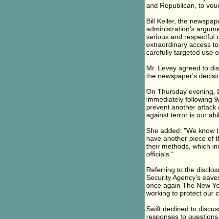
and Republican, to vouch
Bill Keller, the newspap
administration's argume
serious and respectful 
extraordinary access to 
carefully targeted use of
Mr. Levey agreed to disc
the newspaper's decisi
On Thursday evening, D
immediately following 
prevent another attack o
against terror is our abil
She added: "We know the
have another piece of 
their methods, which in
officials."
Referring to the disclo
Security Agency's eave
once again The New Yor
working to protect our c
Swift declined to discus
responses to questions. 