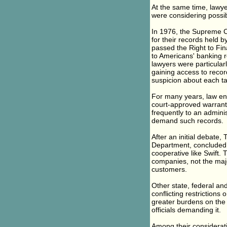
At the same time, lawy
were considering possibl
In 1976, the Supreme Co
for their records held b
passed the Right to Fin
to Americans' banking 
lawyers were particular
gaining access to reco
suspicion about each ta
For many years, law enf
court-approved warrants
frequently to an adminis
demand such records.
After an initial debate,
Department, concluded t
cooperative like Swift.
companies, not the majo
customers.
Other state, federal an
conflicting restriction
greater burdens on the
officials demanding it.
Among their consideratio