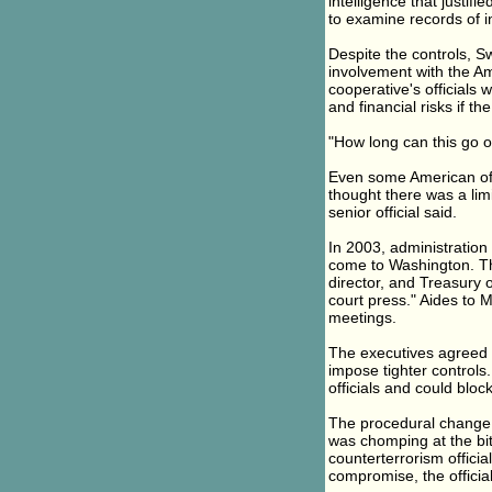
intelligence that justi
to examine records of in
Despite the controls, S
involvement with the Am
cooperative's officials 
and financial risks if t
"How long can this go on
Even some American off
thought there was a limi
senior official said.
In 2003, administration
come to Washington. The
director, and Treasury o
court press." Aides to
meetings.
The executives agreed t
impose tighter controls.
officials and could bloc
The procedural change 
was chomping at the bit
counterterrorism offici
compromise, the official