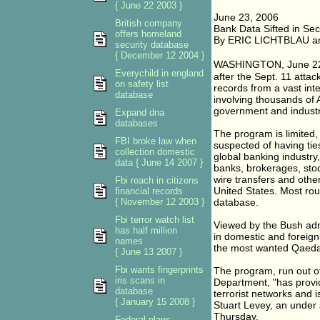
{ June 22 2003 }
June 23, 2006
British company
Bank Data Sifted in Sec
offers homeland
By ERIC LICHTBLAU a
security database
{ December 12 2004 }
WASHINGTON, June 22 �
Everychild in england
after the Sept. 11 attac
on safety list
records from a vast in
database
involving thousands of 
government and industry
Expand dna
databases
The program is limited, 
FBI broke law when
suspected of having tie
collection domestic
global banking industry,
data { June 14 2007 }
banks, brokerages, stoc
wire transfers and oth
Fbi reach in citizens
United States. Most rout
financial records
{ November 12 2003 }
database.
Fbi terror watch list
Viewed by the Bush admi
has half million
in domestic and foreign
names
the most wanted Qaeda f
{ June 13 2007 }
Fbi wants fingerprints
The program, run out of
iris scans in
Department, "has provid
database
terrorist networks and i
{ January 15 2008 }
Stuart Levey, an under 
Thursday.
Federal plans