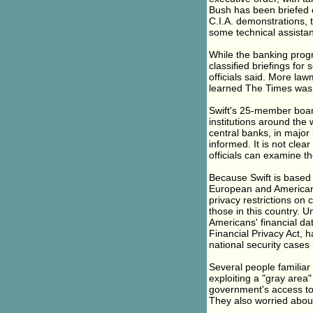
Bush has been briefed 
C.I.A. demonstrations, 
some technical assista
While the banking progra
classified briefings f
officials said. More la
learned The Times was ma
Swift's 25-member board
institutions around the
central banks, in major 
informed. It is not clea
officials can examine th
Because Swift is based 
European and American l
privacy restrictions on
those in this country. U
Americans' financial da
Financial Privacy Act, h
national security cases
Several people familiar
exploiting a "gray area"
government's access to
They also worried about