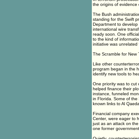
the origins of evidence 
The Bush administratio
standing for the Swift 
Department to develop r
international wire trans
ready soon. One officia
to the kind of informati
initiative was unrelated
The Scramble for New 
Like other counterterro
program began in the hec
identify new tools to hea
One priority was to cut
helped finance their pl
instance, funneled mon
in Florida. Some of th
known links to Al Qaeda
Financial company exec
Center, were eager to he
just as an attack on the
one former government o
Quietly, counterterroris