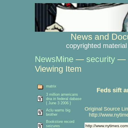
News and Docu
copyrighted material
NewsMine
—
security
—
Viewing Item
matrix
Feds sift 
3 million americans
dna in federal dabase
{ June 3 2006 }
Original Source Lin
Aclu warns big
http://www.nytime
brother
Bookstore record
http://www.nytimes.com
seizures