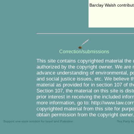
Barclay Walsh contribute
Correction/submissions
This site contains copyrighted material the
authorized by the copyright owner. We are m
advance understanding of environmental, pol
and social justice issues, etc. We believe th
material as provided for in section 107 of 
Section 107, the material on this site is di
prior interest in receiving the included inf
more information, go to: http://www.law.cor
copyrighted material from this site for purp
obtain permission from the copyright owner
Support one-state solution for Israel and Palestine
Tea Party b