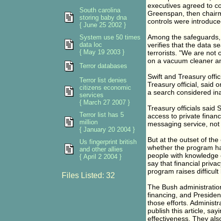
executives agreed to con
South carolina
Greenspan, then chairm
storing baby dna
controls were introduce
{ June 25 2002 }
Among the safeguards, g
System use 50 times
data loc
verifies that the data 
{ May 19 2003 }
terrorists. "We are not 
on a vacuum cleaner and
Terror databases
Swift and Treasury offi
Terror list denies
Treasury official, said
citizens economic
a search considered ina
services
{ March 27 2007 }
Treasury officials said
Terror list has 5
access to private finan
million
messaging service, not a
{ January 20 2004 }
But at the outset of th
Us fingerprint british
whether the program had
and other allies
people with knowledge o
{ April 2 2004 }
say that financial priv
program raises difficult
Files Listed: 32
The Bush administration
financing, and Presiden
those efforts. Administ
publish this article, sa
effectiveness. They als