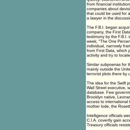
from financial institutio
companies about devisin
that could be used for a
a lawyer in the discussi
The F.B.I. began acquir
company, the First Dat
testimony by the F.B.I. 
week, "The One Percent 
individual, narrowly fr
from First Data, which p
activity and try to locat
Similar subpoenas for t
mainly outside the Unite
terrorist plots there by 
The idea for the Swift p
Wall Street executive, w
database. Few governme
Brooklyn native, Leonar
access to international 
mother lode, the Rosetta
Intelligence officials w
C.I.A. covertly gain acce
Treasury officials resist