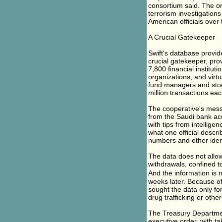
consortium said. The org
terrorism investigation
American officials over 
A Crucial Gatekeeper
Swift's database provid
crucial gatekeeper, pro
7,800 financial institu
organizations, and virt
fund managers and stoc
million transactions ea
The cooperative's messa
from the Saudi bank acc
with tips from intellige
what one official descr
numbers and other identi
The data does not allow 
withdrawals, confined to
And the information is n
weeks later. Because of
sought the data only for
drug trafficking or other 
The Treasury Departme
executive order, with tak