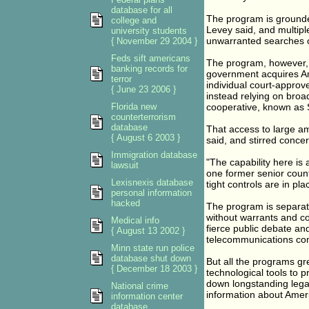
database for all
The program is grounde
college and
Levey said, and multip
university students
unwarranted searches o
{ November 29 2004 }
Feds sift americans
The program, however, i
banking records for
government acquires Ame
terror
individual court-approv
{ June 23 2006 }
instead relying on broa
Florida new
cooperative, known as S
counterterrorism
database
That access to large amo
{ August 6 2003 }
said, and stirred concer
Immigration database
"The capability here is
lawsuit
one former senior count
Lexisnexis database
tight controls are in pl
personal information
hacked
The program is separate
without warrants and c
Medical info
fierce public debate an
{ August 13 2002 }
telecommunications co
Minn state run police
database shut down
But all the programs gre
{ December 18 2003 }
technological tools to pr
down longstanding legal 
National crime
information about Ameri
information center
database