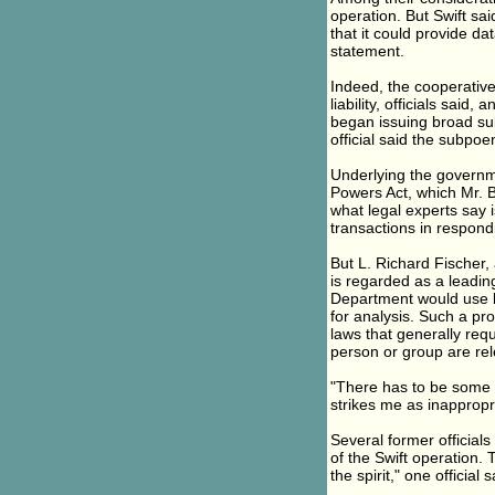
operation. But Swift sai
that it could provide da
statement.
Indeed, the cooperative
liability, officials sai
began issuing broad sub
official said the subpo
Underlying the governm
Powers Act, which Mr. B
what legal experts say i
transactions in respond
But L. Richard Fischer
is regarded as a leading
Department would use b
for analysis. Such a pr
laws that generally req
person or group are rele
"There has to be some d
strikes me as inappropr
Several former official
of the Swift operation. 
the spirit," one official s