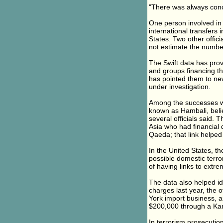
"There was always conce
One person involved in
international transfers
States. Two other offici
not estimate the numbe
The Swift data has prov
and groups financing th
has pointed them to new
under investigation.
Among the successes wa
known as Hambali, belie
several officials said. 
Asia who had financial 
Qaeda; that link helped
In the United States, th
possible domestic terror
of having links to extrem
The data also helped id
charges last year, the 
York import business, a
$200,000 through a Kar
In terrorism prosecutions