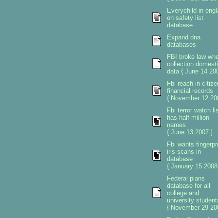
Everychild in eng
on safety list
database
Expand dna
databases
FBI broke law wh
collection domest
data { June 14 200
Fbi reach in citiz
financial records
{ November 12 20
Fbi terror watch li
has half million
names
{ June 13 2007 }
Fbi wants fingerpr
iris scans in
database
{ January 15 2008
Federal plans
database for all
college and
university student
{ November 29 20