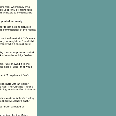
somewhat whimsically by a
ll be used only by authorized
n available to investigators
updated frequently.
er to get a clear picture in
as commissioner of the Florida
 it with restraint. "It's scary.
of your neighbors," said Phil
erybody who hears about it
hy data entrepreneur, called
f terrorist activity. "Asher
aid. "We showed it to the
ine called "Who" that would
nt. To replicate it "we'd
ontracts with an earlier
ources. The Chicago Tribune
ailey, who identified Asher as
 knew about Asher's "history
 about Mr. Asher's past."
ver been arrested or
contract for the Matrix