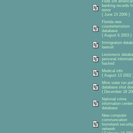
Feds sift america
banking records fo
terror
{ June 23 2006 }
Florida new
counterterrorism
database
{ August 6 2003 }
Immigration data
lawsuit
Lexisnexis datab
personal informati
hacked
Medical info
{ August 13 2002 
Minn state run pol
database shut do
{ December 18 20
National crime
information center
database
New computer
communcation
homeland securit
network