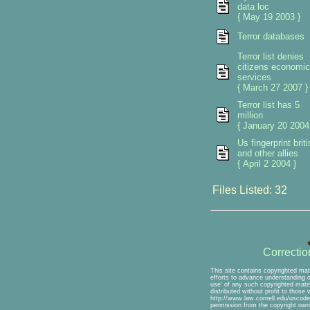
data loc
{ May 19 2003 }
Terror databases
Terror list denies
citizens economic
services
{ March 27 2007 }
Terror list has 5
million
{ January 20 2004
Us fingerprint briti
and other allies
{ April 2 2004 }
Files Listed: 32
Correcti
This site contains copyrighted mat
efforts to advance understanding of
use' of any such copyrighted mater
distributed without profit to those
http://www.law.cornell.edu/uscode/
permission from the copyright own