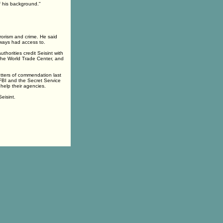
f his background."
rorism and crime. He said
lways had access to.
horities credit Seisint with
the World Trade Center, and
etters of commendation last
FBI and the Secret Service
 help their agencies.
eisint.