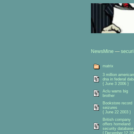
NewsMine
—
securi
matrix
3 million america
dna in federal da
{ June 3 2006 }
Aclu warns big
brother
Bookstore record
seizures
{ June 22 2003 }
British company
offers homeland
security database
{ December 12 20