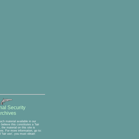
nal Security
rchives
ch material available in our
elieve this constitutes a 'fair
the material on this site is
ses. For more information, go to:
'fair use', you must obtain