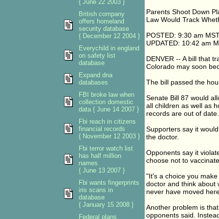
{ June 22 2003 }
Parents Shoot Down Pl
British company
Law Would Track Wheth
offers homeland
security database
POSTED: 9:30 am MST
{ December 12 2004 }
UPDATED: 10:42 am M
Everychild in england
on safety list
DENVER -- A bill that t
database
Colorado may soon bec
Expand dna
The bill passed the ho
databases
FBI broke law when
Senate Bill 87 would al
collection domestic
all children as well as 
data { June 14 2007 }
records are out of date.
Fbi reach in citizens
financial records
Supporters say it would
{ November 12 2003 }
the doctor.
Fbi terror watch list
Opponents say it violat
has half million
choose not to vaccinate
names
{ June 13 2007 }
"It's a choice you make
Fbi wants fingerprints
doctor and think about 
iris scans in
never have moved here i
database
{ January 15 2008 }
Another problem is that 
opponents said. Instead
Federal plans