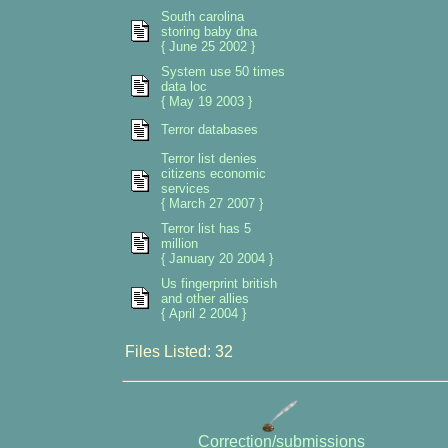
South carolina
storing baby dna
{ June 25 2002 }
System use 50 times
data loc
{ May 19 2003 }
Terror databases
Terror list denies
citizens economic
services
{ March 27 2007 }
Terror list has 5
million
{ January 20 2004 }
Us fingerprint british
and other allies
{ April 2 2004 }
Files Listed: 32
Correction/submissions