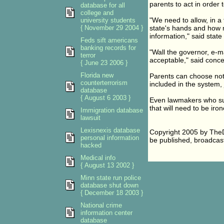
parents to act in order
database for all
college and
"We need to allow, in a
university students
{ November 29 2004 }
state's hands and how m
information," said stat
Feds sift americans
banking records for
"Wall the governor, e-mai
terror
acceptable," said conc
{ June 23 2006 }
Florida new
Parents can choose not t
counterterrorism
included in the system, j
database
{ August 6 2003 }
Even lawmakers who supp
that will need to be iron
Immigration database
lawsuit
Lexisnexis database
Copyright 2005 by TheD
personal information
be published, broadcast,
hacked
Medical info
{ August 13 2002 }
Minn state run police
database shut down
{ December 18 2003 }
National crime
information center
database