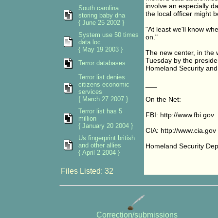
involve an especially d
South carolina
the local officer might 
storing baby dna
{ June 25 2002 }
"At least we'll know wh
System use 50 times
on."
data loc
{ May 19 2003 }
The new center, in the w
Tuesday by the preside
Terror databases
Homeland Security and St
Terror list denies
___
citizens economic
services
{ March 27 2007 }
On the Net:
Terror list has 5
FBI: http://www.fbi.gov
million
{ January 20 2004 }
CIA: http://www.cia.gov
Us fingerprint british
and other allies
Homeland Security Depa
{ April 2 2004 }
Files Listed: 32
Correction/submissions