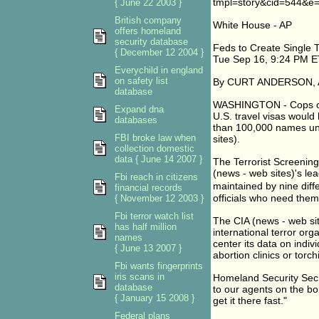
tmpl=story&cid=544&e=
{ June 22 2003 }
British company
White House - AP
offers homeland
security database
Feds to Create Single Te
{ December 12 2004 }
Tue Sep 16, 9:24 PM E
Everychild in england
on safety list
By CURT ANDERSON, As
database
WASHINGTON - Cops on t
Expand dna
U.S. travel visas would 
databases
than 100,000 names un
FBI broke law when
sites).
collection domestic
data { June 14 2007 }
The Terrorist Screenin
(news - web sites)'s lea
Fbi reach in citizens
maintained by nine diff
financial records
officials who need them
{ November 12 2003 }
Fbi terror watch list
The CIA (news - web site
has half million
international terror org
names
center its data on indiv
{ June 13 2007 }
abortion clinics or torchi
Fbi wants fingerprints
iris scans in
Homeland Security Secre
database
to our agents on the bor
{ January 15 2008 }
get it there fast."
Federal plans