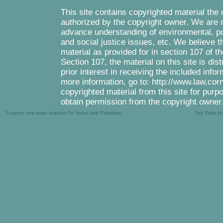
This site contains copyrighted material the
authorized by the copyright owner. We are m
advance understanding of environmental, pol
and social justice issues, etc. We believe th
material as provided for in section 107 of 
Section 107, the material on this site is di
prior interest in receiving the included inf
more information, go to: http://www.law.cor
copyrighted material from this site for purp
obtain permission from the copyright owner
Support one-state solution for Israel and Palestine
Tea Party b