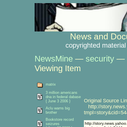
News and Docu
copyrighted material
NewsMine
—
security
—
Viewing Item
matrix
3 million americans
dna in federal dabase
Original Source Lin
{ June 3 2006 }
http://story.news
Aclu warns big
tmpl=story&cid=54
brother
Bookstore record
http://story.news.yaho
seizures