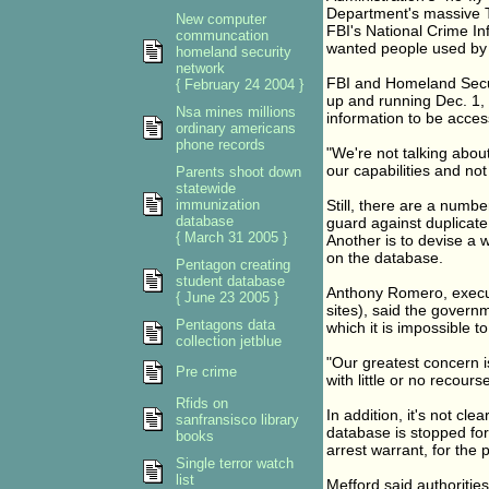
Department's massive T
New computer
FBI's National Crime Inf
communcation
wanted people used by 
homeland security
network
FBI and Homeland Secur
{ February 24 2004 }
up and running Dec. 1, 
Nsa mines millions
information to be acces
ordinary americans
phone records
"We're not talking about
our capabilities and not 
Parents shoot down
statewide
immunization
Still, there are a numb
database
guard against duplicate
{ March 31 2005 }
Another is to devise a w
on the database.
Pentagon creating
student database
Anthony Romero, executi
{ June 23 2005 }
sites), said the govern
Pentagons data
which it is impossible t
collection jetblue
"Our greatest concern i
Pre crime
with little or no recour
Rfids on
In addition, it's not cle
sanfransisco library
database is stopped for a
books
arrest warrant, for the 
Single terror watch
list
Mefford said authorities