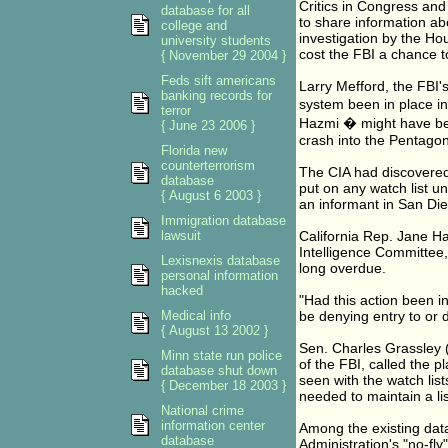
Critics in Congress and
database for all
to share information abo
college and
investigation by the Ho
university students
cost the FBI a chance to
{ November 29 2004 }
Feds sift americans
Larry Mefford, the FBI's
banking records for
system been in place in
terror
Hazmi � might have be
{ June 23 2006 }
crash into the Pentagon
Florida new
counterterrorism
The CIA had discovered 
database
put on any watch list u
{ August 6 2003 }
an informant in San Di
Immigration database
lawsuit
California Rep. Jane H
Intelligence Committee,
Lexisnexis database
long overdue.
personal information
hacked
"Had this action been i
Medical info
be denying entry to or 
{ August 13 2002 }
Sen. Charles Grassley (
Minn state run police
of the FBI, called the 
database shut down
seen with the watch list
{ December 18 2003 }
needed to maintain a li
National crime
information center
Among the existing data
database
Administration's "no-fly"