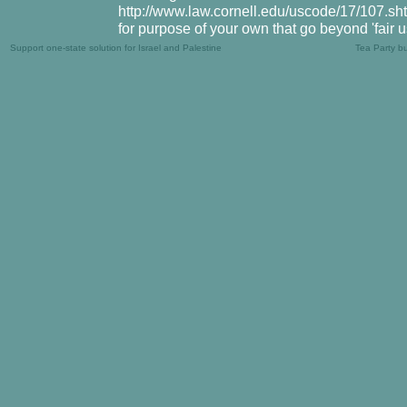
http://www.law.cornell.edu/uscode/17/107.shtm
for purpose of your own that go beyond 'fair 
Support one-state solution for Israel and Palestine
Tea Party b