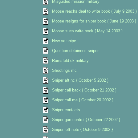
Misguided mission military
Moose reachs deal to write book { July 9 2003 }
Moose resigns for sniper book { June 19 2003 }
Moose sues write book { May 14 2003 }
New va snipe
Question detainees sniper
Rumsfeld ok military
Shootings mc
Sniper aft nc { October 5 2002 }
Sniper call back { October 21 2002 }
Sniper call me { October 20 2002 }
Sniper contacts
Sniper gun control { October 22 2002 }
Sniper left note { October 9 2002 }