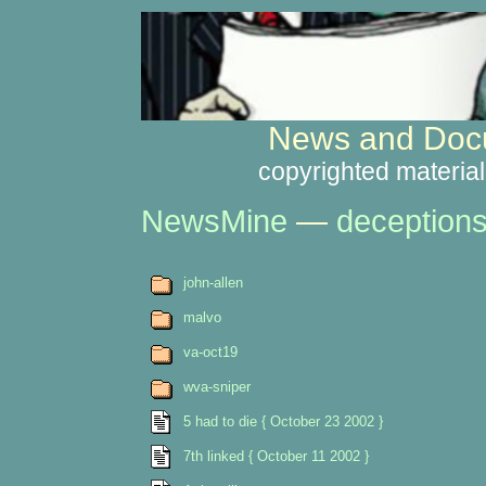
News and Docu
copyrighted material
NewsMine
—
deception
john-allen
malvo
va-oct19
wva-sniper
5 had to die { October 23 2002 }
7th linked { October 11 2002 }