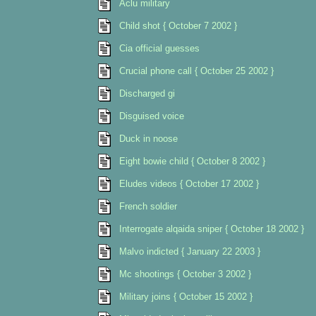
Aclu military
Child shot { October 7 2002 }
Cia official guesses
Crucial phone call { October 25 2002 }
Discharged gi
Disguised voice
Duck in noose
Eight bowie child { October 8 2002 }
Eludes videos { October 17 2002 }
French soldier
Interrogate alqaida sniper { October 18 2002 }
Malvo indicted { January 22 2003 }
Mc shootings { October 3 2002 }
Military joins { October 15 2002 }