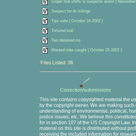
Sniper trial shifts to suspects arrest { November
Suspect for dc killings
Tips safe { October 16 2002 }
Tortured trail
Two detained ins
Wanted tobe caught { October 25 2002 }
Files Listed: 36
Correction/submissions
This site contains copyrighted material the u
by the copyright owner. We are making such m
understanding of environmental, political, hu
justice issues, etc. We believe this constitute
for in section 107 of the US Copyright Law. I
material on this site is distributed without pr
receiving the included information for resear