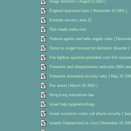
Drugs terrorism { August 8 2002 }
England draconian laws { November 14 2001 }
Extends secrecy area 51
Fbis made mafia man
Federal agents raid hells angels sites { Decemb
Fema no longer focused on domestic disaster {
Fire fighters question president cuts first respo
Fireworks and sharpshooters welcome 2004 new 
Fireworks homeland security rules { May 30 200
Fox arrest { March 20 2002 }
Hong kong subversion law
Israel help targeted killings
Israeli scientists crack cell phone security { Se
Israelis fingerprinted us visa { November 26 200