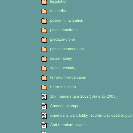
legislation
mccarthy
police-militarization
posse-comitatus
predator-drone
prison-incarceration
seize-money
space-security
terror-drill-excercises
terror-suspects
16k murders usa 2002 { June 16 2003 }
America gestapo
Americans want lobby records disclosed to publi
Anti terrorism powers