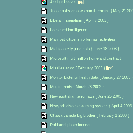
J edgar hoover
[jpg]
Judge asks arab woman if terrorist { May 21 200
Liberal imperialism { April 7 2002 }
Loosened intelligence
Man lost citizenship for nazi activities
Michigan city june riots { June 18 2003 }
Microsoft multi million homeland contract
Missiles at dc { February 2003 }
[jpg]
Monitor bioterror health data { January 27 2003 }
Muslim raids { March 28 2002 }
New australian terror laws { June 26 2003 }
Newyork disease warning system { April 4 2003 
Ottawa canada big brother { February 1 2003 }
Pakistani photo innocent