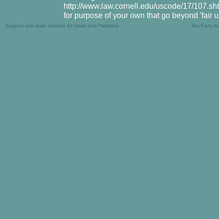
http://www.law.cornell.edu/uscode/17/107.shtm
for purpose of your own that go beyond 'fair 
Support one-state solution for Israel and Palestine
Tea Party b