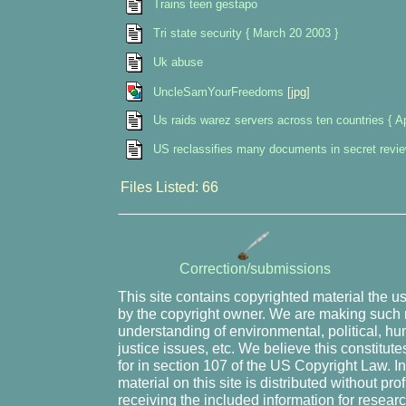
Trains teen gestapo
Tri state security { March 20 2003 }
Uk abuse
UncleSamYourFreedoms
[jpg]
Us raids warez servers across ten countries { Ap
US reclassifies many documents in secret revie
Files Listed: 66
Correction/submissions
This site contains copyrighted material the u
by the copyright owner. We are making such m
understanding of environmental, political, hu
justice issues, etc. We believe this constitute
for in section 107 of the US Copyright Law. I
material on this site is distributed without pr
receiving the included information for resear