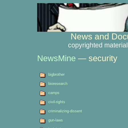
News and Docu
copyrighted material
NewsMine
— security
bigbrother
bioresearch
camps
civil-rights
criminalizing-dissent
gun-laws