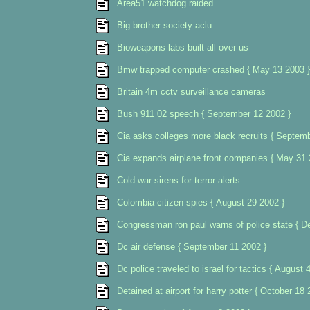
Area51 watchdog raided
Big brother society aclu
Bioweapons labs built all over us
Bmw trapped computer crashed { May 13 2003 }
Britain 4m cctv surveillance cameras
Bush 911 02 speech { September 12 2002 }
Cia asks colleges more black recruits { Septem
Cia expands airplane front companies { May 31 
Cold war sirens for terror alerts
Colombia citizen spies { August 29 2002 }
Congressman ron paul warns of police state { 
Dc air defense { September 11 2002 }
Dc police traveled to israel for tactics { August 
Detained at airport for harry potter { October 18 