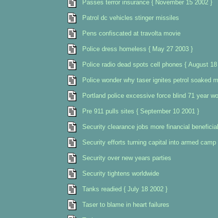
Passes terror insurance { November 15 2002 }
Patrol dc vehicles stinger missiles
Pens confiscated at travolta movie
Police dress homeless { May 27 2003 }
Police radio dead spots cell phones { August 18
Police wonder why taser ignites petrol soaked 
Portland police excessive force blind 71 year wo
Pre 911 pulls sites { September 10 2001 }
Security clearance jobs more financial beneficia
Security efforts turning capital into armed camp
Security over new years parties
Security tightens worldwide
Tanks readied { July 18 2002 }
Taser to blame in heart failures