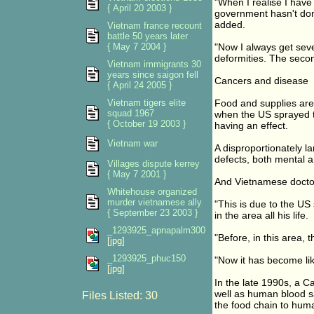
"When I realise I hav
{ April 20 2003 }
government hasn't done
added.
Vietnam france recount
battle 50 years later
{ May 7 2004 }
"Now I always get seve
deformities. The seco
Vietnam immigrants 30
years since saigon fell
Cancers and disease
{ April 24 2005 }
Vietnam tigers elite
Food and supplies are 
squad 1967
when the US sprayed th
{ October 19 2003 }
having an effect.
Vietnam war
A disproportionately l
defects, both mental a
Villages dispute kerrey
{ May 7 2001 }
And Vietnamese doctor
Whitehouse organized
murder vietnamese ally
"This is due to the US
{ September 23 2003 }
in the area all his life.
_1293925_apnapalm300
"Before, in this area,
[jpg]
_1293925_phuc150
"Now it has become lik
[jpg]
In the late 1990s, a C
well as human blood sa
Files Listed: 30
the food chain to hum