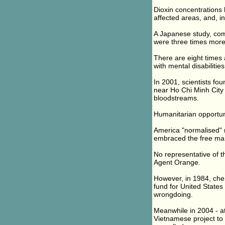
Dioxin concentrations 
affected areas, and, i
A Japanese study, com
were three times more l
There are eight times
with mental disabilities
In 2001, scientists fo
near Ho Chi Minh City
bloodstreams.
Humanitarian opportun
America "normalised" 
embraced the free mar
No representative of 
Agent Orange.
However, in 1984, che
fund for United States
wrongdoing.
Meanwhile in 2004 - at
Vietnamese project to