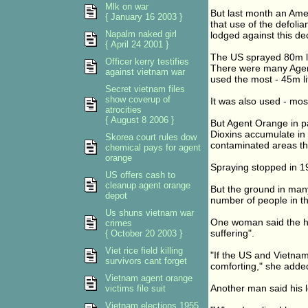
Mlk on war
But last month an Ame
{ January 16 2003 }
that use of the defolia
Napalm naked girl
lodged against this dec
{ April 24 2001 }
The US sprayed 80m li
Officer kerry testifies
There were many Agent
against vietnam war
used the most - 45m li
Secret vietnam files
show coverup of
It was also used - mos
atrocities
{ August 8 2006 }
But Agent Orange in pa
Dioxins accumulate in 
Skorea court rules dow
contaminated areas th
chemical pays for agent
orange
Spraying stopped in 19
US offers cash to
cleanup agent orange
But the ground in man
depot
number of people in th
Us shuns vietnam war
One woman said the he
crimes
suffering".
{ October 20 2003 }
Viet rice field killing
"If the US and Vietna
survivors cant forget
comforting," she adde
Vietnam agent orange
Another man said his 
victims file suit
Vietnam elections 1955