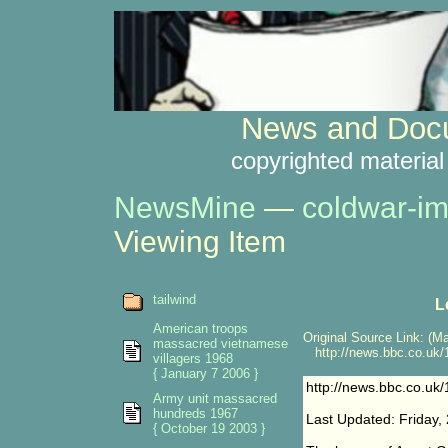
News and Docu
copyrighted material
NewsMine
—
coldwar-im
Viewing Item
tailwind
L
American troops
Original Source Link: (Ma
massacred vietnamese
http://news.bbc.co.uk/1
villagers 1968
{ January 7 2006 }
http://news.bbc.co.uk/
Army unit massacred
hundreds 1967
Last Updated: Friday,
{ October 19 2003 }