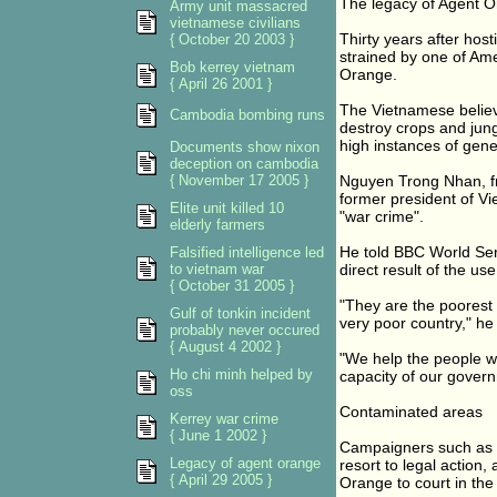
The legacy of Agent 
Army unit massacred
vietnamese civilians
Thirty years after hos
{ October 20 2003 }
strained by one of Ame
Bob kerrey vietnam
Orange.
{ April 26 2001 }
The Vietnamese believe
Cambodia bombing runs
destroy crops and jung
high instances of gene
Documents show nixon
deception on cambodia
{ November 17 2005 }
Nguyen Trong Nhan, fr
former president of V
Elite unit killed 10
"war crime".
elderly farmers
He told BBC World Ser
Falsified intelligence led
to vietnam war
direct result of the us
{ October 31 2005 }
"They are the poorest 
Gulf of tonkin incident
very poor country," he
probably never occured
{ August 4 2002 }
"We help the people wh
Ho chi minh helped by
capacity of our govern
oss
Contaminated areas
Kerrey war crime
{ June 1 2002 }
Campaigners such as Mr
Legacy of agent orange
resort to legal action
{ April 29 2005 }
Orange to court in the