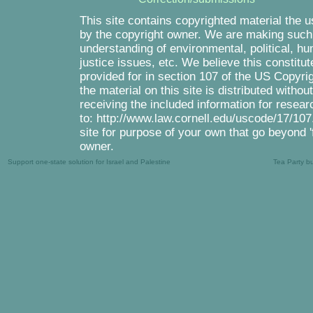
This site contains copyrighted material the 
by the copyright owner. We are making such m
understanding of environmental, political, h
justice issues, etc. We believe this constitut
provided for in section 107 of the US Copyri
the material on this site is distributed witho
receiving the included information for resea
to: http://www.law.cornell.edu/uscode/17/107.
site for purpose of your own that go beyond '
owner.
Support one-state solution for Israel and Palestine
Tea Party b