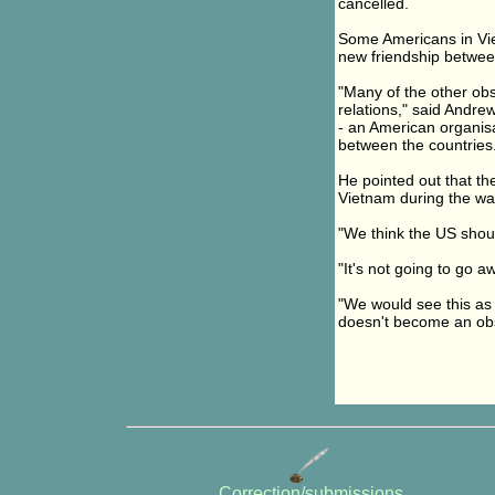
cancelled.
Some Americans in Vie
new friendship betwee
"Many of the other ob
relations," said Andr
- an American organisa
between the countries
He pointed out that th
Vietnam during the wa
"We think the US shou
"It's not going to go 
"We would see this as 
doesn't become an obs
Correction/submissions