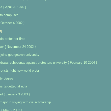
 { April 26 1976 }
 to campuses
 October 4 2002 }
f]
s professor fired
sor { November 24 2002 }
 joins georgetown university
raws subpoenas against protesters university { February 10 2004 }
orists fight new world order
ty degree
rs targetted at ucla
d { January 3 2003 }
major in spying with cia scholarship
 { May 2 2002 }