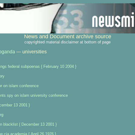
News and Document archive source
copyrighted material disclaimer at bottom of page
oganda
— universities
ings federal subpoenas { February 10 2004 }
ory
or on islam conference
nts spy on islam university conference
ecember 13 2001 }
rg
n blacklist { December 13 2001 }
 cia academia { April 26 1976 }