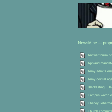
NewsMine
—
prop
Antiwar forum br
Applaud mandat
Army admits err
Army cointel age
Blacklisting { D
Campus watch o
Cheney lieberma
Church committee