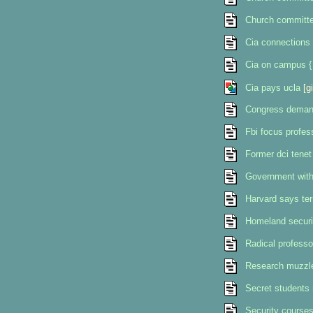
Church committee
Cia connections
Cia on campus {
Cia pays ucla
[gi
Congress demand
Fbi focus profes
Former dci tenet
Government withd
Harvard says terr
Homeland securi
Radical professo
Research muzzle
Secret students 
Security courses