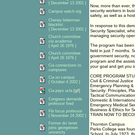
{ December 13 2001 }
Now, more than ever, t
security workers in bus
Campus watch org
safety, as well as a hos
Cheney lieberman
blacklist
In response to this d
{ December 13 2001 }
Security Specialist, whi
managing security opera
Church committee
cia academia
The program has been d
{ April 26 1976 }
field in just 7 months.
Church committee
government security, now
{ April 26 1976 }
program and the assist
Cia connections to
your goal and get you in
campuses
CORE PROGRAM STU
Cia on campus
Civil & Criminal Justice
{ October 4 2002 }
Emergency Planning & 
Security: Principles, P
Cia pays ucla
[gif]
Tactical Communicatio
Congress demands
Domestic & Internationa
professor fired
Emergency Medical Serv
Business & Ethics for Se
Fbi focus professor
TRAIN NOW TO BECO
{ November 24 2002 }
Former dci tenet
Thornton Campus
joins georgetown
Parks College was fou
university
School. In July 1923, t