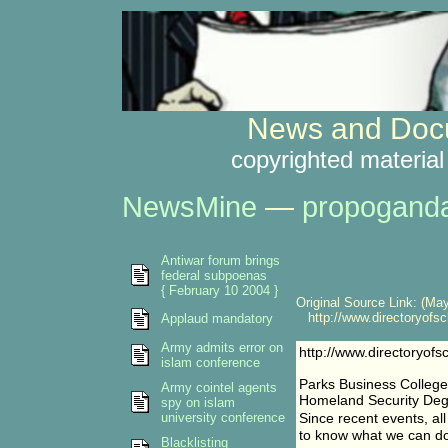
News and Docu
copyrighted material
NewsMine
—
propogand
Antiwar forum brings
federal subpoenas
{ February 10 2004 }
Original Source Link: (May
http://www.directoryofsc
Applaud mandatory
Army admits error on
http://www.directoryof
islam conference
Parks Business College
Army cointel agents
Homeland Security D
spy on islam
university conference
Since recent events, al
to know what we can do 
Blacklisting