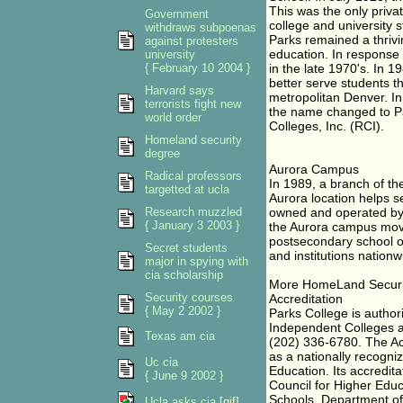
This was the only priva
Government
college and university 
withdraws subpoenas
Parks remained a thrivin
against protesters
education. In response
university
{ February 10 2004 }
in the late 1970's. In 
better serve students th
Harvard says
metropolitan Denver. I
terrorists fight new
the name changed to Pa
world order
Colleges, Inc. (RCI).
Homeland security
degree
Aurora Campus
Radical professors
In 1989, a branch of t
targetted at ucla
Aurora location helps s
Research muzzled
owned and operated by R
{ January 3 2003 }
the Aurora campus moved
postsecondary school or
Secret students
and institutions nationw
major in spying with
cia scholarship
More HomeLand Securi
Security courses
Accreditation
{ May 2 2002 }
Parks College is author
Independent Colleges a
Texas am cia
(202) 336-6780. The Acc
as a nationally recogni
Uc cia
Education. Its accredita
{ June 9 2002 }
Council for Higher Educ
Schools, Department of 
Ucla asks cia
[gif]