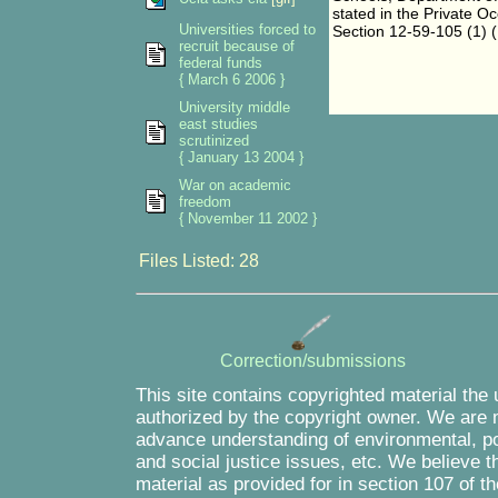
stated in the Private O
Universities forced to
Section 12-59-105 (1) (
recruit because of
federal funds
{ March 6 2006 }
University middle
east studies
scrutinized
{ January 13 2004 }
War on academic
freedom
{ November 11 2002 }
Files Listed: 28
Correction/submissions
This site contains copyrighted material the
authorized by the copyright owner. We are m
advance understanding of environmental, pol
and social justice issues, etc. We believe th
material as provided for in section 107 of 