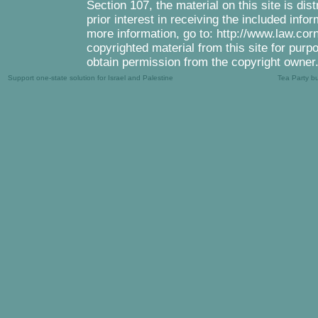
Section 107, the material on this site is di
prior interest in receiving the included inf
more information, go to: http://www.law.cor
copyrighted material from this site for purp
obtain permission from the copyright owner
Support one-state solution for Israel and Palestine
Tea Party b