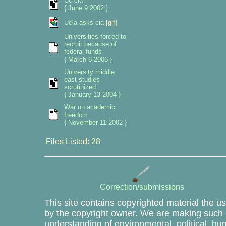
Uc cia
{ June 9 2002 }
Ucla asks cia
[gif]
Universities forced to
recruit because of
federal funds
{ March 6 2006 }
University middle
east studies
scrutinized
{ January 13 2004 }
War on academic
freedom
{ November 11 2002 }
Files Listed: 28
Correction/submissions
This site contains copyrighted material the u
by the copyright owner. We are making such m
understanding of environmental, political, hu