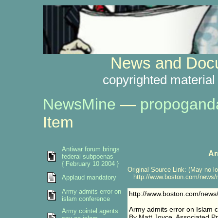
News and Docu
copyrighted material
NewsMine
—
propogand
Item
Antiwar forum brings
Ar
federal subpoenas
{ February 10 2004 }
Original Source Link: (May no lo
http://www.boston.com/news/na
Applaud mandatory
Army admits error on
http://www.boston.com/news/
islam conference
Army admits error on Islam 
Army cointel agents
By Matt Joyce, Associated P