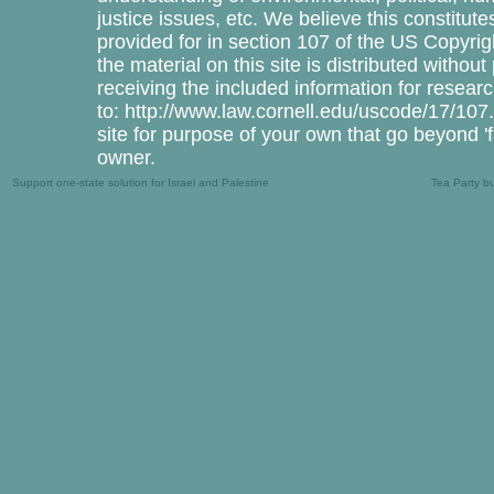
justice issues, etc. We believe this constitute
provided for in section 107 of the US Copyrig
the material on this site is distributed withou
receiving the included information for resea
to: http://www.law.cornell.edu/uscode/17/107.
site for purpose of your own that go beyond '
owner.
Support one-state solution for Israel and Palestine
Tea Party b