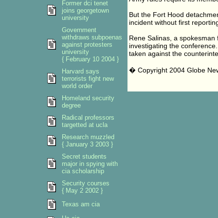
Former dci tenet
joins georgetown
But the Fort Hood detachment
university
incident without first reporti
Government
withdraws subpoenas
Rene Salinas, a spokesman for
against protesters
investigating the conference.
university
taken against the counterinte
{ February 10 2004 }
� Copyright 2004 Globe N
Harvard says
terrorists fight new
world order
Homeland security
degree
Radical professors
targetted at ucla
Research muzzled
{ January 3 2003 }
Secret students
major in spying with
cia scholarship
Security courses
{ May 2 2002 }
Texas am cia