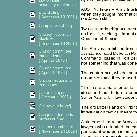
spy on islam
university conference
AUSTIN, Texas -- Army Intel
Blacklisting
when they sought information 
{ December 13 2001 }
the Army said.
Campus watch org
Two counterintelligence agent
on Feb. 9, seeking informat
Cheney lieberman
Question of Sexism."
blacklist
{ December 13 2001 }
The Army is prohibited from in
Church committee
assistance, said Deborah Pa
cia academia
Command, based in Fort Belvo
{ April 26 1976 }
not something that was done 
Church committee
{ April 26 1976 }
The conference, which had t
organizers said they refused t
Cia connections to
campuses
"It is inappropriate for us t
ideas and then to turn around
Cia on campus
{ October 4 2002 }
Sahar Aziz, a UT law student
Cia pays ucla
[gif]
The organizers and civil rig
investigation tactics meant to
Congress demands
professor fired
A statement from the Army is
lawyers who attended the co
Fbi focus professor
{ November 24 2002 }
participant who persistently 
Army rules require its member