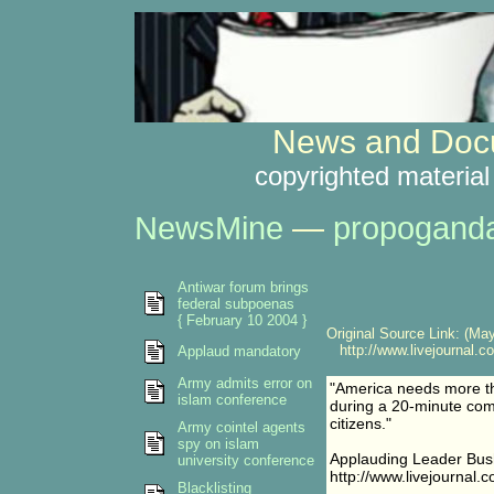
News and Docu
copyrighted material
NewsMine
—
propogand
Antiwar forum brings
federal subpoenas
{ February 10 2004 }
Original Source Link: (May
http://www.livejournal.c
Applaud mandatory
Army admits error on
"America needs more th
islam conference
during a 20-minute co
citizens."
Army cointel agents
spy on islam
Applauding Leader Bus
university conference
http://www.livejournal.
Blacklisting