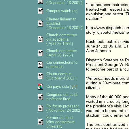
{ December 13 2001 }
"...announcer instructed
treated with respect an
Campus watch org
expulsion and arrest. 
ovation."
Cheney lieberman
blacklist
http://www.dispatch.co
{ December 13 2001 }
story=dispatch/news/n
Church committee
cia academia
Bush touts public servi
{ April 26 1976 }
June 14, 11:06 a.m. ET
Alan Johnson
Church committee
{ April 26 1976 }
Dispatch Statehouse R
Cia connections to
President George W. Bu
campuses
to become part of a "cul
Cia on campus
{ October 4 2002 }
"America needs more th
during a 20-minute co
Cia pays ucla
[gif]
citizens."
Congress demands
Many of the 40,000 pe
professor fired
waited in incredibly lon
the president's visit. 
Fbi focus professor
{ November 24 2002 }
wanted to be seated in 
stadium, could enter wi
Former dci tenet
joins georgetown
The president arrived 
university