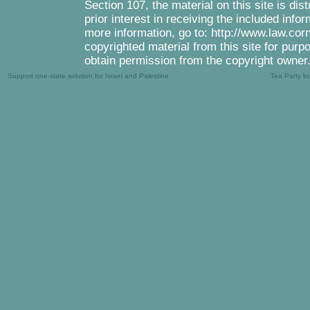
Section 107, the material on this site is di
prior interest in receiving the included inf
more information, go to: http://www.law.cor
copyrighted material from this site for purp
obtain permission from the copyright owner
Support one-state solution for Israel and Palestine
Tea Party b