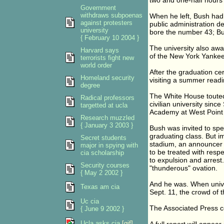
two and one-half hours 
Government
withdraws subpoenas
When he left, Bush had 
against protesters
public administration d
university
bore the number 43; Bus
{ February 10 2004 }
The university also aw
Harvard says
of the New York Yankee
terrorists fight new
world order
After the graduation ce
Homeland security
visiting a summer readi
degree
The White House touted 
Radical professors
civilian university sinc
targetted at ucla
Academy at West Point
Research muzzled
{ January 3 2003 }
Bush was invited to sp
graduating class. But i
Secret students
stadium, an announcer i
major in spying with
to be treated with resp
cia scholarship
to expulsion and arres
Security courses
"thunderous" ovation.
{ May 2 2002 }
And he was. When unive
Texas am cia
Sept. 11, the crowd of 
Uc cia
The Associated Press co
{ June 9 2002 }
Ucla asks cia
[gif]