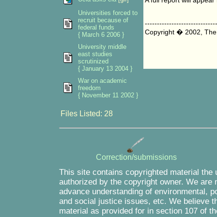
A full report will appe
Universities forced to
recruit because of
-----------------------------
federal funds
Copyright � 2002, The
{ March 6 2006 }
University middle
east studies
scrutinized
{ January 13 2004 }
War on academic
freedom
{ November 11 2002 }
Files Listed: 28
Correction/submissions
This site contains copyrighted material the
authorized by the copyright owner. We are m
advance understanding of environmental, pol
and social justice issues, etc. We believe th
material as provided for in section 107 of 