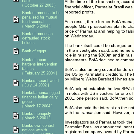
bank
At the time of the transaction, accor
{ October 27 2003 }
financial officer, Parmalat Brasil wa
reported profits.
Bank of america to be
penalised for mutual
As a result, three former BofA mana
fund scandal
{ March 5 2004 }
people Milan prosecutors plan to cha
price of Parmalat and helping to fals
Bank of american
on Wednesday.
defrauded stock
holders
The bank itself could be charged on
in the investigation said, and numero
Bank of egypt
role in raising the $300m and in rai
Bank of japan
placements. BofA declined to comme
hardens intervention
tactics
BofA is also among several lenders n
{ February 25 2004 }
the US by Parmalat's creditors. The Br
by Milberg Weiss Bershad Hynes and 
Bankers secret world
{ July 14 2002 }
BofA helped establish the two SPVs 
Bankofamerica rigged
in notes with US investors for one o
finances italian dairy
2001, one person said, BofA then sol
group
{ March 17 2004 }
BofA also paid the interest on the no
with the transaction said. However, a
Banks monopoly
{ March 6 2001 }
Investigators said Parmalat took the 
Banks own control
Parmalat Brasil as announced, sent
nations wealth
registered company owned by Parmala