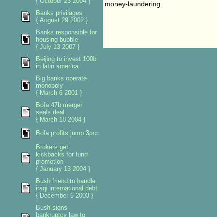
{ October 23 2004 }
money-laundering.
Banks privilages
{ August 29 2002 }
Banks responsible for
housing bubble
{ July 13 2007 }
Beijing to invest 100b
in latin america
Big banks operate
monopoly
{ March 6 2001 }
Bofa 47b merger
seals deal
{ March 18 2004 }
Bofa profits jump 3prc
Brokers get
kickbacks for fund
promotion
{ January 13 2004 }
Bush friend to handle
iraqi international debt
{ December 6 2003 }
Bush signs
bankruptcy law to