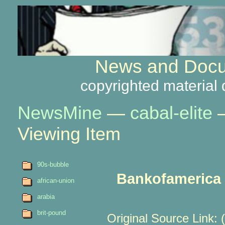
News and Docu
copyrighted material 
NewsMine
—
cabal-elite
Viewing Item
90s-bubble
Bankofamerica r
african-union
arabia
brit-pound
Original Source Link: 