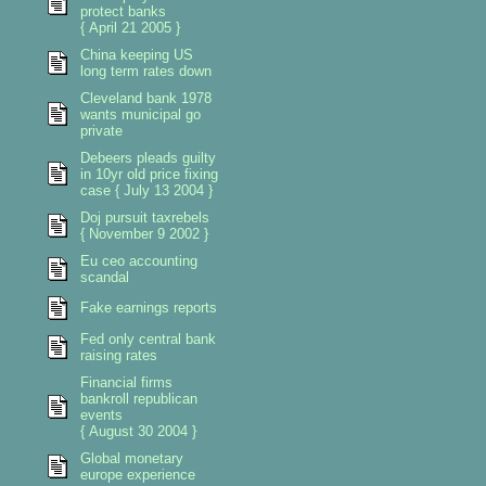
protect banks
{ April 21 2005 }
China keeping US
long term rates down
Cleveland bank 1978
wants municipal go
private
Debeers pleads guilty
in 10yr old price fixing
case { July 13 2004 }
Doj pursuit taxrebels
{ November 9 2002 }
Eu ceo accounting
scandal
Fake earnings reports
Fed only central bank
raising rates
Financial firms
bankroll republican
events
{ August 30 2004 }
Global monetary
europe experience