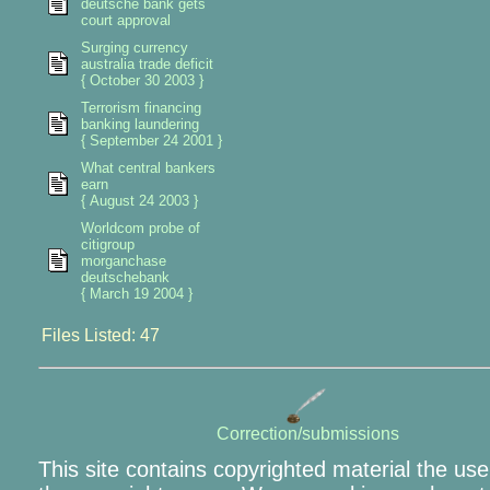
deutsche bank gets
court approval
Surging currency
australia trade deficit
{ October 30 2003 }
Terrorism financing
banking laundering
{ September 24 2001 }
What central bankers
earn
{ August 24 2003 }
Worldcom probe of
citigroup
morganchase
deutschebank
{ March 19 2004 }
Files Listed: 47
Correction/submissions
This site contains copyrighted material the use