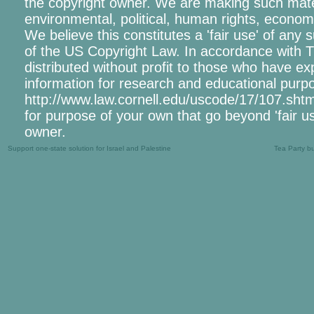
the copyright owner. We are making such materi
environmental, political, human rights, economic
We believe this constitutes a 'fair use' of any
of the US Copyright Law. In accordance with Tit
distributed without profit to those who have exp
information for research and educational purpo
http://www.law.cornell.edu/uscode/17/107.shtml.
for purpose of your own that go beyond 'fair u
owner.
Support one-state solution for Israel and Palestine
Tea Party b