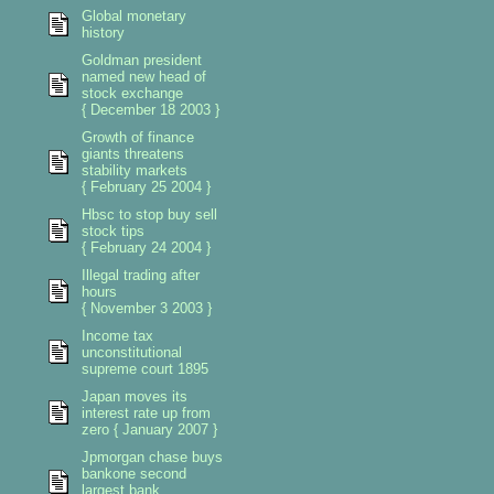
Global monetary
history
Goldman president
named new head of
stock exchange
{ December 18 2003 }
Growth of finance
giants threatens
stability markets
{ February 25 2004 }
Hbsc to stop buy sell
stock tips
{ February 24 2004 }
Illegal trading after
hours
{ November 3 2003 }
Income tax
unconstitutional
supreme court 1895
Japan moves its
interest rate up from
zero { January 2007 }
Jpmorgan chase buys
bankone second
largest bank