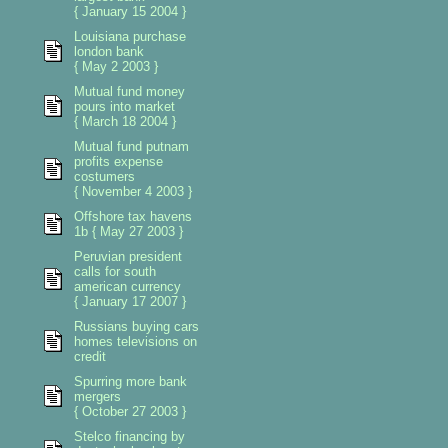
{ January 15 2004 }
Louisiana purchase
london bank
{ May 2 2003 }
Mutual fund money
pours into market
{ March 18 2004 }
Mutual fund putnam
profits expense
costumers
{ November 4 2003 }
Offshore tax havens
1b { May 27 2003 }
Peruvian president
calls for south
american currency
{ January 17 2007 }
Russians buying cars
homes televisions on
credit
Spurring more bank
mergers
{ October 27 2003 }
Stelco financing by