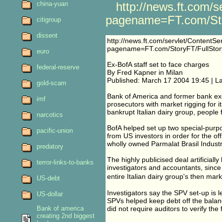
china-yuan
http://news.ft.com/s
pagename=FT.com/Sto
citigroup
dissent
http://news.ft.com/servlet/ContentSe
pagename=FT.com/StoryFT/FullSto
euro
Ex-BofA staff set to face charges
federal-reserve
By Fred Kapner in Milan
Published: March 17 2004 19:45 | L
gold-scam
Bank of America and former bank exec
imf
prosecutors with market rigging for it
bankrupt Italian dairy group, people f
narcotics
BofA helped set up two special-purp
pacific-union
from US investors in order for the of
wholly owned Parmalat Brasil Industr
predatory
The highly publicised deal artificiall
terror-links-to-banks
investigators and accountants, since
entire Italian dairy group's then mar
US-debt
Investigators say the SPV set-up is l
US-dollar
SPVs helped keep debt off the balan
Bank of america
did not require auditors to verify the 
creating 2nd biggest