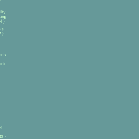
lty
xing
4 }
els
 }
g
orts
ank
n
t
f
3 }