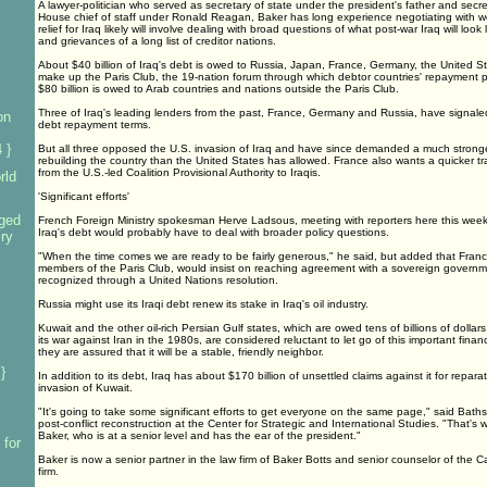
A lawyer-politician who served as secretary of state under the president's father and secr
House chief of staff under Ronald Reagan, Baker has long experience negotiating with w
relief for Iraq likely will involve dealing with broad questions of what post-war Iraq will loo
and grievances of a long list of creditor nations.
About $40 billion of Iraq's debt is owed to Russia, Japan, France, Germany, the United St
make up the Paris Club, the 19-nation forum through which debtor countries' repayment 
$80 billion is owed to Arab countries and nations outside the Paris Club.
Three of Iraq's leading lenders from the past, France, Germany and Russia, have signaled
on
debt repayment terms.
 }
But all three opposed the U.S. invasion of Iraq and have since demanded a much stronger 
rebuilding the country than the United States has allowed. France also wants a quicker tra
from the U.S.-led Coalition Provisional Authority to Iraqis.
rld
'Significant efforts'
ged
French Foreign Ministry spokesman Herve Ladsous, meeting with reporters here this week,
Iraq's debt would probably have to deal with broader policy questions.
iry
"When the time comes we are ready to be fairly generous," he said, but added that Franc
members of the Paris Club, would insist on reaching agreement with a sovereign governm
recognized through a United Nations resolution.
Russia might use its Iraqi debt renew its stake in Iraq's oil industry.
Kuwait and the other oil-rich Persian Gulf states, which are owed tens of billions of dollar
its war against Iran in the 1980s, are considered reluctant to let go of this important financ
they are assured that it will be a stable, friendly neighbor.
}
In addition to its debt, Iraq has about $170 billion of unsettled claims against it for repa
invasion of Kuwait.
"It's going to take some significant efforts to get everyone on the same page," said Bath
post-conflict reconstruction at the Center for Strategic and International Studies. "That'
Baker, who is at a senior level and has the ear of the president."
 for
Baker is now a senior partner in the law firm of Baker Botts and senior counselor of the C
firm.