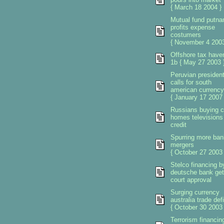
{ March 18 2004 }
Mutual fund putn
profits expense
costumers
{ November 4 2003
Offshore tax have
1b { May 27 2003 
Peruvian presiden
calls for south
american currency
{ January 17 2007 
Russians buying c
homes televisions
credit
Spurring more ban
mergers
{ October 27 2003 
Stelco financing b
deutsche bank ge
court approval
Surging currency
australia trade defi
{ October 30 2003 
Terrorism financin