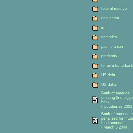
federal-reserve
gold-scam
imf
narcotics
pacific-union
predatory
terror-links-to-ban
US-debt
US-dollar
Bank of america
creating 2nd bigge
bank
{ October 27 2003 
Bank of america t
penalised for mutu
fund scandal
{ March 5 2004 }