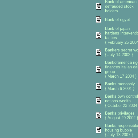
Bank of american
defrauded stock
holders
Bank of egypt
Bank of japan
hardens interventi
tactics
{ February 25 2004
Bankers secret wo
{ July 14 2002 }
Bankofamerica rig
finances italian da
group
{ March 17 2004 }
Banks monopoly
{ March 6 2001 }
Banks own control
nations wealth
{ October 23 2004 
Banks privilages
{ August 29 2002 }
Banks responsible
housing bubble
{ July 13 2007 }