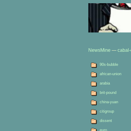
NewsMine
—
cabal-
90s-bubble
african-union
arabia
brit-pound
china-yuan
citigroup
dissent
euro