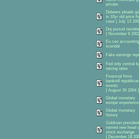
private
Debeers pleads gui
in 10yr old price fi
case { July 13 200
Doj pursuit taxreb
{ November 9 2002
Eu ceo accountin
scandal
Fake earnings rep
Fed only central b
raising rates
Financial firms
bankroll republica
events
{ August 30 2004 }
Global monetary
europe experience
Global monetary
history
Goldman presiden
named new head o
stock exchange
{ December 18 200