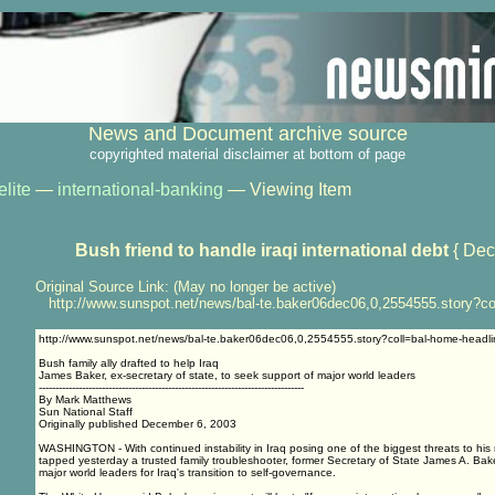
News and Document archive source
copyrighted material disclaimer at bottom of page
elite
—
international-banking
— Viewing Item
Bush friend to handle iraqi international debt
{ Dec
Original Source Link: (May no longer be active)
http://www.sunspot.net/news/bal-te.baker06dec06,0,2554555.story?co
http://www.sunspot.net/news/bal-te.baker06dec06,0,2554555.story?coll=bal-home-headli
Bush family ally drafted to help Iraq
James Baker, ex-secretary of state, to seek support of major world leaders
--------------------------------------------------------------------------------
By Mark Matthews
Sun National Staff
Originally published December 6, 2003
WASHINGTON - With continued instability in Iraq posing one of the biggest threats to his 
tapped yesterday a trusted family troubleshooter, former Secretary of State James A. Baker 
major world leaders for Iraq's transition to self-governance.