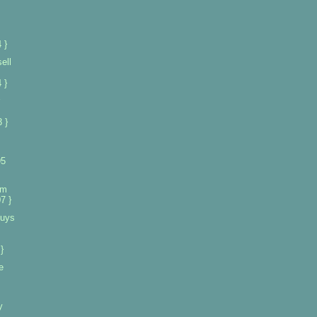
 }
ell
 }
 }
95
om
7 }
buys
}
e
y