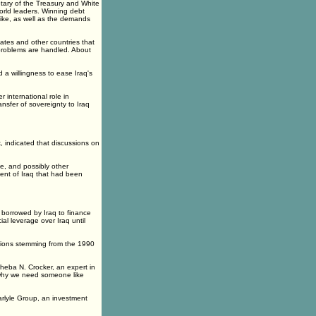
etary of the Treasury and White
orld leaders. Winning debt
k like, as well as the demands
ates and other countries that
problems are handled. About
 a willingness to ease Iraq's
international role in
nsfer of sovereignty to Iraq
 indicated that discussions on
e, and possibly other
ent of Iraq that had been
s borrowed by Iraq to finance
ial leverage over Iraq until
rations stemming from the 1990
sheba N. Crocker, an expert in
s why we need someone like
arlyle Group, an investment