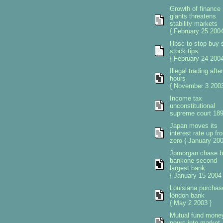
Growth of finance
giants threatens
stability markets
{ February 25 2004
Hbsc to stop buy s
stock tips
{ February 24 2004
Illegal trading after
hours
{ November 3 2003
Income tax
unconstitutional
supreme court 18
Japan moves its
interest rate up fr
zero { January 200
Jpmorgan chase 
bankone second
largest bank
{ January 15 2004 
Louisiana purchas
london bank
{ May 2 2003 }
Mutual fund mone
pours into market