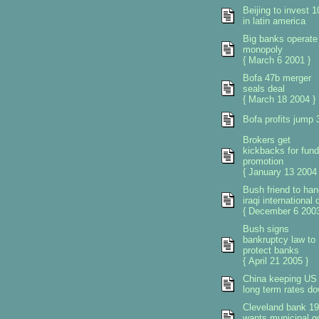
Beijing to invest 
in latin america
Big banks operate
monopoly
{ March 6 2001 }
Bofa 47b merger
seals deal
{ March 18 2004 }
Bofa profits jump 
Brokers get
kickbacks for fund
promotion
{ January 13 2004 
Bush friend to han
iraqi international 
{ December 6 2003
Bush signs
bankruptcy law to
protect banks
{ April 21 2005 }
China keeping US
long term rates d
Cleveland bank 1
wants municipal g