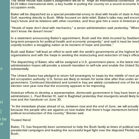
The White House said Baker's assignment will be to "forge an international consensus" on r
$120 billion international debt, a key hurdle in putting the country on a sound economic f
occupation ends.
Baker will be dispatched as a special presidential envoy to deal with heads of state in A
Gulf, reporting directly to Bush. While focused on debt relief, Baker's talks may well enc
Iraq's future and its relations with other countries, and thus give him a voice in American po
"Heads of state don't deal with mechanics," a senior administration said yesterday. "Wher
don't know. He doesn't know."
In a statement announcing Baker's appointment, Bush said the debt incurred by Saddam
long-term prospects for political health and economic prosperity," and said it must be reso
unjustly burden a struggling nation at its moment of hope and promise."
Bush said Baker "will lead an effort to work with the world's governments at the highest lev
organizations and with the Iraqis in seeking the restructuring and reduction of Iraq's officia
The dispatching of Baker, who will be assigned a U.S. government plane, is the latest mov
administration hopes will provide a smooth transition to self-rule and enable the United Sta
ks
substantially.
The United States has pledged to return full sovereignty to Iraqis by the middle of next ye
led occupation authority. U.S. forces are likely to remain for some time after that under a
government. Continued bloodshed and turmoil in Iraq are widely considered one of the ke
election next year now that the economy appears to be improving.
American efforts to develop a representative, democratic government in Iraq have been p
administrator, L. Paul Bremer III, said in Baghdad yesterday that insurgents would likel
now and the handover on June 30.
st
"In the immediate phase ahead of us, between now and the end of June, we will actually 
because the people who are against us now realize that there's huge momentum behind
}
political reconstruction of this country," Bremer said.
o be
Trusted friend
al
Baker, 73, has frequently been summoned to help the Bush family at times of political ne
presidential campaigns and leading the successful legal fight over the disputed Florida ba
Bush.