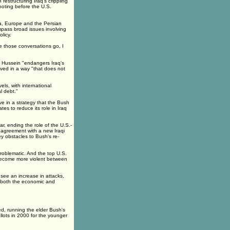
estructuring Iraq's crippling
ooting before the U.S.
sia, Europe and the Persian
ompass broad issues involving
licy.
e those conversations go, I
 Hussein "endangers Iraq's
lved in a way "that does not
els, with international
l debt."
e in a strategy that the Bush
tes to reduce its role in Iraq
ar, ending the role of the U.S.-
n agreement with a new Iraqi
y obstacles to Bush's re-
roblematic. And the top U.S.
y become more violent between
see an increase in attacks,
 both the economic and
ed, running the elder Bush's
llots in 2000 for the younger