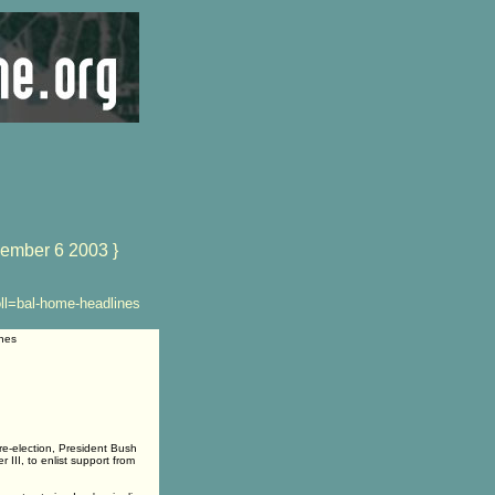
ember 6 2003 }
ll=bal-home-headlines
nes
re-election, President Bush
III, to enlist support from