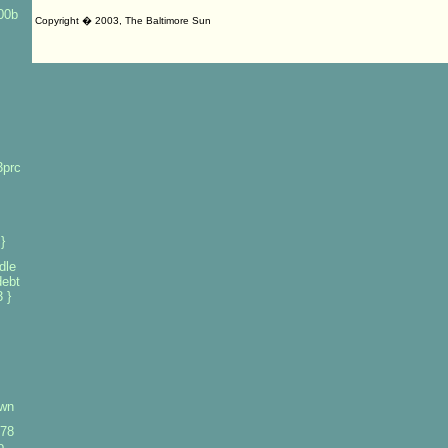
100b
Copyright � 2003, The Baltimore Sun
3prc
}
dle
debt
 }
own
978
o