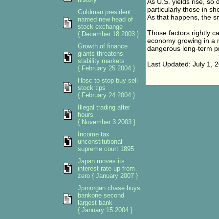
As U.S. yields rise, so 
particularly those in s
Goldman president
As that happens, the sm
named new head of
stock exchange
Those factors rightly ca
{ December 18 2003 }
economy growing in a non
Growth of finance
dangerous long-term pr
giants threatens
stability markets
Last Updated: July 1,
{ February 25 2004 }
Hbsc to stop buy sell
stock tips
{ February 24 2004 }
Illegal trading after
hours
{ November 3 2003 }
Income tax
unconstitutional
supreme court 1895
Japan moves its
interest rate up from
zero { January 2007 }
Jpmorgan chase buys
bankone second
largest bank
{ January 15 2004 }