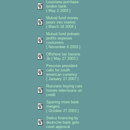
Louisiana purchase
london bank
{ May 2 2003 }
Mutual fund money
pours into market
{ March 18 2004 }
Mutual fund putnam
profits expense
costumers
{ November 4 2003 }
Offshore tax havens
1b { May 27 2003 }
Peruvian president
calls for south
american currency
{ January 17 2007 }
Russians buying cars
homes televisions on
credit
Spurring more bank
mergers
{ October 27 2003 }
Stelco financing by
deutsche bank gets
court approval