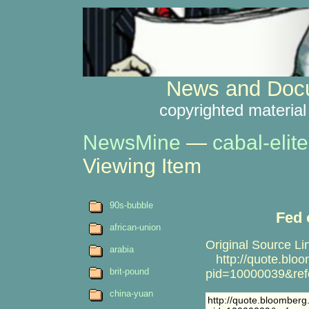
News and Docu
copyrighted material
NewsMine
—
cabal-elite
Viewing Item
90s-bubble
Fed 
african-union
Original Source Li
arabia
http://quote.blo
brit-pound
pid=10000039&ref
china-yuan
http://quote.bloomber