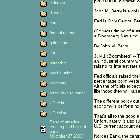
pid=10000039&refer=c
citigroup
John M. Berry is a col
dissent
Fed Is Only Central Ba
euro
(Corrects timing of Aus
federal-reserve
a Bloomberg News colu
gold-scam
By John M. Berry
imf
July 1 (Bloomberg) -- 
an industrial country wh
narcotics
raising its interest rate
pacific-union
Fed officials raised the
percentage point yeste
predatory
with the officials expe
likelihood they will rai
terror-links-to-banks
The different policy ou
US-debt
economy is performing t
US-dollar
That's all to the good 
Unfortunately, it also 
Bank of america
U.S. current account de
creating 2nd biggest
bank
Norges Bank, the centra
{ October 27 2003 }