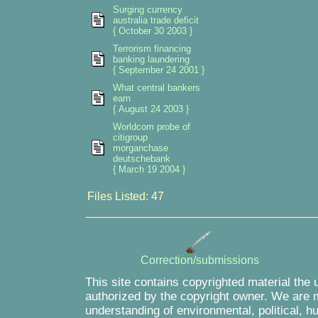
Surging currency
australia trade deficit
{ October 30 2003 }
Terrorism financing
banking laundering
{ September 24 2001 }
What central bankers
earn
{ August 24 2003 }
Worldcom probe of
citigroup
morganchase
deutschebank
{ March 19 2004 }
Files Listed: 47
Correction/submissions
This site contains copyrighted material the 
authorized by the copyright owner. We are m
understanding of environmental, political, 