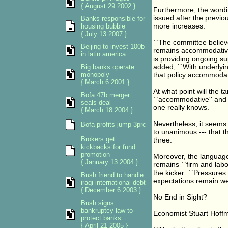
{ August 29 2002 }
Furthermore, the wordi
issued after the previo
Banks responsible for
more increases.
housing bubble
{ July 13 2007 }
``The committee believe
Beijing to invest 100b
remains accommodative 
in latin america
is providing ongoing su
added, ``With underlyin
Big banks operate
monopoly
that policy accommodati
{ March 6 2001 }
At what point will the 
Bofa 47b merger
``accommodative'' and n
seals deal
one really knows.
{ March 18 2004 }
Nevertheless, it seems 
Bofa profits jump 3prc
to unanimous --- that th
Brokers get
three.
kickbacks for fund
promotion
Moreover, the language
{ January 13 2004 }
remains ``firm and labo
the kicker: ``Pressures 
Bush friend to handle
expectations remain wel
iraqi international debt
{ December 6 2003 }
No End in Sight?
Bush signs
bankruptcy law to
Economist Stuart Hoffm
protect banks
{ April 21 2005 }