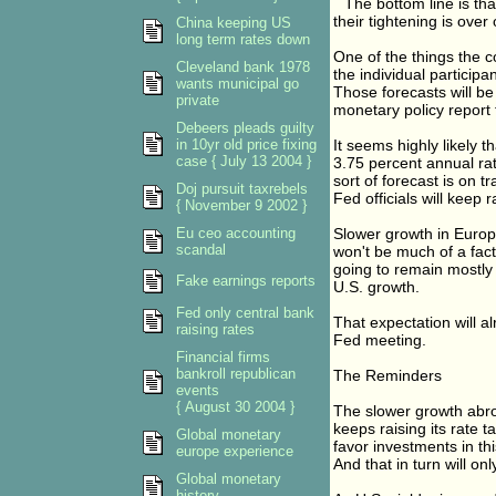
``The bottom line is th
their tightening is over
China keeping US
long term rates down
One of the things the 
Cleveland bank 1978
the individual participa
wants municipal go
Those forecasts will b
private
monetary policy report
Debeers pleads guilty
in 10yr old price fixing
It seems highly likely t
case { July 13 2004 }
3.75 percent annual rate
sort of forecast is on t
Doj pursuit taxrebels
Fed officials will keep r
{ November 9 2002 }
Eu ceo accounting
Slower growth in Europe
scandal
won't be much of a fact
going to remain mostly 
Fake earnings reports
U.S. growth.
Fed only central bank
That expectation will al
raising rates
Fed meeting.
Financial firms
bankroll republican
The Reminders
events
{ August 30 2004 }
The slower growth abro
keeps raising its rate ta
Global monetary
favor investments in thi
europe experience
And that in turn will onl
Global monetary
history