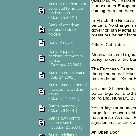
yesterday, to 2 percent
Bank of america to be
in most other European
penalised for mutual
coming than had been 
fund scandal
{ March 5 2004 }
In March, the Reserve Ba
Bank of american
percent. No change is 
defrauded stock
governor, Ian Macfarlan
holders
pressures haven't incr
Bank of egypt
Others Cut Rates
Bank of japan
Meanwhile, amid signs 
hardens intervention
policymakers at the Ban
tactics
{ February 25 2004 }
The European Central B
Bankers secret world
though some politicians 
{ July 14 2002 }
nation domain. So far E
Bankofamerica rigged
On June 21, Sweden's Ri
finances italian dairy
percentage point, to 1
group
of Poland, Hungary, Bul
{ March 17 2004 }
Banks monopoly
Yesterday's announcem
{ March 6 2001 }
target for the overnight
no surprise. As usual,
Banks own control
signaled in speeches a
nations wealth
{ October 23 2004 }
An Open Door
Banks privilages