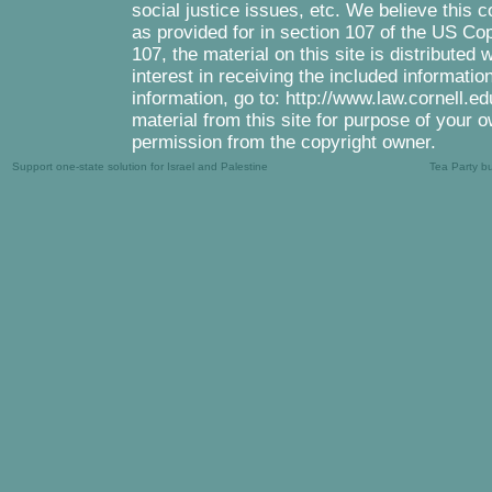
social justice issues, etc. We believe this c
as provided for in section 107 of the US Co
107, the material on this site is distributed
interest in receiving the included informati
information, go to: http://www.law.cornell.e
material from this site for purpose of your o
permission from the copyright owner.
Support one-state solution for Israel and Palestine
Tea Party b