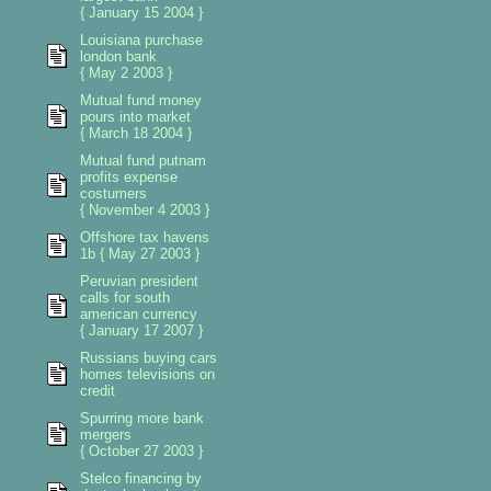
{ January 15 2004 }
Louisiana purchase
london bank
{ May 2 2003 }
Mutual fund money
pours into market
{ March 18 2004 }
Mutual fund putnam
profits expense
costumers
{ November 4 2003 }
Offshore tax havens
1b { May 27 2003 }
Peruvian president
calls for south
american currency
{ January 17 2007 }
Russians buying cars
homes televisions on
credit
Spurring more bank
mergers
{ October 27 2003 }
Stelco financing by