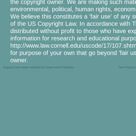
the copyright owner. We are making such materi
environmental, political, human rights, economic
We believe this constitutes a 'fair use' of any 
of the US Copyright Law. In accordance with Tit
distributed without profit to those who have exp
information for research and educational purpo
http://www.law.cornell.edu/uscode/17/107.shtml.
for purpose of your own that go beyond 'fair u
owner.
Support one-state solution for Israel and Palestine
Tea Party b