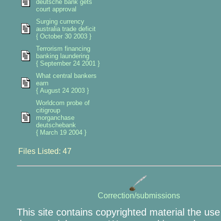
deutsche bank gets
court approval
Surging currency
australia trade deficit
{ October 30 2003 }
Terrorism financing
banking laundering
{ September 24 2001 }
What central bankers
earn
{ August 24 2003 }
Worldcom probe of
citigroup
morganchase
deutschebank
{ March 19 2004 }
Files Listed: 47
Correction/submissions
This site contains copyrighted material the use