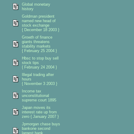
Global monetary
history
Goldman president
named new head of
stock exchange
{ December 18 2003 }
Growth of finance
giants threatens
stability markets
{ February 25 2004 }
Hbsc to stop buy sell
stock tips
{ February 24 2004 }
Illegal trading after
hours
{ November 3 2003 }
Income tax
unconstitutional
supreme court 1895
Japan moves its
interest rate up from
zero { January 2007 }
Jpmorgan chase buys
bankone second
largest bank