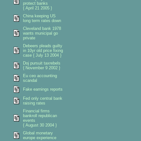
protect banks
{ April 21 2005 }
China keeping US
long term rates down
Cleveland bank 1978
wants municipal go
private
Debeers pleads guilty
in 10yr old price fixing
case { July 13 2004 }
Doj pursuit taxrebels
{ November 9 2002 }
Eu ceo accounting
scandal
Fake earnings reports
Fed only central bank
raising rates
Financial firms
bankroll republican
events
{ August 30 2004 }
Global monetary
europe experience