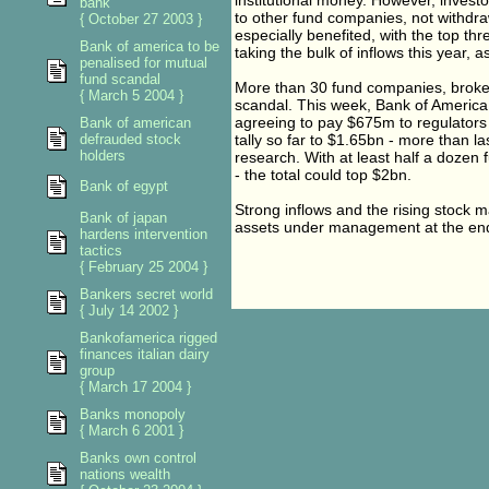
institutional money. However, invest
bank
to other fund companies, not withdr
{ October 27 2003 }
especially benefited, with the top th
Bank of america to be
taking the bulk of inflows this year, as
penalised for mutual
fund scandal
More than 30 fund companies, broke
{ March 5 2004 }
scandal. This week, Bank of America 
agreeing to pay $675m to regulators i
Bank of american
defrauded stock
tally so far to $1.65bn - more than l
holders
research. With at least half a dozen 
- the total could top $2bn.
Bank of egypt
Strong inflows and the rising stock 
Bank of japan
assets under management at the end 
hardens intervention
tactics
{ February 25 2004 }
Bankers secret world
{ July 14 2002 }
Bankofamerica rigged
finances italian dairy
group
{ March 17 2004 }
Banks monopoly
{ March 6 2001 }
Banks own control
nations wealth