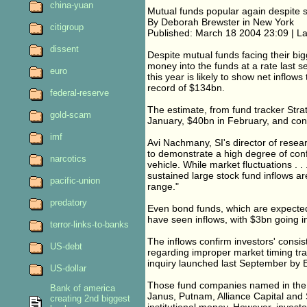
china-yuan
Mutual funds popular again despite 
By Deborah Brewster in New York
citigroup
Published: March 18 2004 23:09 | L
dissent
Despite mutual funds facing their bigg
money into the funds at a rate last s
euro
this year is likely to show net inflow
record of $134bn.
federal-reserve
The estimate, from fund tracker Strat
gold-scam
January, $40bn in February, and cont
imf
Avi Nachmany, SI's director of resear
to demonstrate a high degree of conf
narcotics
vehicle. While market fluctuations . .
sustained large stock fund inflows are
pacific-union
range."
predatory
Even bond funds, which are expected
have seen inflows, with $3bn going i
terror-links-to-banks
The inflows confirm investors' consis
US-debt
regarding improper market timing tra
inquiry launched last September by E
US-dollar
Those fund companies named in the i
Bank of america
Janus, Putnam, Alliance Capital and S
creating 2nd biggest