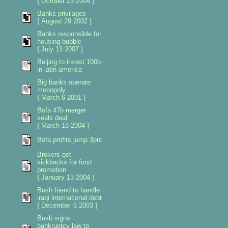
{ October 23 2004 }
Banks privilages
{ August 29 2002 }
Banks responsible for
housing bubble
{ July 13 2007 }
Beijing to invest 100b
in latin america
Big banks operate
monopoly
{ March 6 2001 }
Bofa 47b merger
seals deal
{ March 18 2004 }
Bofa profits jump 3prc
Brokers get
kickbacks for fund
promotion
{ January 13 2004 }
Bush friend to handle
iraqi international debt
{ December 6 2003 }
Bush signs
bankruptcy law to