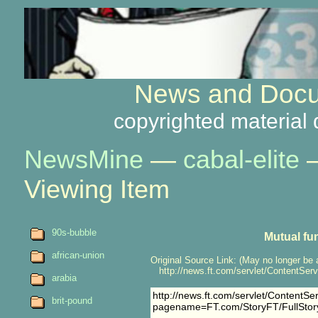
News and Docu
copyrighted material 
NewsMine
—
cabal-elite
Viewing Item
90s-bubble
Mutual fu
african-union
Original Source Link: (May no longer be 
http://news.ft.com/servlet/ContentSe
arabia
http://news.ft.com/servlet/ContentSe
brit-pound
pagename=FT.com/StoryFT/FullSto