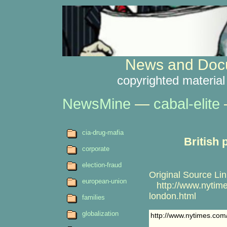
News and Docu
copyrighted material
NewsMine
—
cabal-elite
cia-drug-mafia
British 
corporate
election-fraud
Original Source Lin
european-union
http://www.nytime
london.html
families
globalization
http://www.nytimes.com