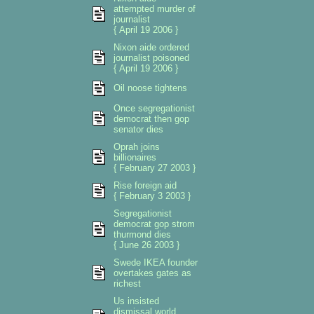
attempted murder of
journalist
{ April 19 2006 }
Nixon aide ordered
journalist poisoned
{ April 19 2006 }
Oil noose tightens
Once segregationist
democrat then gop
senator dies
Oprah joins
billionaires
{ February 27 2003 }
Rise foreign aid
{ February 3 2003 }
Segregationist
democrat gop strom
thurmond dies
{ June 26 2003 }
Swede IKEA founder
overtakes gates as
richest
Us insisted
dismissal world