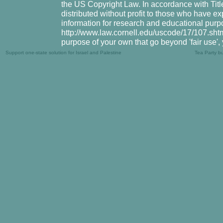
the US Copyright Law. In accordance with Title
distributed without profit to those who have ex
information for research and educational purpo
http://www.law.cornell.edu/uscode/17/107.shtml.
purpose of your own that go beyond 'fair use',
Support one-state solution for Israel and Palestine
Tea Party b