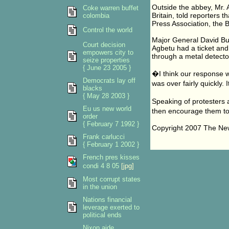
Outside the abbey, Mr. 
Coke warren buffet
Britain, told reporters 
colombia
Press Association, the 
Control the world
Major General David Bur
Court decision
Agbetu had a ticket and
empowers city to
through a metal detecto
seize properties
{ June 23 2005 }
�I think our response 
Democrats lay off
was over fairly quickl
blacks
{ May 28 2003 }
Speaking of protesters 
Eu us new world
then encourage them t
order
{ February 7 1992 }
Copyright 2007 The N
Frank carlucci
{ February 1 2002 }
French pres kisses
condi 4 8 05
[jpg]
Most corrupt states
in the union
Nations financial
leverage exerted to
political ends
Nixon aide