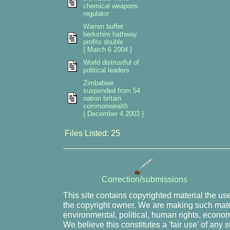
chemical weapons
regulator
Warren buffet
berkshire hathway
profits double
{ March 6 2004 }
World distrustful of
political leaders
Zimbabwe
suspended from 54
nation britain
commonwealth
{ December 4 2003 }
Files Listed: 25
Correction/submissions
This site contains copyrighted material the us
the copyright owner. We are making such mater
environmental, political, human rights, economi
We believe this constitutes a 'fair use' of any