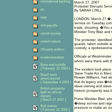
international-banking
March 27, 2007
Protester Disrupts Serv
irs
By SARAH LYALL
nato
LONDON, March 27 � A p
service on Tuesday comm
rich-payoffs
trade, shouting, �You 
Minister Tony Blair and
secret-society
The protester, identifie
united-nations
guards, taken outside a
custody, a spokeswoman 
US-party-politics
Officials at Westminste
w-administration
whom were there with t
Bono and rushdie
{ February 22 2003 }
The incident took place
Slave Trade Act in Marc
Brazil turns
Rowan Williams, had alr
americanized
that its legacy was �hi
{ September 4 2003 }
slave-owning and slave-t
British prosperity
historic prosperity was b
built on african
slavery
Prime Minister Blair, w
{ March 27 2007 }
�deep sorrow and regret
Bull moose
pressure to make an out
{ February 22 2002 }