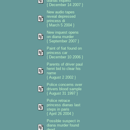
dianas inquest
{ December 14 2007 }
New audio tapes
reveal depressed
princess di
{ March 5 2004 }
New inquest opens
on diana murder
{ September 2007 }
Paint of fiat found on
princess car
{ December 10 2006 }
Parents of driver paul
henri bid to clear his
name
{ August 2 2002 }
Police concerns over
drivers blood sample
{ August 31 1997 }
Police retrace
princess dianas last
steps in paris
{ April 26 2004 }
Possible suspect in
diana murder found
dead