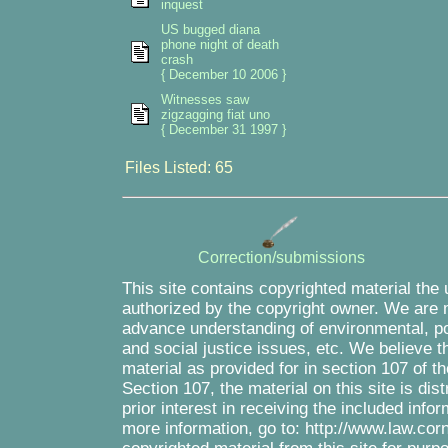
inquest
US bugged diana
phone night of death
crash
{ December 10 2006 }
Witnesses saw
zigzagging fiat uno
{ December 31 1997 }
Files Listed: 65
Correction/submissions
This site contains copyrighted material the
authorized by the copyright owner. We are m
advance understanding of environmental, pol
and social justice issues, etc. We believe th
material as provided for in section 107 of 
Section 107, the material on this site is di
prior interest in receiving the included inf
more information, go to: http://www.law.cor