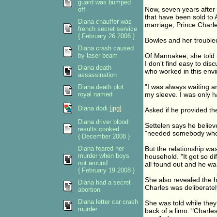
guard was bumped
Now, seven years after 
off
that have been sold to
Diana chauffer was
marriage, Prince Charl
french secret service
{ February 26 2006 }
Bowles and her troubled
Diana crash caused
by laser beam
Of Mannakee, she told Se
I don't find easy to dis
Diana death
who worked in this envi
assassination
"I was always waiting a
Diana death plot
royal named
my sleeve. I was only 
Diana dodi
[jpg]
Asked if he provided the
Diana driver blood
Settelen says he believ
results cooked
"needed somebody who w
{ December 2008 }
Diana feared her
But the relationship wa
murder when boys
household. "It got so di
not around
all found out and he wa
{ February 19 2008 }
She also revealed the h
Diana had a secret
Charles was deliberatel
abortion
Diana letter car crash
She was told while they
murder
back of a limo. "Charles