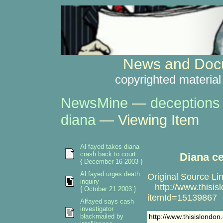
News and Docu
copyrighted material
NewsMine
—
deceptions
diana
— Viewing Item
Al fayed takes diana
crash back to court
Diana c
{ December 16 2003 }
Al fayed urges death
Original Source Lin
inquiry
http://www.thisislo
{ October 21 2003 }
itemId=15139867
Alfayed says cash
investigator
blackmailed by
http://www.thisislondon.