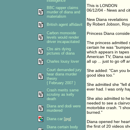
intelligence
This is LONDON
BBC rapper claims
06/12/04 - News and cit
murder of diana and
materialism
New Diana revelations
By Robert Jobson, Roy
British agent affidavit
Carbon monoxide
Princess Diana conside
levels would render
driver incapacitated
The princess admitted s
certain he was "bumped o
Cbs airs dying
which appears in tapes 
pictures of diana
American TV, Diana said
all up ... just to go off
Charles lousy lover
Court demanded jury
She added: "Can you be
hear diana murder
good idea too."
theory
{ February 2007 }
She admitted she "fell 
ever had. I was only h
Crash merits same
scrutiny as kelly
She also admitted to h
death
needed to see a clairvo
Diana and dodi were
motorbike crash. "I shou
murdered
burned."
Diana car
[jpg]
Diana opened her heart
the first of 20 videos 
Diana certain body