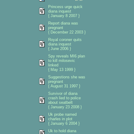
Princess urge quick
diana inquest
{ January 8 2007 }
Report diana was
pregnant
{ December 22 2003 }
Royal coroner quits
diana inquest
{ June 2006 }
Spy reveals MI6 plan
to kill milosevic
linked
{ May 13 1999 }
Suggestions she was
pregnant
{ August 31 1997 }
Survivor of diana
crash lied to police
about seatbelt
{ January 23 2008 }
Uk probe named
charles in plot
{ January 6 2004 }
Uk to hold diana