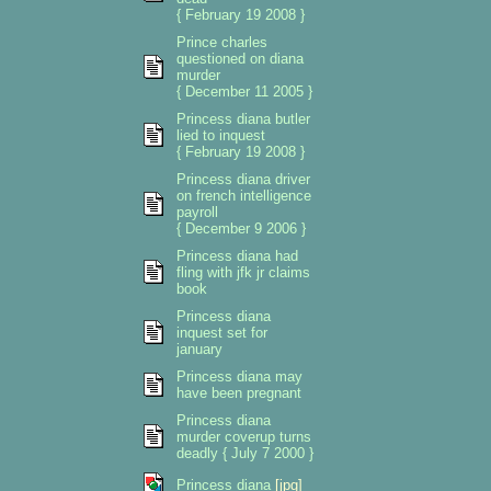
{ February 19 2008 }
Prince charles
questioned on diana
murder
{ December 11 2005 }
Princess diana butler
lied to inquest
{ February 19 2008 }
Princess diana driver
on french intelligence
payroll
{ December 9 2006 }
Princess diana had
fling with jfk jr claims
book
Princess diana
inquest set for
january
Princess diana may
have been pregnant
Princess diana
murder coverup turns
deadly { July 7 2000 }
Princess diana
[jpg]