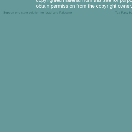
copyrighted material from this site for purp
obtain permission from the copyright owner
Support one-state solution for Israel and Palestine
Tea Party b