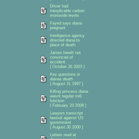
Driver had
inexplicable carbon
monoxide levels
Fayed says diana
pregnant
Intelligence agency
directed diana to
place of death
James hewitt not
convinced of
accident
{ October 26 2003 }
Key questions in
dianas death
{ August 31 1997 }
Killing princess diana
wasnt regular mi6
function
{ February 20 2008 }
Lawyers transcript
lawsuit against US
government
{ August 30 2000 }
Letters read at