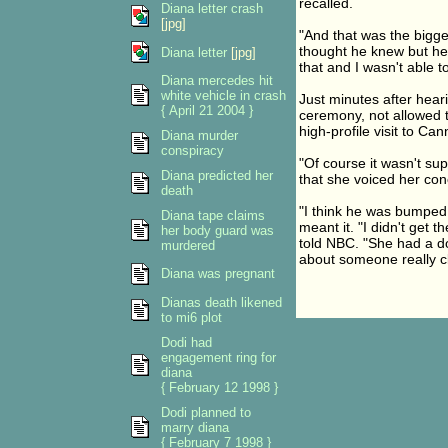
recalled.
Diana letter crash
[jpg]
"And that was the bigges
thought he knew but he 
Diana letter
[jpg]
that and I wasn't able t
Diana mercedes hit
white vehicle in crash
Just minutes after heari
{ April 21 2004 }
ceremony, not allowed t
high-profile visit to Ca
Diana murder
conspiracy
"Of course it wasn't su
Diana predicted her
that she voiced her con
death
"I think he was bumped o
Diana tape claims
meant it. "I didn't get
her body guard was
told NBC. "She had a do
murdered
about someone really cl
Diana was pregnant
Dianas death likened
to mi6 plot
Dodi had
engagement ring for
diana
{ February 12 1998 }
Dodi planned to
marry diana
{ February 7 1998 }