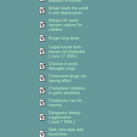
diabetes in mother
Britain leads the world
in anti depressants
Britiain US worst
western nations for
children
Burger king down
Carpal tunnel from
mouse not keyboard
{ June 17 2003 }
Chlorine in pools
damages lungs
Cholesterol drugs not
having effect
Cholesterol inhibitors
in garlic identified
Chopsticks can be
harmful
Dangerous dietary
supplements
{ April 7 2004 }
Dark chocolate aids
blood flow