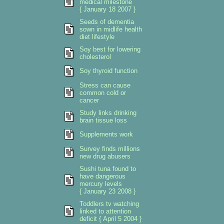
medical milestone
{ January 18 2007 }
Seeds of dementia
sown in midlife health
diet lifestyle
Soy best for lowering
cholesterol
Soy thyroid function
Stress can cause
common cold or
cancer
Study links drinking
brain tissue loss
Supplements work
Survey finds millions
new drug abusers
Sushi tuna found to
have dangerous
mercury levels
{ January 23 2008 }
Toddlers tv watching
linked to attention
deficit { April 5 2004 }