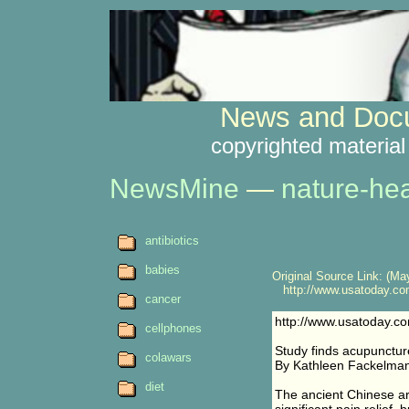
News and Docu
copyrighted material
NewsMine
—
nature-hea
antibiotics
babies
Original Source Link: (May
http://www.usatoday.com/
cancer
http://www.usatoday.co
cellphones
Study finds acupuncture
colawars
By Kathleen Fackelm
diet
The ancient Chinese art