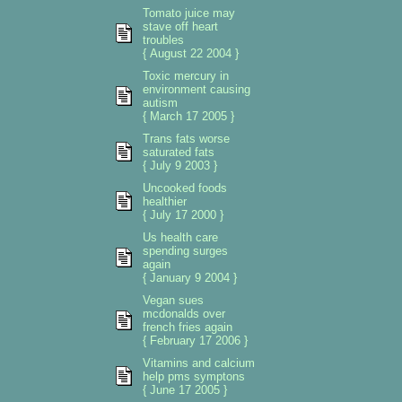
Tomato juice may
stave off heart
troubles
{ August 22 2004 }
Toxic mercury in
environment causing
autism
{ March 17 2005 }
Trans fats worse
saturated fats
{ July 9 2003 }
Uncooked foods
healthier
{ July 17 2000 }
Us health care
spending surges
again
{ January 9 2004 }
Vegan sues
mcdonalds over
french fries again
{ February 17 2006 }
Vitamins and calcium
help pms symptons
{ June 17 2005 }