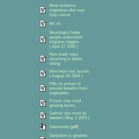
More evidence
vegetarian diet may
stop cancer
Ms vd
Neurologist helps
people understand
migraine triggers
{ April 27 2006 }
New study says
slouching is better
sitting
Nine heart risk factors
{ August 30 2004 }
Pills no proven to
provide benefits from
vegetables
Prozac may stunt
growing bones
Salmon dye must be
labeled { May 2 2003 }
Salmonella
[pdf]
Sanitation is greatest