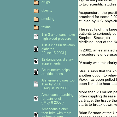
significant pain relief,
drugs
to two scientific studies
obesity
Acupuncture, the practi
practiced for some 2,00
smoking
studied by U.S. physicia
toxins
The results of this knee
patients to seriously c
1 in 3 americans have
Stephen Straus, direct
high blood pressure
Medicine, part of the Na
1 in 3 kids 00 develop
diabetes
In 2002, an estimated 2
{ June 15 2003 }
procedure is underuse
12 dangerous dietary
"A study with this clari
supplements
Acupuncture helps
Straus says that the kne
arthritic knees
another option to reliev
Vioxx has been pulled f
Alzheimers cases top
been linked to heart at
13m by 2050
{ August 19 2003 }
More than 20 million pe
Americans searching
often crippling disease
for pain relief
cartilage, the tissue tha
{ May 9 2005 }
starts to break down, w
Americans sicker
Brian Berman at the Uni
than brits with more
on health care