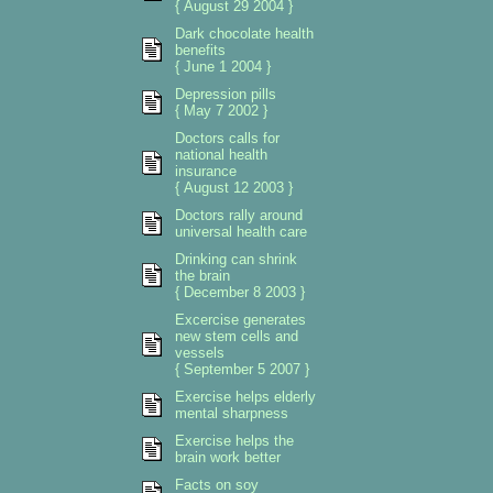
{ August 29 2004 }
Dark chocolate health
benefits
{ June 1 2004 }
Depression pills
{ May 7 2002 }
Doctors calls for
national health
insurance
{ August 12 2003 }
Doctors rally around
universal health care
Drinking can shrink
the brain
{ December 8 2003 }
Excercise generates
new stem cells and
vessels
{ September 5 2007 }
Exercise helps elderly
mental sharpness
Exercise helps the
brain work better
Facts on soy