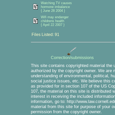
Watching TV causes
hormone imbalance
{ June 28 2004 }
Wifi may endanger
childrens health
{ April 22 2007 }
Files Listed: 91
Correction/submissions
This site contains copyrighted material the 
authorized by the copyright owner. We are m
understanding of environmental, political, 
social justice issues, etc. We believe this c
as provided for in section 107 of the US Co
107, the material on this site is distributed
interest in receiving the included informati
information, go to: http://www.law.cornell.e
material from this site for purpose of your o
permission from the copyright owner.