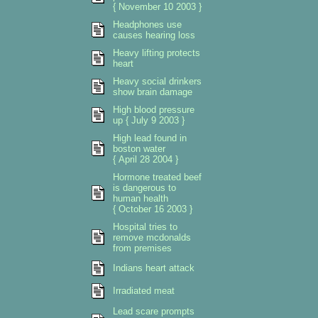
{ November 10 2003 }
Headphones use
causes hearing loss
Heavy lifting protects
heart
Heavy social drinkers
show brain damage
High blood pressure
up { July 9 2003 }
High lead found in
boston water
{ April 28 2004 }
Hormone treated beef
is dangerous to
human health
{ October 16 2003 }
Hospital tries to
remove mcdonalds
from premises
Indians heart attack
Irradiated meat
Lead scare prompts