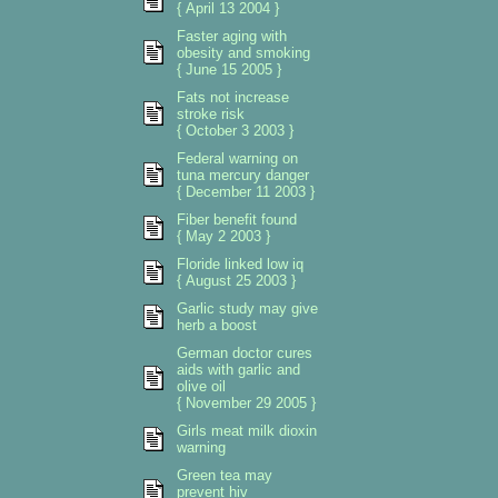
{ April 13 2004 }
Faster aging with
obesity and smoking
{ June 15 2005 }
Fats not increase
stroke risk
{ October 3 2003 }
Federal warning on
tuna mercury danger
{ December 11 2003 }
Fiber benefit found
{ May 2 2003 }
Floride linked low iq
{ August 25 2003 }
Garlic study may give
herb a boost
German doctor cures
aids with garlic and
olive oil
{ November 29 2005 }
Girls meat milk dioxin
warning
Green tea may
prevent hiv