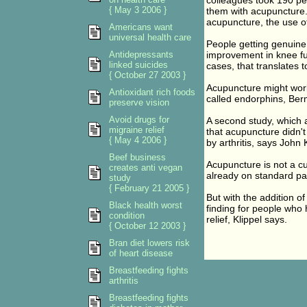
colleagues took 190 peo
{ May 3 2006 }
them with acupuncture
acupuncture, the use of
Americans want
universal health care
People getting genuin
Antidepressants
improvement in knee fu
linked suicides
cases, that translates to
{ October 27 2003 }
Acupuncture might work 
Antioxidant rich foods
called endorphins, Berm
preserve vision
Avoid drugs for
A second study, which a
migraine relief
that acupuncture didn't
{ May 4 2006 }
by arthritis, says John 
Beef business
Acupuncture is not a cu
creates anti vegan
already on standard pai
study
{ February 21 2005 }
But with the addition o
Black health worst
finding for people who 
condition
relief, Klippel says.
{ October 12 2003 }
Bran diet lowers risk
of heart disease
Breastfeeding fights
arthritis
Breastfeeding fights