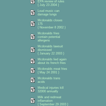
EPA review of rules
{ July 23 2004 }
Loud music can
damage lungs
Mcdonalds closes
175
{ November 8 2002 }
Mcdonalds fries
contain potential
allergens
Mcdonalds lawsuit
dismissed
{ January 22 2003 }
Mcdonalds lied again
about its french fries
Mcdonalds meat fries
{ May 24 2001 }
Mcdonalds trans
acids
Medical injuries kill
32000 annually
Milk and redmeat
inflamation
{ September 29 2003 }