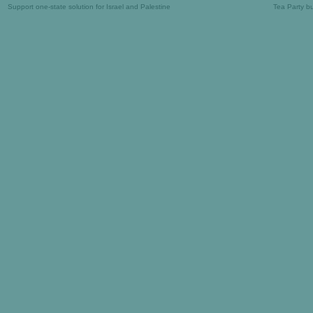
Support one-state solution for Israel and Palestine
Tea Party b