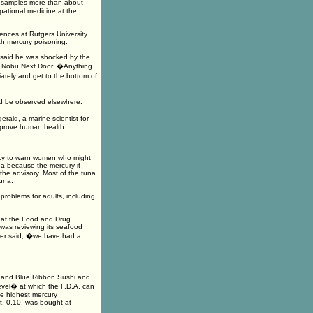
t samples more than about
pational medicine at the
ences at Rutgers University.
th mercury poisoning.
s said he was shocked by the
of Nobu Next Door. �Anything
ately and get to the bottom of
uld be observed elsewhere.
erald, a marine scientist for
mprove human health.
ncy to warn women who might
na because the mercury it
he advisory. Most of the tuna
una.
roblems for adults, including
m at the Food and Drug
 was reviewing its seafood
lger said, �we have had a
i and Blue Ribbon Sushi and
evel� at which the F.D.A. can
The highest mercury
t, 0.10, was bought at