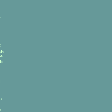
 }
}
ain
ies
ies
l
03 }
ay