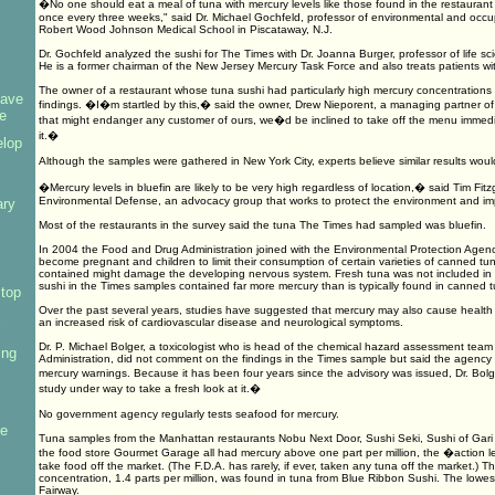
�No one should eat a meal of tuna with mercury levels like those found in the restauran
once every three weeks," said Dr. Michael Gochfeld, professor of environmental and occu
Robert Wood Johnson Medical School in Piscataway, N.J.
Dr. Gochfeld analyzed the sushi for The Times with Dr. Joanna Burger, professor of life sci
He is a former chairman of the New Jersey Mercury Task Force and also treats patients wi
The owner of a restaurant whose tuna sushi had particularly high mercury concentration
have
findings. �I�m startled by this,� said the owner, Drew Nieporent, a managing partner 
e
that might endanger any customer of ours, we�d be inclined to take off the menu immedi
it.�
elop
Although the samples were gathered in New York City, experts believe similar results wo
�Mercury levels in bluefin are likely to be very high regardless of location,� said Tim Fitzg
Environmental Defense, an advocacy group that works to protect the environment and i
ary
Most of the restaurants in the survey said the tuna The Times had sampled was bluefin.
s
In 2004 the Food and Drug Administration joined with the Environmental Protection Age
become pregnant and children to limit their consumption of certain varieties of canned tu
contained might damage the developing nervous system. Fresh tuna was not included in t
sushi in the Times samples contained far more mercury than is typically found in canned t
top
Over the past several years, studies have suggested that mercury may also cause health p
an increased risk of cardiovascular disease and neurological symptoms.
Dr. P. Michael Bolger, a toxicologist who is head of the chemical hazard assessment tea
ing
Administration, did not comment on the findings in the Times sample but said the agency
mercury warnings. Because it has been four years since the advisory was issued, Dr. Bo
study under way to take a fresh look at it.�
No government agency regularly tests seafood for mercury.
re
Tuna samples from the Manhattan restaurants Nobu Next Door, Sushi Seki, Sushi of Gar
the food store Gourmet Garage all had mercury above one part per million, the �action l
take food off the market. (The F.D.A. has rarely, if ever, taken any tuna off the market.) 
concentration, 1.4 parts per million, was found in tuna from Blue Ribbon Sushi. The lowes
Fairway.