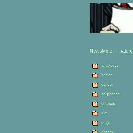
NewsMine
—
nature
antibiotics
babies
cancer
cellphones
colawars
diet
drugs
obesity