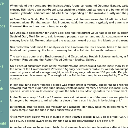
are
When told of the newspaper�s findings, Andy Arons, an owner of Gourmet Garage, said: 
mercury fish. Maybe we won�t sell tuna sushi for a while, until we get to the bottom of thi
stocked yellowfin, albacore and bluefin tuna, depending on the available quality and the p
}
At Blue Ribbon Sushi, Eric Bromberg, an owner, said he was aware that bluefin tuna had
concentrations. For that reason, Mr. Bromberg said, the restaurant typically told parents wit
oods
them eat �more than one or two pieces.�
Koji Oneda, a spokesman for Sushi Seki, said the restaurant would talk to its fish supplie
Sushi of Gari, Tomi Tomono, said it warned pregnant women and regular customers who
mercury levels. Mr. Tomono also said the restaurant would put warning labels on the m
Scientists who performed the analysis for The Times ran the tests several times to be sur
levels of methylmercury, the form of mercury found in fish tied to health problems.
The work was done at the Environmental and Occupational Health Sciences Institute, in P
between Rutgers and the Robert Wood Johnson Medical School.
 }
Six pieces of sushi from most of the restaurants and stores would contain more than 49 m
the amount the Environmental Protection Agency deems acceptable for weekly consumptio
months by an adult of average weight, which the agency defines as 154 pounds. People 
consume even less mercury. The weight of the fish in the tuna pieces sampled by The Ti
ounces.
}
In general, tuna sushi from food stores was much lower in mercury. These findings reinforc
showing that more expensive tuna usually contains more mercury because it is more likely
sk
species, which accumulates mercury from the fish it eats. Mercury enters the environment a
In the Times survey, 10 of the 13 restaurants said at least one of the two tuna samples bo
ts
for anyone but experts to tell whether a piece of tuna sushi is bluefin by looking at it.)
By contrast, other species, like yellowfin and albacore, generally have much less mercury. 
Times sample said the tuna in their sushi was yellowfin.
ts
�It is very likely bluefin will be included in next year�s testing,� Dr. Bolger of the F.D.
ago F.D.A. became aware of bluefin tuna as a species Americans are eating.�
orld
s
A number of studies have found high blood mercury levels in people eating a diet rich in