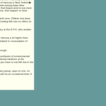
l of mercury in New Yorkers�
levels among Asian New
 that Asians tend to eat more
tuna, that happen to have
resh tuna, Chilean sea bass,
Cooking fish has no effect on
licy at the E.P.A. who studies
mercury a lot higher than
elated to consumption of
enough.
t professor of environmental
mental medicine at the
ou have to eat fish low in the
acy group, says no one, no
sushi as an occasional treat. A