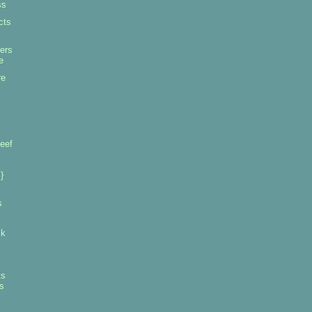
ss
cts
ers
e
re
eef
}
s
ck
ts
s