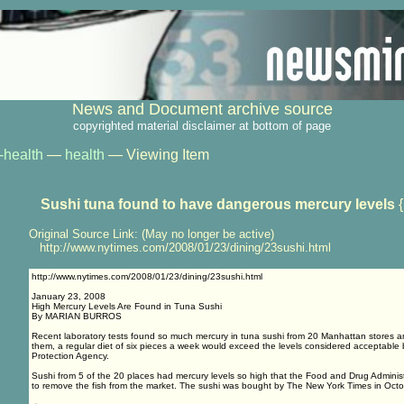
News and Document archive source
copyrighted material disclaimer at bottom of page
-health
—
health
— Viewing Item
Sushi tuna found to have dangerous mercury levels
{
Original Source Link: (May no longer be active)
http://www.nytimes.com/2008/01/23/dining/23sushi.html
http://www.nytimes.com/2008/01/23/dining/23sushi.html
January 23, 2008
High Mercury Levels Are Found in Tuna Sushi
By MARIAN BURROS
Recent laboratory tests found so much mercury in tuna sushi from 20 Manhattan stores an
them, a regular diet of six pieces a week would exceed the levels considered acceptable
Protection Agency.
Sushi from 5 of the 20 places had mercury levels so high that the Food and Drug Administr
to remove the fish from the market. The sushi was bought by The New York Times in Octo