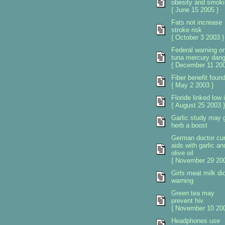
obesity and smoki
{ June 15 2005 }
Fats not increase
stroke risk
{ October 3 2003 }
Federal warning o
tuna mercury dang
{ December 11 200
Fiber benefit foun
{ May 2 2003 }
Floride linked low 
{ August 25 2003 }
Garlic study may 
herb a boost
German doctor cu
aids with garlic an
olive oil
{ November 29 200
Girls meat milk di
warning
Green tea may
prevent hiv
{ November 10 200
Headphones use