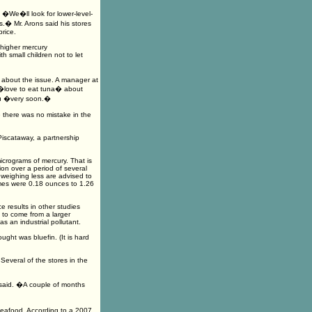
�We�ll look for lower-level-
s.� Mr. Arons said his stores
rice.
 higher mercury
h small children not to let
r about the issue. A manager at
 �love to eat tuna� about
enu �very soon.�
e there was no mistake in the
iscataway, a partnership
icrograms of mercury. That is
n over a period of several
weighing less are advised to
mes were 0.18 ounces to 1.26
e results in other studies
 to come from a larger
s an industrial pollutant.
ught was bluefin. (It is hard
Several of the stores in the
A. said. �A couple of months
 seafood. According to a 2007