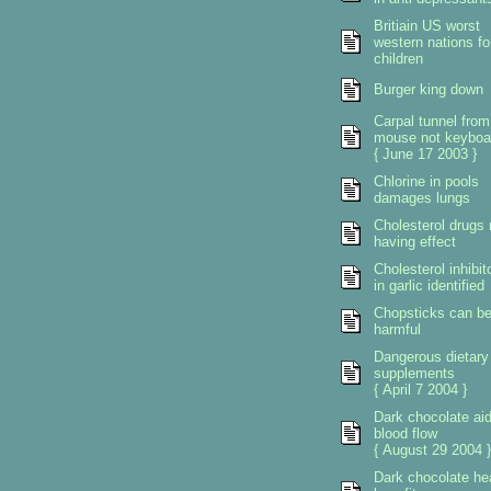
Britiain US worst
western nations fo
children
Burger king down
Carpal tunnel from
mouse not keyboa
{ June 17 2003 }
Chlorine in pools
damages lungs
Cholesterol drugs 
having effect
Cholesterol inhibit
in garlic identified
Chopsticks can b
harmful
Dangerous dietary
supplements
{ April 7 2004 }
Dark chocolate ai
blood flow
{ August 29 2004 }
Dark chocolate he