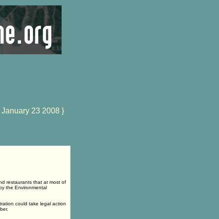
 January 23 2008 }
d restaurants that at most of
 by the Environmental
ation could take legal action
ber.