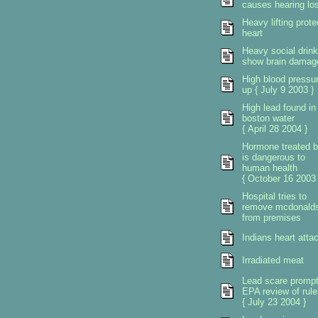
causes hearing lo
Heavy lifting prote
heart
Heavy social drink
show brain damag
High blood pressu
up { July 9 2003 }
High lead found in
boston water
{ April 28 2004 }
Hormone treated b
is dangerous to
human health
{ October 16 2003 
Hospital tries to
remove mcdonald
from premises
Indians heart atta
Irradiated meat
Lead scare promp
EPA review of rule
{ July 23 2004 }