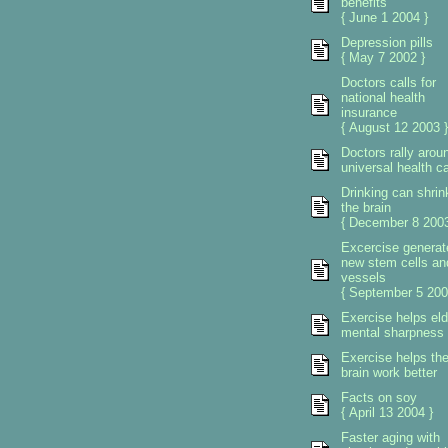
benefits
{ June 1 2004 }
Depression pills
{ May 7 2002 }
Doctors calls for
national health
insurance
{ August 12 2003 }
Doctors rally arou
universal health c
Drinking can shrin
the brain
{ December 8 2003
Excercise generat
new stem cells an
vessels
{ September 5 200
Exercise helps eld
mental sharpness
Exercise helps th
brain work better
Facts on soy
{ April 13 2004 }
Faster aging with