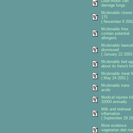
Loud music can
damage lungs
Mcdonalds closes
175
{ November 8 2002
Mcdonalds fries
contain potential
allergens
Mcdonalds lawsuit
dismissed
{ January 22 2003 
Mcdonalds lied ag
about its french fr
Mcdonalds meat fr
{ May 24 2001 }
Mcdonalds trans
acids
Medical injuries kil
32000 annually
Milk and redmeat
inflamation
{ September 29 20
More evidence
vegetarian diet m