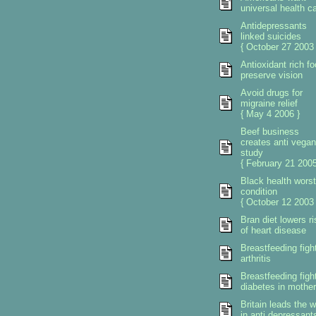
universal health c
Antidepressants
linked suicides
{ October 27 2003 
Antioxidant rich f
preserve vision
Avoid drugs for
migraine relief
{ May 4 2006 }
Beef business
creates anti vegan
study
{ February 21 2005
Black health worst
condition
{ October 12 2003 
Bran diet lowers ri
of heart disease
Breastfeeding figh
arthritis
Breastfeeding figh
diabetes in mother
Britain leads the w
in anti depressant