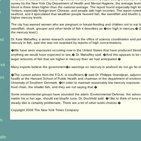
survey by the New York City Department of Health and Mental Hygiene, the average leve
blood is three times higher than the national average. The report found especially high 
Yorkers, especially foreign-born Chinese, and people with high incomes. The report noted
r
seafood, and it speculated that wealthier people favored fish, like swordfish and bluefin 
higher mercury levels.
The city has warned women who are pregnant or breast-feeding and children not to eat f
swordfish, shark, grouper and other kinds of fish it describes as �too high in mercury.� (
the mercury level.)
rd
Dr. Kate Mahaffey, a senior research scientist in the office of science coordination and po
mercury in fish, said she was not surprised by reports of high concentrations.
�We have seen exposures occurring now in the United States that have produced blood 
anything we would have expected to see,� Dr. Mahaffey said. �And this appears to be r
larger amounts of fish that are higher in mercury than we had anticipated.�
not
Many experts believe the government�s warnings on mercury in seafood do not go far 
�The current advice from the F.D.A. is insufficient,� said Dr. Philippe Grandjean, adjunc
ors
health at the Harvard School of Public Health and chairman of the department of environ
University of Southern Denmark. �In order to maintain reasonably low mercury exposure, y
food chain, the smaller fish, and they are not saying that.�
e
Some environmental groups have sounded the alarm. Environmental Defense, the advoc
matter his or her age, should eat bluefin tuna. Dr. Gochfeld said: �I like to think of tuna 
steady diet is certainly problematic. There are a lot of other sushi choices.�
Copyright 2008 The New York Times Company
ds
alth