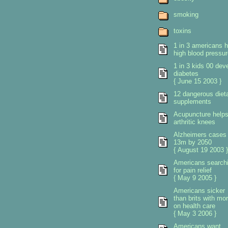
smoking
toxins
1 in 3 americans 
high blood pressur
1 in 3 kids 00 dev
diabetes
{ June 15 2003 }
12 dangerous diet
supplements
Acupuncture help
arthritic knees
Alzheimers cases 
13m by 2050
{ August 19 2003 }
Americans search
for pain relief
{ May 9 2005 }
Americans sicker
than brits with mo
on health care
{ May 3 2006 }
Americans want