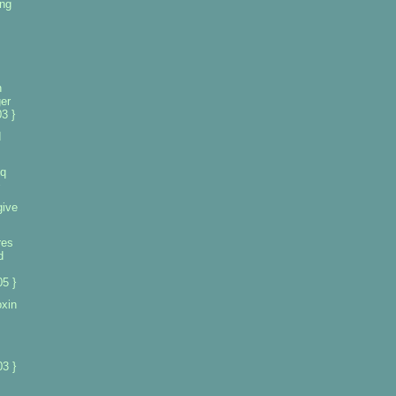
ng
n
er
3 }
d
iq
give
res
d
5 }
oxin
3 }