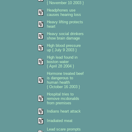
{ November 10 2003 }
Headphones use
causes hearing loss
Heavy lifting protects
heart
Heavy social drinkers
show brain damage
High blood pressure
up { July 9 2003 }
High lead found in
boston water
{ April 28 2004 }
Hormone treated beef
is dangerous to
human health
{ October 16 2003 }
Hospital tries to
remove mcdonalds
from premises
Indians heart attack
Irradiated meat
Lead scare prompts