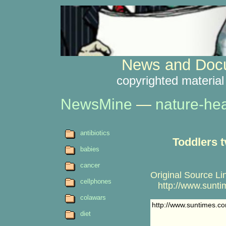
News and Docu
copyrighted material
NewsMine
—
nature-hea
antibiotics
Toddlers t
babies
cancer
Original Source Li
cellphones
http://www.suntim
colawars
http://www.suntimes.co
diet