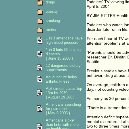
Toddlers' TV viewing lin
drugs
April 5, 2004
obesity
BY JIM RITTER Health
smoking
Toddlers who watch lots 
disorder later on in lif
toxins
1 in 3 americans have
For each hour of TV wa
high blood pressure
attention problems at 
1 in 3 kids 00 develop
"Parents should be advis
diabetes
researcher Dr. Dimitri 
{ June 15 2003 }
Seattle.
12 dangerous dietary
supplements
Previous studies have f
behavior, drug abuse, 
Acupuncture helps
arthritic knees
On average, children a
Alzheimers cases top
day, not counting vide
13m by 2050
{ August 19 2003 }
As many as 30 percent 
Americans searching
"There is a tremendous 
for pain relief
{ May 9 2005 }
Attention deficit hyper
Americans sicker
mental disorders. It af
than brits with more
two to three times more 
on health care