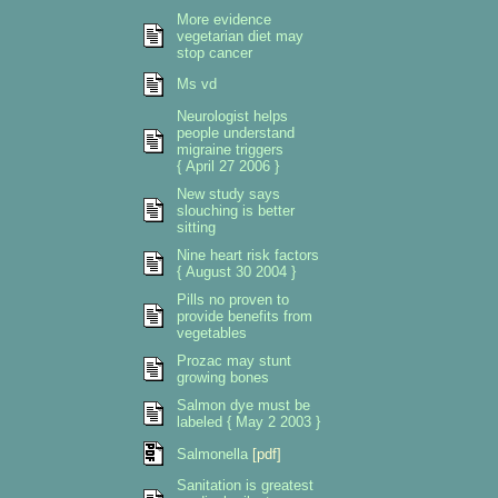
More evidence
vegetarian diet may
stop cancer
Ms vd
Neurologist helps
people understand
migraine triggers
{ April 27 2006 }
New study says
slouching is better
sitting
Nine heart risk factors
{ August 30 2004 }
Pills no proven to
provide benefits from
vegetables
Prozac may stunt
growing bones
Salmon dye must be
labeled { May 2 2003 }
Salmonella
[pdf]
Sanitation is greatest