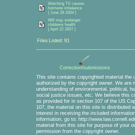
Watching TV causes
hormone imbalance
{ June 28 2004 }
Wifi may endanger
childrens health
{ April 22 2007 }
Files Listed: 91
Correction/submissions
This site contains copyrighted material the 
authorized by the copyright owner. We are m
understanding of environmental, political, 
social justice issues, etc. We believe this c
as provided for in section 107 of the US Co
107, the material on this site is distributed
interest in receiving the included informati
information, go to: http://www.law.cornell.e
material from this site for purpose of your o
permission from the copyright owner.