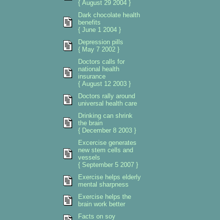
{ August 29 2004 }
Dark chocolate health
benefits
{ June 1 2004 }
Depression pills
{ May 7 2002 }
Doctors calls for
national health
insurance
{ August 12 2003 }
Doctors rally around
universal health care
Drinking can shrink
the brain
{ December 8 2003 }
Excercise generates
new stem cells and
vessels
{ September 5 2007 }
Exercise helps elderly
mental sharpness
Exercise helps the
brain work better
Facts on soy