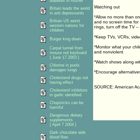
diabetes in mother
Watching out
Britain leads the world
in anti depressants
*Allow no more than one
Britiain US worst
and no screen time for 
western nations for
rings, turn off the TV -
children
*Keep TVs, VCRs, vide
Burger king down
*Monitor what your chil
Carpal tunnel from
and nonviolent.
mouse not keyboard
{ June 17 2003 }
*Watch shows along with
Chlorine in pools
damages lungs
*Encourage alternatives
Cholesterol drugs not
having effect
SOURCE: American Aca
Cholesterol inhibitors
in garlic identified
Chopsticks can be
harmful
Dangerous dietary
supplements
{ April 7 2004 }
Dark chocolate aids
blood flow