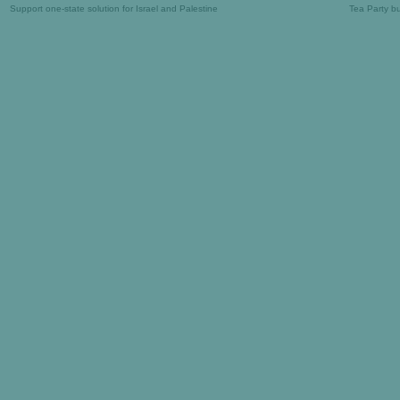
Support one-state solution for Israel and Palestine
Tea Party b