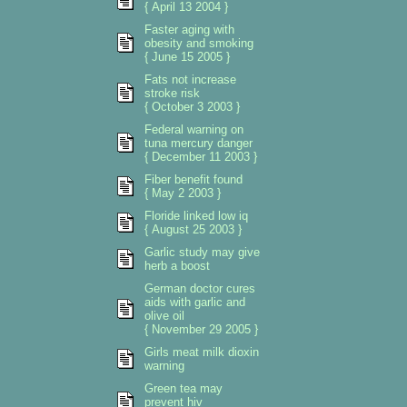
{ April 13 2004 }
Faster aging with
obesity and smoking
{ June 15 2005 }
Fats not increase
stroke risk
{ October 3 2003 }
Federal warning on
tuna mercury danger
{ December 11 2003 }
Fiber benefit found
{ May 2 2003 }
Floride linked low iq
{ August 25 2003 }
Garlic study may give
herb a boost
German doctor cures
aids with garlic and
olive oil
{ November 29 2005 }
Girls meat milk dioxin
warning
Green tea may
prevent hiv