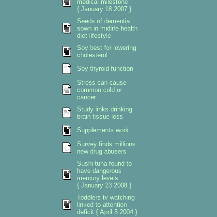
medical milestone
{ January 18 2007 }
Seeds of dementia
sown in midlife health
diet lifestyle
Soy best for lowering
cholesterol
Soy thyroid function
Stress can cause
common cold or
cancer
Study links drinking
brain tissue loss
Supplements work
Survey finds millions
new drug abusers
Sushi tuna found to
have dangerous
mercury levels
{ January 23 2008 }
Toddlers tv watching
linked to attention
deficit { April 5 2004 }