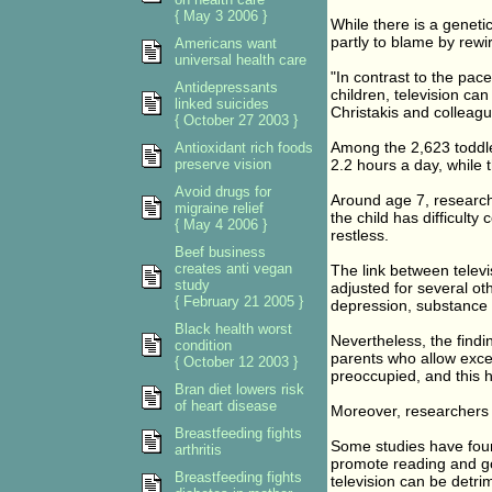
{ May 3 2006 }
While there is a genet
partly to blame by rewir
Americans want
universal health care
"In contrast to the pac
Antidepressants
children, television ca
linked suicides
Christakis and colleagu
{ October 27 2003 }
Among the 2,623 toddle
Antioxidant rich foods
preserve vision
2.2 hours a day, while 
Avoid drugs for
Around age 7, research
migraine relief
the child has difficulty
{ May 4 2006 }
restless.
Beef business
creates anti vegan
The link between telev
study
adjusted for several ot
{ February 21 2005 }
depression, substance 
Black health worst
Nevertheless, the findi
condition
parents who allow exces
{ October 12 2003 }
preoccupied, and this
Bran diet lowers risk
of heart disease
Moreover, researchers 
Breastfeeding fights
Some studies have fou
arthritis
promote reading and go
Breastfeeding fights
television can be detri