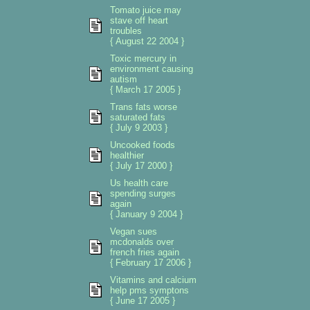
Tomato juice may
stave off heart
troubles
{ August 22 2004 }
Toxic mercury in
environment causing
autism
{ March 17 2005 }
Trans fats worse
saturated fats
{ July 9 2003 }
Uncooked foods
healthier
{ July 17 2000 }
Us health care
spending surges
again
{ January 9 2004 }
Vegan sues
mcdonalds over
french fries again
{ February 17 2006 }
Vitamins and calcium
help pms symptons
{ June 17 2005 }