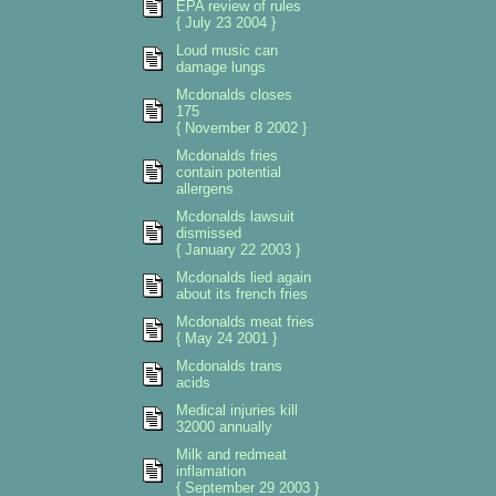
EPA review of rules
{ July 23 2004 }
Loud music can
damage lungs
Mcdonalds closes
175
{ November 8 2002 }
Mcdonalds fries
contain potential
allergens
Mcdonalds lawsuit
dismissed
{ January 22 2003 }
Mcdonalds lied again
about its french fries
Mcdonalds meat fries
{ May 24 2001 }
Mcdonalds trans
acids
Medical injuries kill
32000 annually
Milk and redmeat
inflamation
{ September 29 2003 }