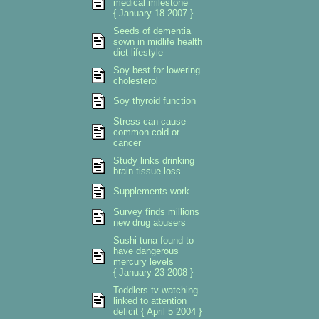
medical milestone
{ January 18 2007 }
Seeds of dementia
sown in midlife health
diet lifestyle
Soy best for lowering
cholesterol
Soy thyroid function
Stress can cause
common cold or
cancer
Study links drinking
brain tissue loss
Supplements work
Survey finds millions
new drug abusers
Sushi tuna found to
have dangerous
mercury levels
{ January 23 2008 }
Toddlers tv watching
linked to attention
deficit { April 5 2004 }