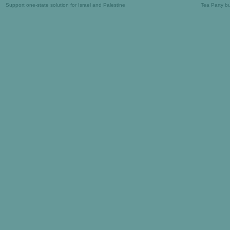
Support one-state solution for Israel and Palestine
Tea Party b