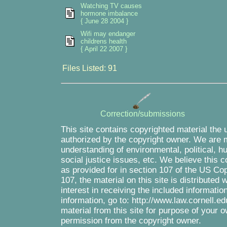
Watching TV causes
hormone imbalance
{ June 28 2004 }
Wifi may endanger
childrens health
{ April 22 2007 }
Files Listed: 91
Correction/submissions
This site contains copyrighted material the 
authorized by the copyright owner. We are m
understanding of environmental, political, 
social justice issues, etc. We believe this c
as provided for in section 107 of the US Co
107, the material on this site is distributed
interest in receiving the included informati
information, go to: http://www.law.cornell.e
material from this site for purpose of your o
permission from the copyright owner.