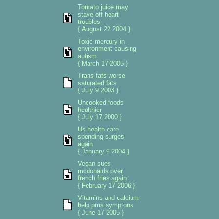
Tomato juice may
stave off heart
troubles
{ August 22 2004 }
Toxic mercury in
environment causing
autism
{ March 17 2005 }
Trans fats worse
saturated fats
{ July 9 2003 }
Uncooked foods
healthier
{ July 17 2000 }
Us health care
spending surges
again
{ January 9 2004 }
Vegan sues
mcdonalds over
french fries again
{ February 17 2006 }
Vitamins and calcium
help pms symptons
{ June 17 2005 }