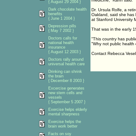
medicine," Kahn said. "
{ August 29 2004 }
Dark chocolate health
Dr. Ursula Rolfe, a ret
benefits
Oakland, said she has b
{ June 1 2004 }
at Stanford University 
Depression pills
That was in the early 1
{ May 7 2002 }
Doctors calls for
"This country has public
national health
"Why not public health
insurance
{ August 12 2003 }
Contact Rebecca Vese
Doctors rally around
universal health care
Drinking can shrink
the brain
{ December 8 2003 }
Excercise generates
new stem cells and
vessels
{ September 5 2007 }
Exercise helps elderly
mental sharpness
Exercise helps the
brain work better
Facts on soy