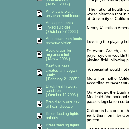
The physicians support
{ May 3 2006 }
"The national health car
Americans want
worse situation that in 
universal health care
at University of Califo
Antidepressants
linked suicides
Nearly 41 million Americ
{ October 27 2003 }
Antioxidant rich foods
Leveling the playing fie
preserve vision
Avoid drugs for
Dr. Avrum Gratch, a ret
migraine relief
payer system wouldn't li
{ May 4 2006 }
playing field, allowing 
Beef business
"A specialist would not 
creates anti vegan
study
More than half of Califo
{ February 21 2005 }
according to recent st
Black health worst
condition
On Monday, the Bush ad
{ October 12 2003 }
Medicaid (the national
passes legislation curbi
Bran diet lowers risk
of heart disease
California has one of 
Breastfeeding fights
early this month by Go
arthritis
percent.
Breastfeeding fights