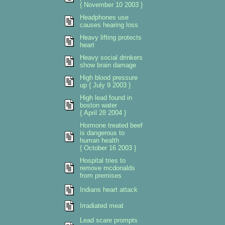
{ November 10 2003 }
Headphones use
causes hearing loss
Heavy lifting protects
heart
Heavy social drinkers
show brain damage
High blood pressure
up { July 9 2003 }
High lead found in
boston water
{ April 28 2004 }
Hormone treated beef
is dangerous to
human health
{ October 16 2003 }
Hospital tries to
remove mcdonalds
from premises
Indians heart attack
Irradiated meat
Lead scare prompts