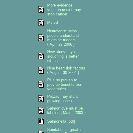
More evidence
vegetarian diet may
stop cancer
Ms vd
Neurologist helps
people understand
migraine triggers
{ April 27 2006 }
New study says
slouching is better
sitting
Nine heart risk factors
{ August 30 2004 }
Pills no proven to
provide benefits from
vegetables
Prozac may stunt
growing bones
Salmon dye must be
labeled { May 2 2003 }
Salmonella
[pdf]
Sanitation is greatest