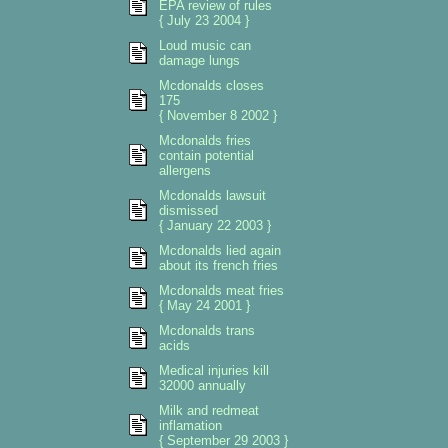
EPA review of rules
{ July 23 2004 }
Loud music can
damage lungs
Mcdonalds closes
175
{ November 8 2002 }
Mcdonalds fries
contain potential
allergens
Mcdonalds lawsuit
dismissed
{ January 22 2003 }
Mcdonalds lied again
about its french fries
Mcdonalds meat fries
{ May 24 2001 }
Mcdonalds trans
acids
Medical injuries kill
32000 annually
Milk and redmeat
inflamation
{ September 29 2003 }