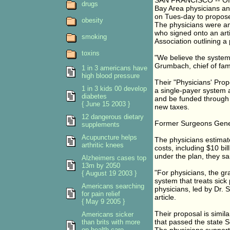
SAN FRANCISCO -- Offer
drugs
Bay Area physicians an
on Tues-day to propose
obesity
The physicians were amo
who signed onto an arti
smoking
Association outlining a 
toxins
"We believe the system is
Grumbach, chief of fam
1 in 3 americans have
high blood pressure
Their "Physicians' Pro
1 in 3 kids 00 develop
a single-payer system 
diabetes
and be funded through
{ June 15 2003 }
new taxes.
12 dangerous dietary
Former Surgeons Gener
supplements
Acupuncture helps
The physicians estimate
arthritic knees
costs, including $10 bi
under the plan, they sa
Alzheimers cases top
13m by 2050
"For physicians, the gra
{ August 19 2003 }
system that treats sick
Americans searching
physicians, led by Dr. 
for pain relief
article.
{ May 9 2005 }
Their proposal is simil
Americans sicker
that passed the state S
than brits with more
on health care