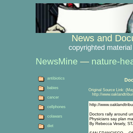
News and Docu
copyrighted material
NewsMine
—
nature-hea
antibiotics
Doc
babies
Original Source Link: (May
http://www.oaklandtribu
cancer
http://www.oaklandtri
cellphones
Doctors rally around un
colawars
Physicians say plan may
By Rebecca Vesely, 
diet