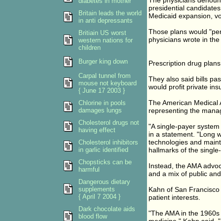
The physicians denoun
diabetes in mother
presidential candidate
Britain leads the world
Medicaid expansion, vo
in anti depressants
Those plans would "per
Britiain US worst
physicians wrote in the
western nations for
children
Burger king down
Prescription drug plans
Carpal tunnel from
They also said bills pa
mouse not keyboard
would profit private i
{ June 17 2003 }
The American Medical A
Chlorine in pools
damages lungs
representing the manag
Cholesterol drugs not
"A single-payer system
having effect
in a statement. "Long w
technologies and mainta
Cholesterol inhibitors
in garlic identified
hallmarks of the single
Chopsticks can be
Instead, the AMA advoca
harmful
and a mix of public and
Dangerous dietary
supplements
Kahn of San Francisco 
{ April 7 2004 }
patient interests.
Dark chocolate aids
"The AMA in the 1960s w
blood flow