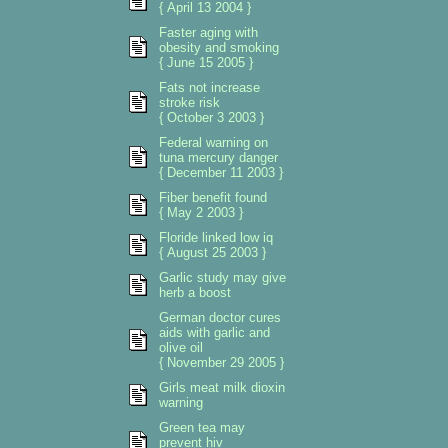
{ April 13 2004 }
Faster aging with
obesity and smoking
{ June 15 2005 }
Fats not increase
stroke risk
{ October 3 2003 }
Federal warning on
tuna mercury danger
{ December 11 2003 }
Fiber benefit found
{ May 2 2003 }
Floride linked low iq
{ August 25 2003 }
Garlic study may give
herb a boost
German doctor cures
aids with garlic and
olive oil
{ November 29 2005 }
Girls meat milk dioxin
warning
Green tea may
prevent hiv