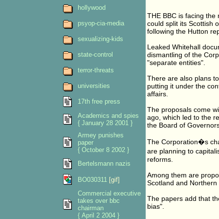
hollywood
THE BBC is facing the m
psyop-cia-media
could split its Scottish
following the Hutton rep
sexualizing-kids
Leaked Whitehall docum
state-control
dismantling of the Corp
"separate entities".
terror-threats
There are also plans to
universities
putting it under the co
affairs.
17th free press
The proposals come with
Academics and spies
ago, which led to the 
{ January 28 2001 }
the Board of Governor
Armey punishes
The Corporation�s char
paper
{ October 8 2002 }
are planning to capita
reforms.
Bertelsmann nazis
Among them are proposal
BO030311
[gif]
Scotland and Northern 
Commercial executive
The papers add that th
takes over bbc
bias".
chairman
{ April 2 2004 }