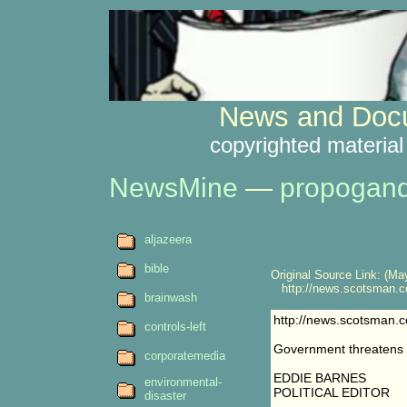
News and Docu
copyrighted material
NewsMine
—
propogan
aljazeera
bible
Original Source Link: (May
http://news.scotsman.c
brainwash
http://news.scotsman.
controls-left
Government threatens 
corporatemedia
EDDIE BARNES
environmental-
POLITICAL EDITOR
disaster