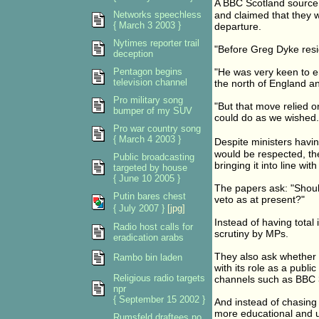
A BBC Scotland source
Networks speechless
and claimed that they w
{ March 3 2003 }
departure.
Nytimes reporter trail
"Before Greg Dyke resig
deception
Pentagon begins
"He was very keen to e
television channel
the north of England a
Pro military song
"But that move relied 
bumper of my SUV
could do as we wished.
Pro war country song
{ March 4 2003 }
Despite ministers havi
would be respected, th
Public broadcasting
bringing it into line w
targeted by house
{ June 10 2005 }
The papers ask: "Should
Putin bares chest
veto as at present?"
{ July 2007 }
[jpg]
Instead of having tota
Radio host calls for
scrutiny by MPs.
eradication arabs
They also ask whether 
Rambo bin laden
with its role as a publ
Religious radio targets
channels such as BBC 3
npr
{ September 15 2002 }
And instead of chasing
more educational and
Rumsfeld draftees no