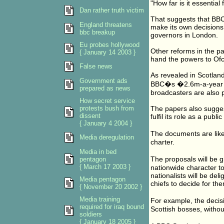
"How far is it essentia
Dan rather truth victim
That suggests that BB
England threatens
make its own decisions
bbc breakup
governors in London.
Eu probes hollywood
Other reforms in the pap
{ January 14 2003 }
hand the powers to Of
False news
As revealed in Scotland
Government ads
BBC�s �2.6m-a-year li
prepared as news
broadcasters are also 
How secret service
protests bush from
The papers also sugges
dissent
fulfil its role as a publ
{ January 4 2004 }
The documents are like
Media deregulation
charter.
Media in bed
The proposals will be 
pentagon
{ March 17 2003 }
nationwide character t
nationalists will be de
Media pentagon
chiefs to decide for t
{ November 20 2002 }
Media training
For example, the decis
required for iraq bound
Scottish bosses, withou
soldiers
{ January 18 2005 }