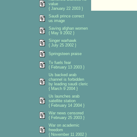
value
{ January 22 2003 }
Saudi prince correct
us image
Saving afghan women
{ May 9 2002 }
Singer warhawk
{ July 25 2002 }
Springsteen praise
Tv fuels fear
{ February 13 2003 }
Us backed arab
channel is forbidden
by leading saudi cleric
{ March 9 2004 }
Us launches arab
satellite station
{ February 14 2004 }
War news censored
{ February 25 2003 }
War on academic
freedom
{ November 11 2002 }