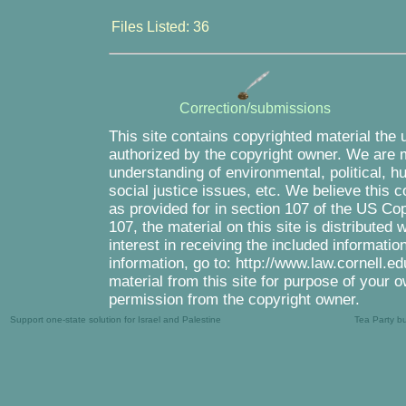
Files Listed: 36
Correction/submissions
This site contains copyrighted material the 
authorized by the copyright owner. We are m
understanding of environmental, political, 
social justice issues, etc. We believe this c
as provided for in section 107 of the US Co
107, the material on this site is distributed
interest in receiving the included informati
information, go to: http://www.law.cornell.e
material from this site for purpose of your o
permission from the copyright owner.
Support one-state solution for Israel and Palestine
Tea Party b