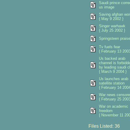
Saudi prince corre
us image
Saving afghan w
{ May 9 2002 }
Singer warhawk
{ July 25 2002 }
Springsteen prais
Tv fuels fear
{ February 13 2003
Us backed arab
channel is forbidd
by leading saudi cl
{ March 9 2004 }
Us launches arab
satellite station
{ February 14 2004
War news censore
{ February 25 2003
War on academic
freedom
{ November 11 200
Files Listed: 36