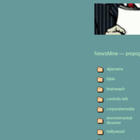
NewsMine
—
propo
aljazeera
bible
brainwash
controls-left
corporatemedia
environmental-
disaster
hollywood