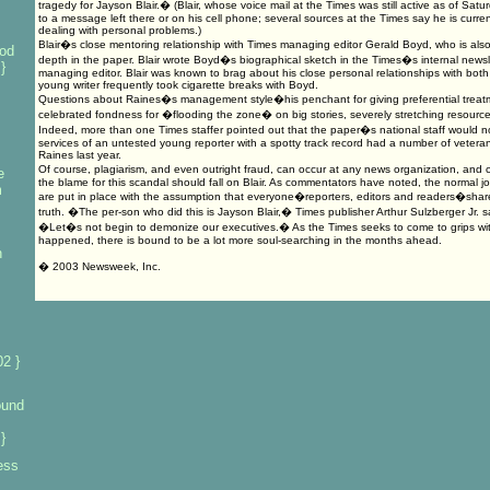
tragedy for Jayson Blair.� (Blair, whose voice mail at the Times was still active as of Sat
to a message left there or on his cell phone; several sources at the Times say he is current
dealing with personal problems.)
Blair�s close mentoring relationship with Times managing editor Gerald Boyd, who is also
od
depth in the paper. Blair wrote Boyd�s biographical sketch in the Times�s internal ne
}
managing editor. Blair was known to brag about his close personal relationships with bo
young writer frequently took cigarette breaks with Boyd.
Questions about Raines�s management style�his penchant for giving preferential treatme
celebrated fondness for �flooding the zone� on big stories, severely stretching resour
Indeed, more than one Times staffer pointed out that the paper�s national staff would n
services of an untested young reporter with a spotty track record had a number of veter
Raines last year.
Of course, plagiarism, and even outright fraud, can occur at any news organization, and c
e
the blame for this scandal should fall on Blair. As commentators have noted, the normal j
m
are put in place with the assumption that everyone�reporters, editors and readers�shares
truth. �The per-son who did this is Jayson Blair,� Times publisher Arthur Sulzberger Jr. 
�Let�s not begin to demonize our executives.� As the Times seeks to come to grips wit
happened, there is bound to be a lot more soul-searching in the months ahead.
n
� 2003 Newsweek, Inc.
2 }
ound
}
ess