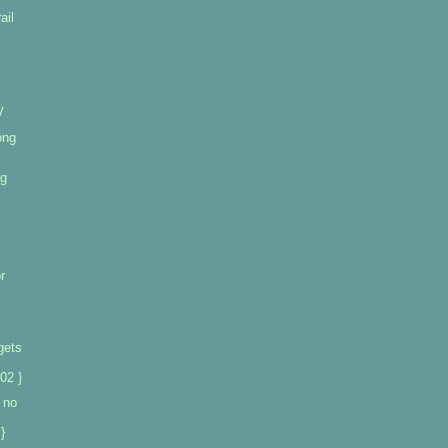
ail
V
ong
ng
r
gets
02 }
 no
}