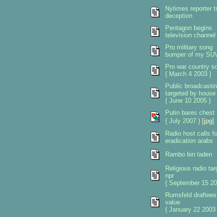
Nytimes reporter tr
deception
Pentagon begins
television channel
Pro military song
bumper of my SU
Pro war country s
{ March 4 2003 }
Public broadcasti
targeted by house
{ June 10 2005 }
Putin bares chest
{ July 2007 }
[jpg]
Radio host calls fo
eradication arabs
Rambo bin laden
Religious radio tar
npr
{ September 15 20
Rumsfeld draftees
value
{ January 22 2003 