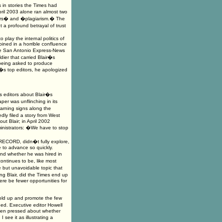
 in stories the Times had
pril 2003 alone ran almost two
rors� and �plagiarism.� The
 a profound betrayal of trust
play the internal politics of
bined in a horrible confluence
the San Antonio Express-News
dier that carried Blair�s
 being asked to produce
es�s top editors, he apologized
 editors about Blair�s
er was unflinching in its
warning signs along the
ly filed a story from West
t Blair; in April 2002
inistrators: �We have to stop
RECORD, didn�t fully explore,
 to advance so quickly.
nd whether he was hired in
ontinues to be, like most
 but unavoidable topic that
g Blair, did the Times end up
here be fewer opportunities for
old up and promote the few
ed. Executive editor Howell
hen pressed about whether
 see it as illustrating a