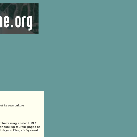
t its own culture
barrassing article: TIMES
ook up four full pages of
f Jayson Blair, a 27-year-old