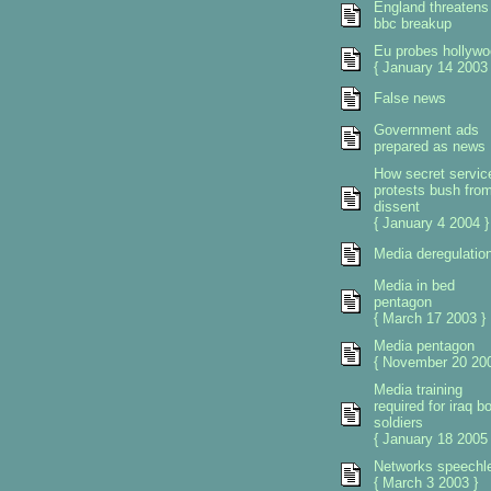
England threatens
bbc breakup
Eu probes hollywo
{ January 14 2003 
False news
Government ads
prepared as news
How secret servic
protests bush fro
dissent
{ January 4 2004 }
Media deregulatio
Media in bed
pentagon
{ March 17 2003 }
Media pentagon
{ November 20 200
Media training
required for iraq b
soldiers
{ January 18 2005 
Networks speechl
{ March 3 2003 }