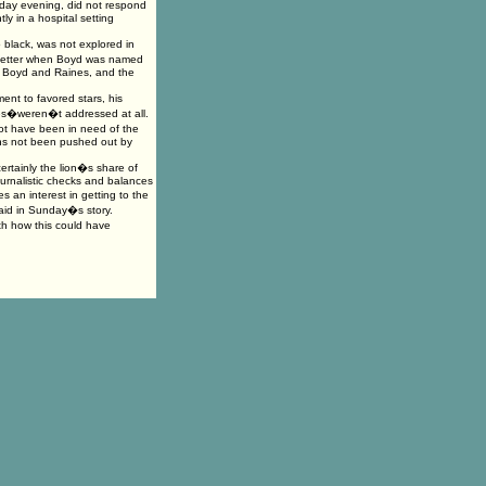
urday evening, did not respond
ly in a hospital setting
 black, was not explored in
wsletter when Boyd was named
th Boyd and Raines, and the
nt to favored stars, his
ces�weren�t addressed at all.
ot have been in need of the
ans not been pushed out by
ertainly the lion�s share of
ournalistic checks and balances
 an interest in getting to the
said in Sunday�s story.
h how this could have