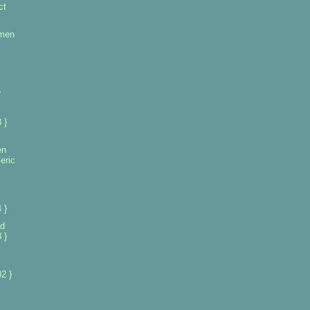
ct
omen
e
 }
en
eric
 }
d
 }
2 }