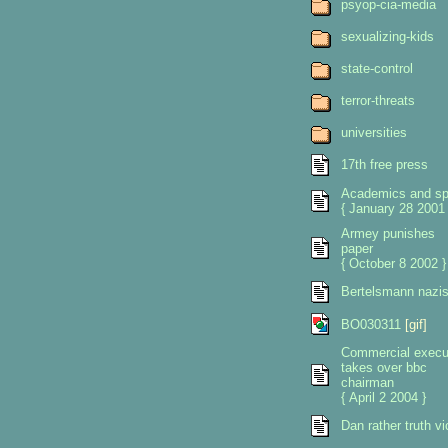
psyop-cia-media
sexualizing-kids
state-control
terror-threats
universities
17th free press
Academics and sp
{ January 28 2001 
Armey punishes
paper
{ October 8 2002 }
Bertelsmann nazi
BO030311
[gif]
Commercial execu
takes over bbc
chairman
{ April 2 2004 }
Dan rather truth vi