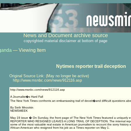
News and Document archive source
copyrighted material disclaimer at bottom of page
ganda
— Viewing Item
Nytimes reporter trail deception
Original Source Link: (May no longer be active)
http://www.msnbc.com/news/912116.asp
http://www.msnbc.com/news/912116.asp
A Journalist�s Hard Fall
The New York Times confronts an embarrassing trail of deceit�and difficult questions abou
By Seth Mnookin
NEWSWEEK
May 19 issue � On Sunday, the front page of The New York Times featured a uniquely em
REPORTER WHO RESIGNED LEAVES A LONG TRAIL OF DECEPTION. The internal report t
some of the most valuable real estate in American journalism to recount the sorry history o
African-American who resigned from his job as a Times reporter on May 1.