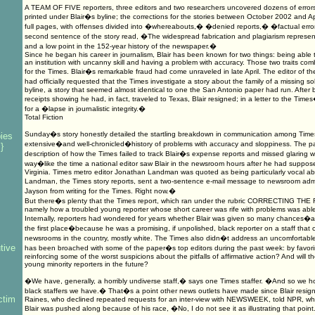
A TEAM OF FIVE reporters, three editors and two researchers uncovered dozens of errors
printed under Blair�s byline; the corrections for the stories between October 2002 and A
full pages, with offenses divided into �whereabouts,� �denied reports,� �factual er
second sentence of the story read, �The widespread fabrication and plagiarism represent
and a low point in the 152-year history of the newspaper.�
Since he began his career in journalism, Blair has been known for two things: being able to 
an institution with uncanny skill and having a problem with accuracy. Those two traits com
for the Times. Blair�s remarkable fraud had come unraveled in late April. The editor of 
had officially requested that the Times investigate a story about the family of a missing sol
byline, a story that seemed almost identical to one the San Antonio paper had run. After
receipts showing he had, in fact, traveled to Texas, Blair resigned; in a letter to the Tim
for a �lapse in journalistic integrity.�
Total Fiction
Sunday�s story honestly detailed the startling breakdown in communication among Times
ies
extensive�and well-chronicled�history of problems with accuracy and sloppiness. The pap
}
description of how the Times failed to track Blair�s expense reports and missed glaring 
way�like the time a national editor saw Blair in the newsroom hours after he had supposed
Virginia. Times metro editor Jonathan Landman was quoted as being particularly vocal abou
Landman, the Times story reports, sent a two-sentence e-mail message to newsroom adm
Jayson from writing for the Times. Right now.�
But there�s plenty that the Times report, which ran under the rubric CORRECTING THE 
s
namely how a troubled young reporter whose short career was rife with problems was able
Internally, reporters had wondered for years whether Blair was given so many chances�a
the first place�because he was a promising, if unpolished, black reporter on a staff that c
newsrooms in the country, mostly white. The Times also didn�t address an uncomfortable
tive
has been broached with some of the paper�s top editors during the past week: by favorin
reinforcing some of the worst suspicions about the pitfalls of affirmative action? And will t
young minority reporters in the future?
�We have, generally, a horribly undiverse staff,� says one Times staffer. �And so we h
black staffers we have.� That�s a point other news outlets have made since Blair resign
ctim
Raines, who declined repeated requests for an inter-view with NEWSWEEK, told NPR, w
Blair was pushed along because of his race, �No, I do not see it as illustrating that point. I