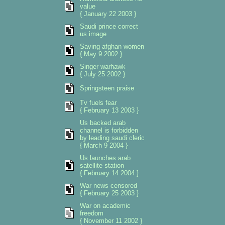
value
{ January 22 2003 }
Saudi prince correct
us image
Saving afghan women
{ May 9 2002 }
Singer warhawk
{ July 25 2002 }
Springsteen praise
Tv fuels fear
{ February 13 2003 }
Us backed arab
channel is forbidden
by leading saudi cleric
{ March 9 2004 }
Us launches arab
satellite station
{ February 14 2004 }
War news censored
{ February 25 2003 }
War on academic
freedom
{ November 11 2002 }