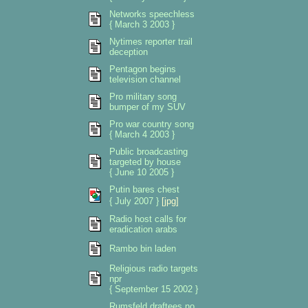
Networks speechless
{ March 3 2003 }
Nytimes reporter trail
deception
Pentagon begins
television channel
Pro military song
bumper of my SUV
Pro war country song
{ March 4 2003 }
Public broadcasting
targeted by house
{ June 10 2005 }
Putin bares chest
{ July 2007 }
[jpg]
Radio host calls for
eradication arabs
Rambo bin laden
Religious radio targets
npr
{ September 15 2002 }
Rumsfeld draftees no