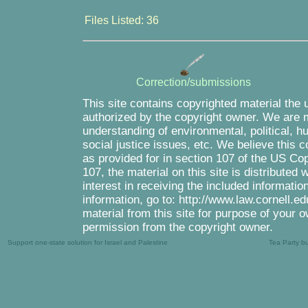
Files Listed: 36
Correction/submissions
This site contains copyrighted material the 
authorized by the copyright owner. We are m
understanding of environmental, political, 
social justice issues, etc. We believe this c
as provided for in section 107 of the US Co
107, the material on this site is distributed
interest in receiving the included informati
information, go to: http://www.law.cornell.e
material from this site for purpose of your o
permission from the copyright owner.
Support one-state solution for Israel and Palestine
Tea Party b