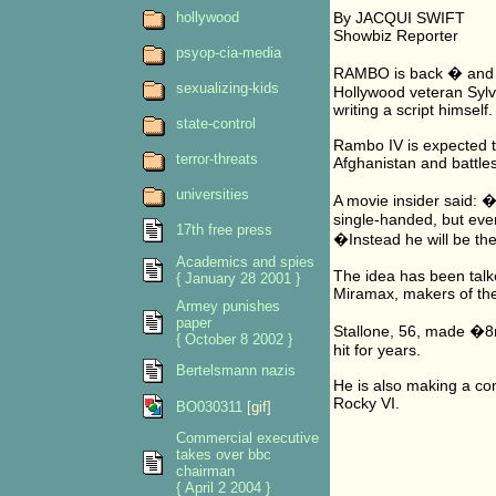
hollywood
By JACQUI SWIFT
Showbiz Reporter
psyop-cia-media
RAMBO is back � and h
sexualizing-kids
Hollywood veteran Sylve
writing a script himself.
state-control
Rambo IV is expected to
terror-threats
Afghanistan and battles
universities
A movie insider said: �
single-handed, but eve
17th free press
�Instead he will be th
Academics and spies
The idea has been talk
{ January 28 2001 }
Miramax, makers of the 
Armey punishes
paper
Stallone, 56, made �8mi
{ October 8 2002 }
hit for years.
Bertelsmann nazis
He is also making a co
Rocky VI.
BO030311
[gif]
Commercial executive
takes over bbc
chairman
{ April 2 2004 }