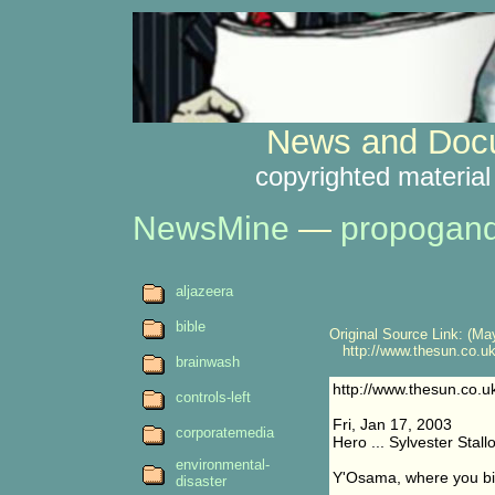
News and Docu
copyrighted material
NewsMine
—
propogan
aljazeera
bible
Original Source Link: (May
http://www.thesun.co.uk/
brainwash
http://www.thesun.co.u
controls-left
Fri, Jan 17, 2003
corporatemedia
Hero ... Sylvester Stall
environmental-
Y'Osama, where you b
disaster