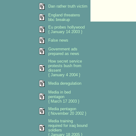
Dan rather truth victim
England threatens
bbc breakup
Eu probes hollywood
{ January 14 2003 }
False news
Government ads
prepared as news
How secret service
protests bush from
dissent
{ January 4 2004 }
Media deregulation
Media in bed
pentagon
{ March 17 2003 }
Media pentagon
{ November 20 2002 }
Media training
required for iraq bound
soldiers
{ January 18 2005 }