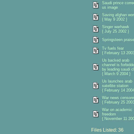
Saudi prince corre
us image
Saving afghan w
{ May 9 2002 }
Singer warhawk
{ July 25 2002 }
Springsteen prais
Tv fuels fear
{ February 13 2003
Us backed arab
channel is forbidd
by leading saudi cl
{ March 9 2004 }
Us launches arab
satellite station
{ February 14 2004
War news censore
{ February 25 2003
War on academic
freedom
{ November 11 200
Files Listed: 36