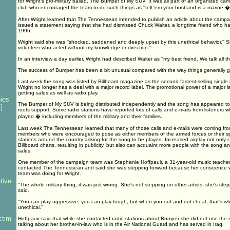
for Wright's pro-military ballad, The Bumper of My SUV. It was all part of an organized ca
club who encouraged the team to do such things as ''tell 'em your husband is a marine � w
After Wright learned that The Tennessean intended to publish an article about the campa
issued a statement saying that she had dismissed Chuck Walter, a longtime friend who h
1996.
Wright said she was ''shocked, saddened and deeply upset by this unethical behavior.'' S
volunteer who acted without my knowledge or direction.''
In an interview a day earlier, Wright had described Walter as ''my best friend. We talk all th
The success of Bumper has been a bit unusual compared with the way things generally go
Last week the song was listed by Billboard magazine as the second fastest-selling single
Wright no longer has a deal with a major record label. The promotional power of a major lab
getting sales as well as radio play.
ies
The Bumper of My SUV is being distributed independently and the song has appeared to 
}
roots support. Some radio stations have reported lots of calls and e-mails from listeners
played � including members of the military and their families.
Last week The Tennessean learned that many of those calls and e-mails were coming fro
members who were encouraged to pose as either members of the armed forces or their s
stations around the country asking for the song to be played. Increased airplay not only
Billboard charts, resulting in publicity, but also can acquaint more people with the song an
s
sales.
One member of the campaign team was Stephanie Hoffpauir, a 31-year-old music teacher 
contacted The Tennessean and said she was stepping forward because her conscience 
team was doing for Wright.
tive
''The whole military thing, it was just wrong. She's not stepping on other artists, she's step
said.
''You can play aggressive, you can play tough, but when you out and out cheat, that's wh
unethical.''
ctim
Hoffpauir said that while she contacted radio stations about Bumper she did not use the 
talking about her brother-in-law who is in the Air National Guard and has served in Iraq.