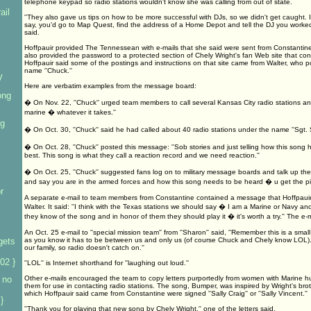
telephone keypad so radio stations wouldn't know she was calling from out of state.
ail
''They also gave us tips on how to be more successful with DJs, so we didn't get caught. If
say, you'd go to Map Quest, find the address of a Home Depot and tell the DJ you worked the
said.
Hoffpauir provided The Tennessean with e-mails that she said were sent from Constanti
also provided the password to a protected section of Chely Wright's fan Web site that co
Hoffpauir said some of the postings and instructions on that site came from Walter, who
name ''Chuck.''
V
Here are verbatim examples from the message board:
ong
� On Nov. 22, ''Chuck'' urged team members to call several Kansas City radio stations and
marine � whatever it takes.''
ng
� On Oct. 30, ''Chuck'' said he had called about 40 radio stations under the name ''Sgt. 
� On Oct. 28, ''Chuck'' posted this message: ''Sob stories and just telling how this song 
best. This song is what they call a reaction record and we need reaction.''
� On Oct. 25, ''Chuck'' suggested fans log on to military message boards and talk up the so
and say you are in the armed forces and how this song needs to be heard � u get the pic
r
A separate e-mail to team members from Constantine contained a message that Hoffpauir
Walter. It said: ''I think with the Texas stations we should say � I am a Marine or Navy and
they know of the song and in honor of them they should play it � it's worth a try.'' The e-
An Oct. 25 e-mail to ''special mission team'' from ''Sharon'' said, ''Remember this is a sma
gets
as you know it has to be between us and only us (of course Chuck and Chely know LOL). W
our family, so radio doesn't catch on.''
02 }
''LOL'' is Internet shorthand for ''laughing out loud.''
 no
Other e-mails encouraged the team to copy letters purportedly from women with Marine h
them for use in contacting radio stations. The song, Bumper, was inspired by Wright's broth
which Hoffpauir said came from Constantine were signed ''Sally Craig'' or ''Sally Vincent.''
}
''Thank you for playing that new song by Chely Wright,'' one of the letters said.