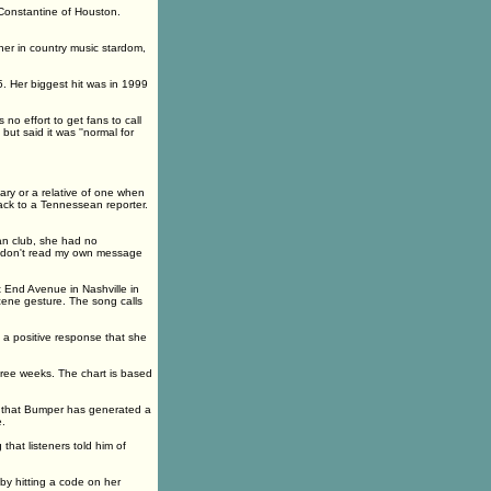
 Constantine of Houston.
her in country music stardom,
 Her biggest hit was in 1999
no effort to get fans to call
t said it was ''normal for
ry or a relative of one when
back to a Tennessean reporter.
fan club, she had no
''I don't read my own message
 End Avenue in Nashville in
ne gesture. The song calls
 a positive response that she
hree weeks. The chart is based
y that Bumper has generated a
e.
that listeners told him of
by hitting a code on her