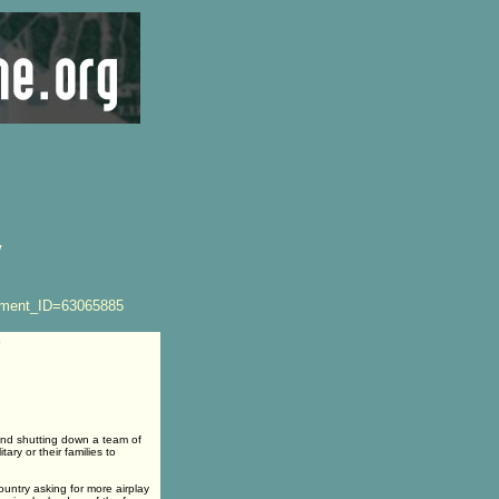
V
ement_ID=63065885
5
and shutting down a team of
ry or their families to
ntry asking for more airplay