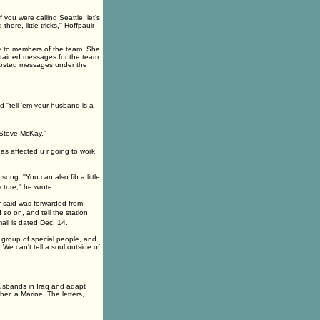
 you were calling Seattle, let's
re, little tricks,'' Hoffpauir
ne to members of the team. She
ntained messages for the team.
 posted messages under the
 ''tell 'em your husband is a
Steve McKay.''
has affected u r going to work
ng. ''You can also fib a little
ture,'' he wrote.
 said was forwarded from
 so on, and tell the station
mail is dated Dec. 14.
ll group of special people, and
e can't tell a soul outside of
usbands in Iraq and adapt
er, a Marine. The letters,