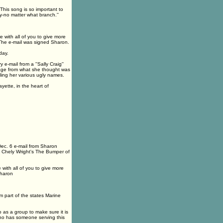
 This song is so important to
y-no matter what branch.''
with all of you to give more
' The e-mail was signed Sharon.
day.
e-mail from a ''Sally Craig''
ssage from what she thought was
ling her various ugly names.
yette, in the heart of
Dec. 6 e-mail from Sharon
f Chely Wright's The Bumper of
ith all of you to give more
Sharon
m part of the states Marine
as a group to make sure it is
 who has someone serving this