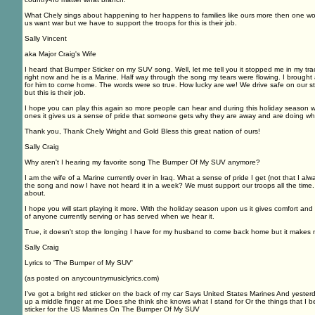
What Chely sings about happening to her happens to families like ours more then one w
us want war but we have to support the troops for this is their job.
Sally Vincent
aka Major Craig's Wife
I heard that Bumper Sticker on my SUV song. Well, let me tell you it stopped me in my tra
right now and he is a Marine. Half way through the song my tears were flowing. I brought
for him to come home. The words were so true. How lucky are we! We drive safe on our s
but this is their job.
I hope you can play this again so more people can hear and during this holiday season 
ones it gives us a sense of pride that someone gets why they are away and are doing wh
Thank you, Thank Chely Wright and Gold Bless this great nation of ours!
Sally Craig
Why aren't I hearing my favorite song The Bumper Of My SUV anymore?
I am the wife of a Marine currently over in Iraq. What a sense of pride I get (not that I a
the song and now I have not heard it in a week? We must support our troops all the time. 
about.
I hope you will start playing it more. With the holiday season upon us it gives comfort a
of anyone currently serving or has served when we hear it.
True, it doesn't stop the longing I have for my husband to come back home but it makes 
Sally Craig
Lyrics to 'The Bumper of My SUV'
(as posted on anycountrymusiclyrics.com)
I've got a bright red sticker on the back of my car Says United States Marines And yesterd
up a middle finger at me Does she think she knows what I stand for Or the things that I be
sticker for the US Marines On The Bumper Of My SUV