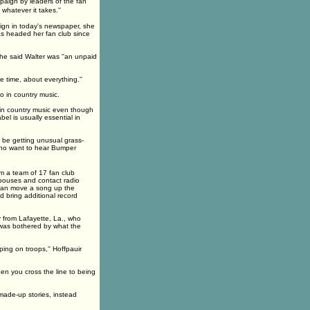
mpaign by leaders of the fan
hatever it takes.''
ign in today's newspaper, she
as headed her fan club since
he said Walter was ''an unpaid
e time, about everything.''
 in country music.
 in country music even though
el is usually essential in
be getting unusual grass-
 who want to hear Bumper
m a team of 17 fan club
pouses and contact radio
 can move a song up the
d bring additional record
from Lafayette, La., who
was bothered by what the
ping on troops,'' Hoffpauir
en you cross the line to being
made-up stories, instead