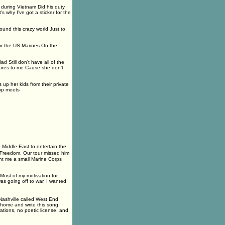
 during Vietnam Did his duty
why I've got a sticker for the
ound this crazy world Just to
for the US Marines On the
 Still don't have all of the
ures to me Cause she don't
 up her kids from their private
oup meets
 Middle East to entertain the
qi Freedom. Our tour missed him
ent me a small Marine Corps
Most of my motivation for
as going off to war. I wanted
n Nashville called West End
home and write this song.
tions, no poetic license, and