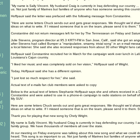
ct
''My name is Sally Vincent. My husband Craig is currently in Iraq defending our country ...
us. Not just family of Marines but families of anyone who has someone serving this countr
omen
Hoffpauir said the letter was prefaced with the following message from Constantine.
''Here are some letters Chuck sends out and gets great responses. We thought we'd share 
ideas on what to write. If I missed someone that is on the team, please send it to them.'
Constantine did not return messages left for her by The Tennessean on Friday and Satur
Julie Stevens, program director at 95.3 KRTY-FM in San Jose, Calif., said she got an angry 
e
after Stevens had called Bumper a ''manipulative, smarmy, trivial song'' in an e-mail me
a local listener. She said she also received responses from about 30 other Wright fans cal
Hoffpauir said Constantine recruited her in March for the campaign work over lunch in Lafa
 }
Louisiana's Cajun country.
''I liked her music and was completely sold on her vision,'' Hoffpauir said of Wright.
en
Today, Hoffpauir said she has a different opinion.
eric
''I just lost so much respect for her,'' she said.
Actual text of e-mails fan club members were asked to copy
Below is the actual text of letters Stephanie Hoffpauir says she and others received in a 
 }
Constantine and were asked to use in a phone-in campaign to radio stations on behalf o
My SUV:
d
Here are some letters Chuck sends out and gets great responses. We thought we'd share w
 }
ideas on what to write. If I missed someone that is on the team, please send it to them. 
Thank you for playing that new song by Chely Wright.
My name is Sally Vincent. My husband Criag is currently in Iraq defending our country. I a
2 }
family group. We have thousands of members all over the state.
At our meeting on Friday everyone was talking about this new song and what we could do 
heard. This song is so important to us. Not just family of Marines but families of anyone
country-no matter what branch.