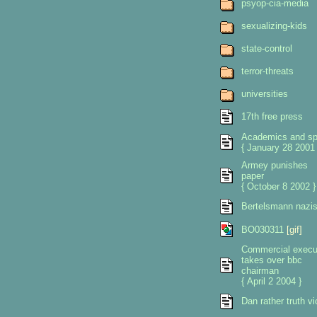
psyop-cia-media
sexualizing-kids
state-control
terror-threats
universities
17th free press
Academics and sp
{ January 28 2001 
Armey punishes
paper
{ October 8 2002 }
Bertelsmann nazi
BO030311
[gif]
Commercial execu
takes over bbc
chairman
{ April 2 2004 }
Dan rather truth vi