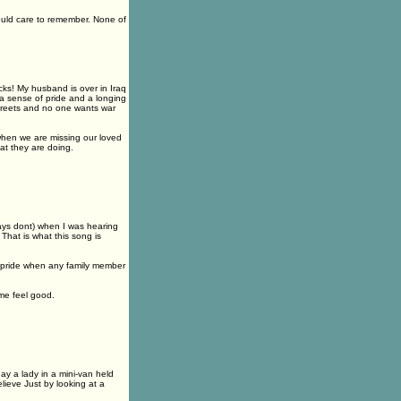
ould care to remember. None of
cks! My husband is over in Iraq
 a sense of pride and a longing
treets and no one wants war
when we are missing our loved
at they are doing.
lways dont) when I was hearing
That is what this song is
nd pride when any family member
me feel good.
ay a lady in a mini-van held
lieve Just by looking at a