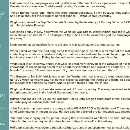
Hoffpauir said the campaign was led by Walter and the fan club's vice president, Sharon
Constantine's status wasn't addressed by Wright's statement yesterday.
''When Bumper came out, I think they were getting desperate. I think because they want 
od
and I think they felt this is kind of her last chance,'' Hoffpauir said yesterday.
}
Wright was named the Top New Female Vocalist by the Academy of Country Music in 1995.
with Single White Female.
Contacted Friday in New York where he works on Wall Street, Walter initially said there was 
radio stations on behalf of The Bumper of My SUV. Later he acknowledged the campaign bu
any song.''
Many record labels mobilize fans to call and e-mail radio stations to request songs.
e
m
When asked whether he had suggested that anyone pose as either a member of the milita
contacting radio stations, Walter initially did not respond and said he would have to get 
In a later phone call on Friday he denied posting messages asking people to lie.
Wright said in an interview Friday that while she was very involved in the activities of her 
n
knowledge of callers being asked to lie about their identities and would not condone it. 
boards,'' she said. ''About once a year I'll go on there and do a chat with them.''
The Bumper of My SUV, which was written by Wright, tells how she was driving down West
her SUV when someone saw her bumper sticker supporting the troops and made an obsce
for support of the troops no matter what a person thinks of the war in Iraq.
Wright said she sang it when she entertained U.S. troops in Iraq. The song received such
thought people back in the United States ought to hear it.
2 }
Bumper has ranked No. 44 on the Billboard Hot Country Singles chart each of the past t
on radio play at stations Billboard tracks.
ound
John Sebastian, programmer at country station WSM-FM 95.5 in Nashville, said Thursda
lot of caller interest in recent weeks. He also said he believed the fan reaction was sincer
}
''We had people crying on the phone, saying that it resonated with them,'' he said, adding 
''their brother or their boyfriend or their father or their husband'' in the military.
ess
Hoffpauir said she was given a prepaid calling card and instructions on how to mask calls 