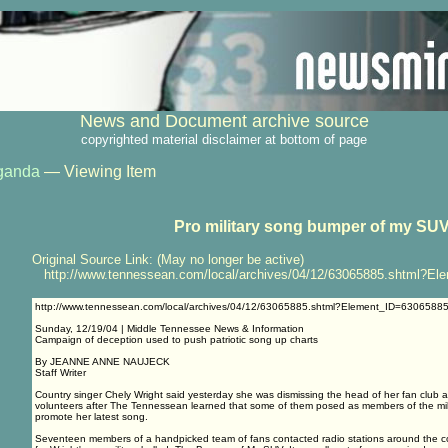
News and Document archive source
copyrighted material disclaimer at bottom of page
ganda
— Viewing Item
Pro military song bumper of my SU
Original Source Link: (May no longer be active)
http://www.tennessean.com/local/archives/04/12/63065885.shtml?El
http://www.tennessean.com/local/archives/04/12/63065885.shtml?Element_ID=6306588
Sunday, 12/19/04 | Middle Tennessee News & Information
Campaign of deception used to push patriotic song up charts
By JEANNE ANNE NAUJECK
Staff Writer
Country singer Chely Wright said yesterday she was dismissing the head of her fan club 
volunteers after The Tennessean learned that some of them posed as members of the milita
promote her latest song.
Seventeen members of a handpicked team of fans contacted radio stations around the cou