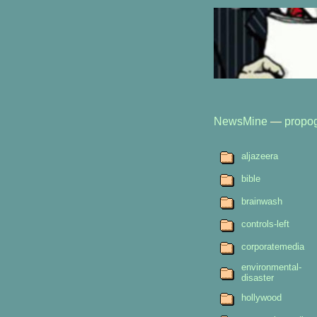
NewsMine
—
propo
aljazeera
bible
brainwash
controls-left
corporatemedia
environmental-
disaster
hollywood