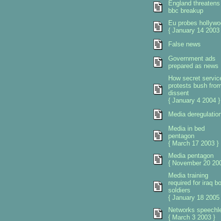
England threatens
bbc breakup
Eu probes hollywo
{ January 14 2003 
False news
Government ads
prepared as news
How secret servic
protests bush fro
dissent
{ January 4 2004 }
Media deregulatio
Media in bed
pentagon
{ March 17 2003 }
Media pentagon
{ November 20 200
Media training
required for iraq b
soldiers
{ January 18 2005 
Networks speechl
{ March 3 2003 }