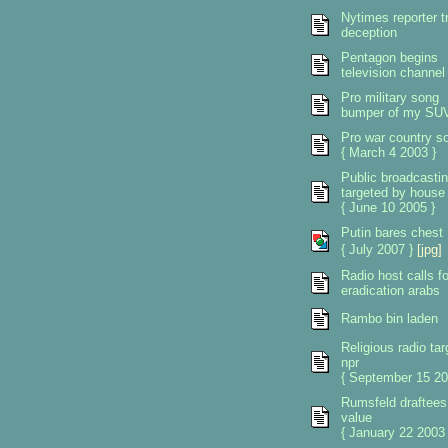
Nytimes reporter tr
deception
Pentagon begins
television channel
Pro military song
bumper of my SU
Pro war country s
{ March 4 2003 }
Public broadcasti
targeted by house
{ June 10 2005 }
Putin bares chest
{ July 2007 }
[jpg]
Radio host calls fo
eradication arabs
Rambo bin laden
Religious radio tar
npr
{ September 15 20
Rumsfeld draftees
value
{ January 22 2003 