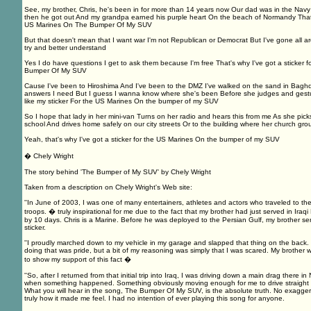
See, my brother, Chris, he's been in for more than 14 years now Our dad was in the Navy
then he got out And my grandpa earned his purple heart On the beach of Normandy That's 
US Marines On The Bumper Of My SUV
But that doesn't mean that I want war I'm not Republican or Democrat But I've gone all ar
try and better understand
Yes I do have questions I get to ask them because I'm free That's why I've got a sticker 
Bumper Of My SUV
Cause I've been to Hiroshima And I've been to the DMZ I've walked on the sand in Baghdad
answers I need But I guess I wanna know where she's been Before she judges and gest
like my sticker For the US Marines On the bumper of my SUV
So I hope that lady in her mini-van Turns on her radio and hears this from me As she picks
school And drives home safely on our city streets Or to the building where her church gr
Yeah, that's why I've got a sticker for the US Marines On the bumper of my SUV
� Chely Wright
The story behind 'The Bumper of My SUV' by Chely Wright
Taken from a description on Chely Wright's Web site:
''In June of 2003, I was one of many entertainers, athletes and actors who traveled to the
troops. � truly inspirational for me due to the fact that my brother had just served in Ira
by 10 days. Chris is a Marine. Before he was deployed to the Persian Gulf, my brother s
sticker.
''I proudly marched down to my vehicle in my garage and slapped that thing on the back. 
doing that was pride, but a bit of my reasoning was simply that I was scared. My brother w
to show my support of this fact �
''So, after I returned from that initial trip into Iraq, I was driving down a main drag there i
when something happened. Something obviously moving enough for me to drive straight 
What you will hear in the song, The Bumper Of My SUV, is the absolute truth. No exaggera
truly how it made me feel. I had no intention of ever playing this song for anyone.