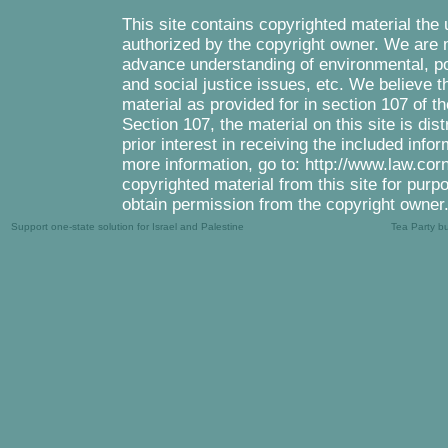
This site contains copyrighted material the
authorized by the copyright owner. We are m
advance understanding of environmental, pol
and social justice issues, etc. We believe th
material as provided for in section 107 of 
Section 107, the material on this site is di
prior interest in receiving the included inf
more information, go to: http://www.law.cor
copyrighted material from this site for purp
obtain permission from the copyright owner
Support one-state solution for Israel and Palestine
Tea Party b