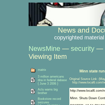
News and Docu
copyrighted material
NewsMine
—
security
—
Viewing Item
matrix
Minn state ru
3 million americans
Original Source Link: (May
dna in federal dabase
http://www.local6.com/ne
{ June 3 2006 }
Aclu warns big
http://www.local6.com/
brother
Minn. Shuts Down Contr
Bookstore record
seizures