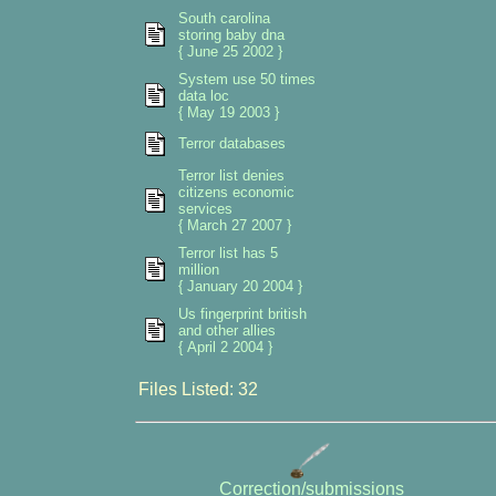
South carolina
storing baby dna
{ June 25 2002 }
System use 50 times
data loc
{ May 19 2003 }
Terror databases
Terror list denies
citizens economic
services
{ March 27 2007 }
Terror list has 5
million
{ January 20 2004 }
Us fingerprint british
and other allies
{ April 2 2004 }
Files Listed: 32
Correction/submissions