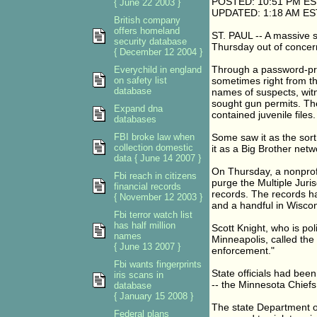
POSTED: 10:51 PM ES
{ June 22 2003 }
UPDATED: 1:18 AM ES
British company
offers homeland
ST. PAUL -- A massive s
security database
Thursday out of concern 
{ December 12 2004 }
Through a password-prot
Everychild in england
on safety list
sometimes right from th
database
names of suspects, wit
sought gun permits. Th
Expand dna
contained juvenile files.
databases
FBI broke law when
Some saw it as the sort 
collection domestic
it as a Big Brother netw
data { June 14 2007 }
On Thursday, a nonprofi
Fbi reach in citizens
purge the Multiple Juris
financial records
records. The records h
{ November 12 2003 }
and a handful in Wiscon
Fbi terror watch list
has half million
Scott Knight, who is po
names
Minneapolis, called the
{ June 13 2007 }
enforcement."
Fbi wants fingerprints
State officials had been
iris scans in
-- the Minnesota Chiefs 
database
{ January 15 2008 }
The state Department of
Federal plans