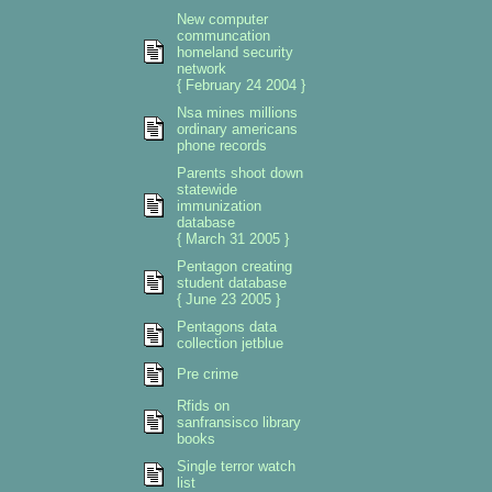
New computer
communcation
homeland security
network
{ February 24 2004 }
Nsa mines millions
ordinary americans
phone records
Parents shoot down
statewide
immunization
database
{ March 31 2005 }
Pentagon creating
student database
{ June 23 2005 }
Pentagons data
collection jetblue
Pre crime
Rfids on
sanfransisco library
books
Single terror watch
list