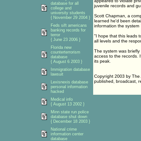
appeared to violate priv
database for all
juvenile records and gu
college and
university students
Scott Chapman, a compu
{ November 29 2004 }
learned he'd been detain
Feds sift americans
information the system 
banking records for
terror
"I hope that this leads
{ June 23 2006 }
all levels and the respon
Florida new
The system was briefly
counterterrorism
access to the records. It
database
its peak.
{ August 6 2003 }
Immigration database
lawsuit
Copyright 2003 by The A
published, broadcast, re
Lexisnexis database
personal information
hacked
Medical info
{ August 13 2002 }
Minn state run police
database shut down
{ December 18 2003 }
National crime
information center
database