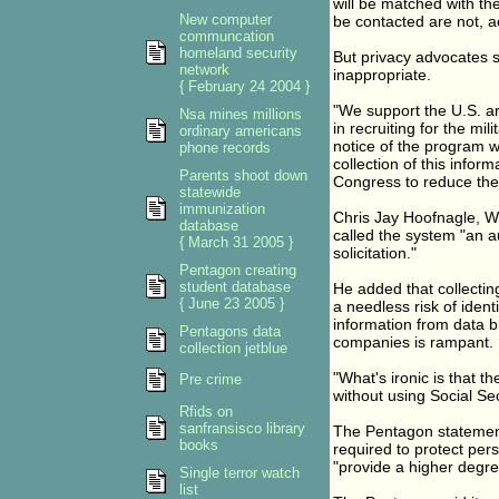
will be matched with the
New computer
be contacted are not, a
communcation
homeland security
But privacy advocates s
network
inappropriate.
{ February 24 2004 }
"We support the U.S. a
Nsa mines millions
in recruiting for the mil
ordinary americans
notice of the program w
phone records
collection of this infor
Parents shoot down
Congress to reduce the 
statewide
immunization
Chris Jay Hoofnagle, We
database
called the system "an a
{ March 31 2005 }
solicitation."
Pentagon creating
student database
He added that collecti
{ June 23 2005 }
a needless risk of ident
information from data b
Pentagons data
companies is rampant.
collection jetblue
"What's ironic is that t
Pre crime
without using Social Se
Rfids on
sanfransisco library
The Pentagon statements
books
required to protect pers
"provide a higher degre
Single terror watch
list