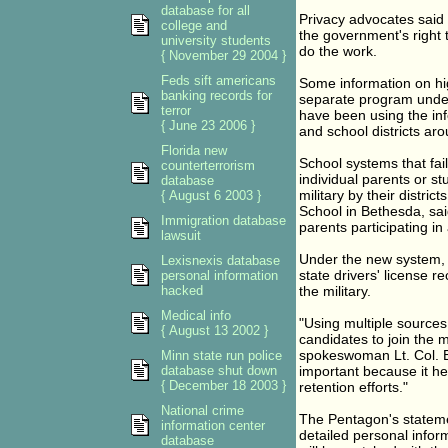
database for all
Privacy advocates said t
college and
the government's right to
university students
do the work.
{ November 29 2004 }
Feds sift americans
Some information on high
banking records for
separate program under 
terror
have been using the in
{ June 23 2006 }
and school districts aro
Florida new
School systems that fail
counterterrorism
individual parents or st
database
military by their distri
{ August 6 2003 }
School in Bethesda, sa
Immigration database
parents participating in
lawsuit
Under the new system, a
Lexisnexis database
state drivers' license r
personal information
hacked
the military.
Medical info
"Using multiple sources 
{ August 13 2002 }
candidates to join the 
spokeswoman Lt. Col. E
Minn state run police
database shut down
important because it hel
{ December 18 2003 }
retention efforts."
National crime
The Pentagon's stateme
information center
detailed personal inform
database