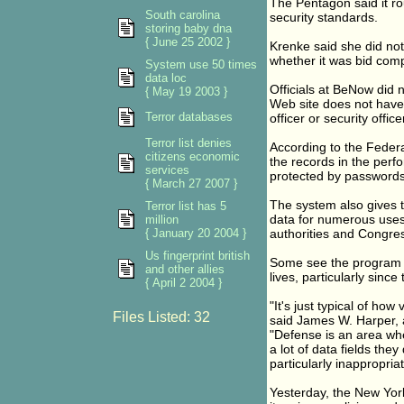
The Pentagon said it ro
South carolina
security standards.
storing baby dna
{ June 25 2002 }
Krenke said she did no
whether it was bid compe
System use 50 times
data loc
Officials at BeNow did
{ May 19 2003 }
Web site does not have a
Terror databases
officer or security offic
Terror list denies
According to the Federa
citizens economic
the records in the perfo
services
protected by passwords
{ March 27 2007 }
The system also gives th
Terror list has 5
data for numerous uses 
million
{ January 20 2004 }
authorities and Congre
Us fingerprint british
Some see the program a
and other allies
lives, particularly since
{ April 2 2004 }
"It's just typical of ho
Files Listed: 32
said James W. Harper, a 
"Defense is an area wher
a lot of data fields the
particularly inappropriat
Yesterday, the New York