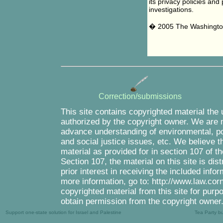
its privacy policies and
investigations.
� 2005 The Washingto
Correction/submissions
This site contains copyrighted material the
authorized by the copyright owner. We are m
advance understanding of environmental, pol
and social justice issues, etc. We believe th
material as provided for in section 107 of 
Section 107, the material on this site is di
prior interest in receiving the included inf
more information, go to: http://www.law.cor
copyrighted material from this site for purp
obtain permission from the copyright owner
Support one-state solution for Israel and Palestine
Tea Party b