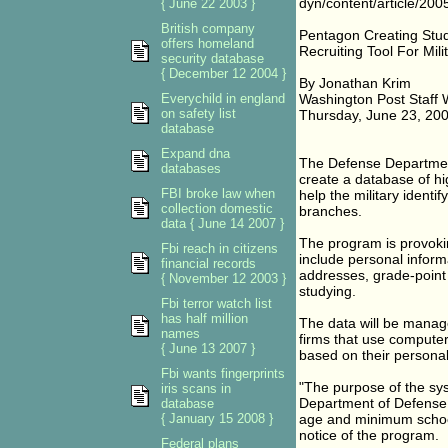
dyn/content/article/2
{ June 22 2003 }
British company
Pentagon Creating Stu
offers homeland
Recruiting Tool For Mil
security database
{ December 12 2004 }
By Jonathan Krim
Everychild in england
Washington Post Staff W
on safety list
Thursday, June 23, 200
database
Expand dna
The Defense Department
databases
create a database of hi
FBI broke law when
help the military identif
collection domestic
branches.
data { June 14 2007 }
The program is provoki
Fbi reach in citizens
include personal inform
financial records
addresses, grade-point 
{ November 12 2003 }
studying.
Fbi terror watch list
has half million
The data will be manag
names
firms that use computer
{ June 13 2007 }
based on their personal 
Fbi wants fingerprints
"The purpose of the syste
iris scans in
Department of Defense t
database
{ January 15 2008 }
age and minimum school 
notice of the program.
Federal plans