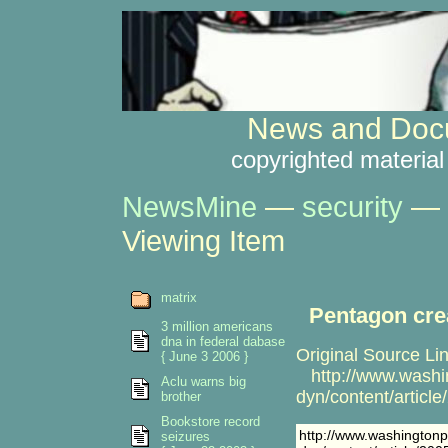
News and Docu
copyrighted material
NewsMine
—
security
—
Viewing Item
matrix
Pentagon cre
3 million americans
dna in federal dabase
Original Source Lin
{ June 3 2006 }
http://www.washi
Aclu warns big
dyn/content/artic
brother
Bookstore record
http://www.washington
seizures